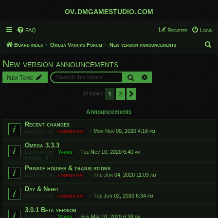
ov.dmgamestudio.com
FAQ
Register
Login
S
Board index
Omega Vanitas Forum
New version announcements
e
New version announcements
a
Search
Advanced search
New Topic
r
c
1
2
Next
38 topics
h
Announcements
Recent changes
Last post by
compbatant
«
Mon Nov 09, 2020 4:16 pm
Omega 3.3.3
Last post by
Yfars
«
Tue Nov 10, 2020 6:40 am
Replies:
4
Private houses & translations
Last post by
compbatant
«
Thu Jun 04, 2020 11:03 am
Day & Night
Last post by
compbatant
«
Tue Jun 02, 2020 6:34 pm
3.0.1 Beta version
Last post by
Yfars
«
Sun May 10, 2020 6:38 pm