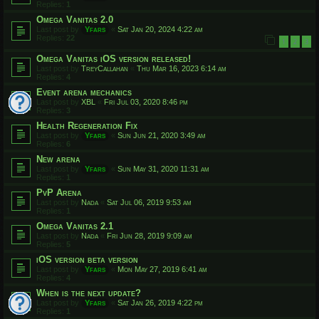
Replies:
1
Omega Vanitas 2.0
Last post by
Yfars
«
Sat Jan 20, 2024 4:22 am
Replies:
22
1
2
3
Omega Vanitas iOS version released!
Last post by
TreyCallahan
«
Thu Mar 16, 2023 6:14 am
Replies:
4
Event arena mechanics
Last post by
XBL
«
Fri Jul 03, 2020 8:46 pm
Replies:
3
Health Regeneration Fix
Last post by
Yfars
«
Sun Jun 21, 2020 3:49 am
Replies:
6
New arena
Last post by
Yfars
«
Sun May 31, 2020 11:31 am
Replies:
1
PvP Arena
Last post by
Nada
«
Sat Jul 06, 2019 9:53 am
Replies:
1
Omega Vanitas 2.1
Last post by
Nada
«
Fri Jun 28, 2019 9:09 am
Replies:
5
iOS version beta version
Last post by
Yfars
«
Mon May 27, 2019 6:41 am
Replies:
4
When is the next update?
Last post by
Yfars
«
Sat Jan 26, 2019 4:22 pm
Replies:
1