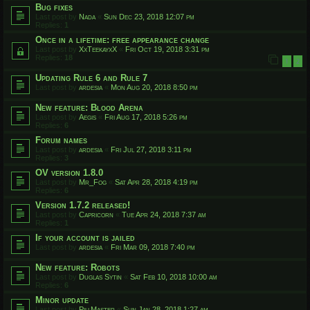
Bug fixes
Last post by
Nada
«
Sun Dec 23, 2018 12:07 pm
Replies:
1
Once in a lifetime: free appearance change
Last post by
XxTeekayxX
«
Fri Oct 19, 2018 3:31 pm
Replies:
18
1
2
Updating Rule 6 and Rule 7
Last post by
ardesia
«
Mon Aug 20, 2018 8:50 pm
New feature: Blood Arena
Last post by
Aegis
«
Fri Aug 17, 2018 5:26 pm
Replies:
6
Forum names
Last post by
ardesia
«
Fri Jul 27, 2018 3:11 pm
Replies:
3
OV version 1.8.0
Last post by
Mr_Fog
«
Sat Apr 28, 2018 4:19 pm
Replies:
6
Version 1.7.2 released!
Last post by
Capricorn
«
Tue Apr 24, 2018 7:37 am
Replies:
1
If your account is jailed
Last post by
ardesia
«
Fri Mar 09, 2018 7:40 pm
New feature: Robots
Last post by
Duglas Sytin
«
Sat Feb 10, 2018 10:00 am
Replies:
6
Minor update
Last post by
PillMaster
«
Sun Jan 28, 2018 1:27 am