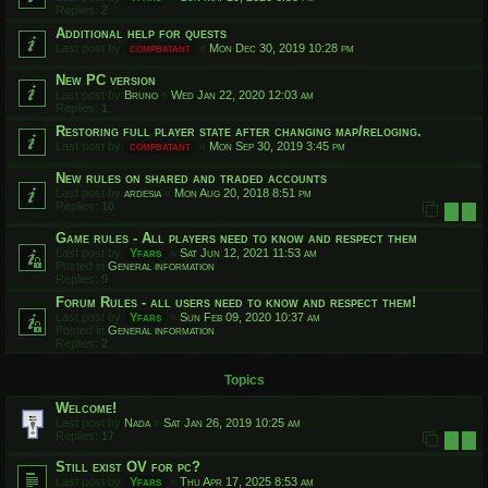
Replies:
2
Additional help for quests
Last post by
compbatant
«
Mon Dec 30, 2019 10:28 pm
New PC version
Last post by
Bruno
«
Wed Jan 22, 2020 12:03 am
Replies:
1
Restoring full player state after changing map/reloging.
Last post by
compbatant
«
Mon Sep 30, 2019 3:45 pm
New rules on shared and traded accounts
Last post by
ardesia
«
Mon Aug 20, 2018 8:51 pm
Replies:
10
1
2
Game rules - All players need to know and respect them
Last post by
Yfars
«
Sat Jun 12, 2021 11:53 am
Posted in
General information
Replies:
9
Forum Rules - all users need to know and respect them!
Last post by
Yfars
«
Sun Feb 09, 2020 10:37 am
Posted in
General information
Replies:
2
Topics
Welcome!
Last post by
Nada
«
Sat Jan 26, 2019 10:25 am
Replies:
17
1
2
Still exist OV for pc?
Last post by
Yfars
«
Thu Apr 17, 2025 8:53 am