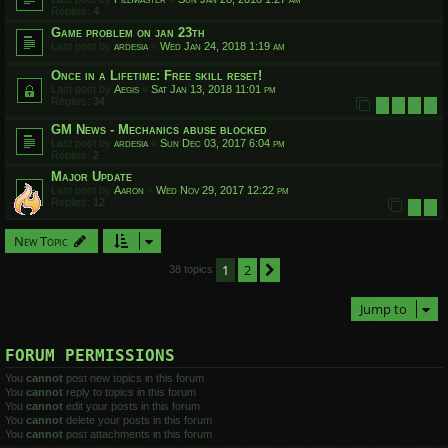
Replies:
4
Game problem on jan 23th
Last post by
ardesia
«
Wed Jan 24, 2018 1:19 am
Once in a Lifetime: Free skill reset!
Last post by
Aegis
«
Sat Jan 13, 2018 11:01 pm
Replies:
34
1
2
3
4
GM News - Mechanics abuse blocked
Last post by
ardesia
«
Sun Dec 03, 2017 6:04 pm
Replies:
2
Major Update
Last post by
Aaron
«
Wed Nov 29, 2017 12:22 pm
Replies:
12
1
2
New Topic
1
2
Next
38 topics
Jump to
FORUM PERMISSIONS
You
cannot
post new topics in this forum
You
cannot
reply to topics in this forum
You
cannot
edit your posts in this forum
You
cannot
delete your posts in this forum
You
cannot
post attachments in this forum