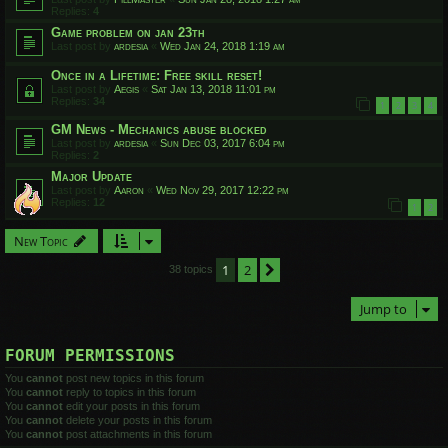
Replies:
4
Game problem on jan 23th
Last post by
ardesia
«
Wed Jan 24, 2018 1:19 am
Once in a Lifetime: Free skill reset!
Last post by
Aegis
«
Sat Jan 13, 2018 11:01 pm
Replies:
34
1
2
3
4
GM News - Mechanics abuse blocked
Last post by
ardesia
«
Sun Dec 03, 2017 6:04 pm
Replies:
2
Major Update
Last post by
Aaron
«
Wed Nov 29, 2017 12:22 pm
Replies:
12
1
2
New Topic
1
2
Next
38 topics
Jump to
FORUM PERMISSIONS
You
cannot
post new topics in this forum
You
cannot
reply to topics in this forum
You
cannot
edit your posts in this forum
You
cannot
delete your posts in this forum
You
cannot
post attachments in this forum