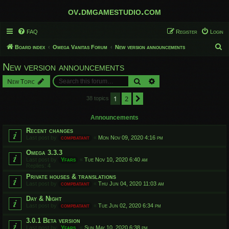
ov.dmgamestudio.com
FAQ
Register
Login
S
Board index
Omega Vanitas Forum
New version announcements
e
New version announcements
a
Search
Advanced search
New Topic
r
c
1
2
Next
38 topics
h
Announcements
Recent changes
Last post by
compbatant
«
Mon Nov 09, 2020 4:16 pm
Omega 3.3.3
Last post by
Yfars
«
Tue Nov 10, 2020 6:40 am
Replies:
4
Private houses & translations
Last post by
compbatant
«
Thu Jun 04, 2020 11:03 am
Day & Night
Last post by
compbatant
«
Tue Jun 02, 2020 6:34 pm
3.0.1 Beta version
Last post by
Yfars
«
Sun May 10, 2020 6:38 pm