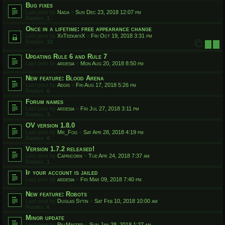
Bug fixes
Last post by
Nada
«
Sun Dec 23, 2018 12:07 pm
Replies:
1
Once in a lifetime: free appearance change
Last post by
XxTeekayxX
«
Fri Oct 19, 2018 3:31 pm
Replies:
18
1
2
Updating Rule 6 and Rule 7
Last post by
ardesia
«
Mon Aug 20, 2018 8:50 pm
New feature: Blood Arena
Last post by
Aegis
«
Fri Aug 17, 2018 5:26 pm
Replies:
6
Forum names
Last post by
ardesia
«
Fri Jul 27, 2018 3:11 pm
Replies:
3
OV version 1.8.0
Last post by
Mr_Fog
«
Sat Apr 28, 2018 4:19 pm
Replies:
6
Version 1.7.2 released!
Last post by
Capricorn
«
Tue Apr 24, 2018 7:37 am
Replies:
1
If your account is jailed
Last post by
ardesia
«
Fri Mar 09, 2018 7:40 pm
New feature: Robots
Last post by
Duglas Sytin
«
Sat Feb 10, 2018 10:00 am
Replies:
6
Minor update
Last post by
PillMaster
«
Sun Jan 28, 2018 1:27 am