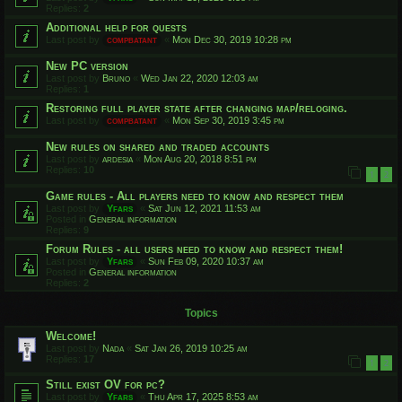
Replies:
2
Additional help for quests
Last post by
compbatant
«
Mon Dec 30, 2019 10:28 pm
New PC version
Last post by
Bruno
«
Wed Jan 22, 2020 12:03 am
Replies:
1
Restoring full player state after changing map/reloging.
Last post by
compbatant
«
Mon Sep 30, 2019 3:45 pm
New rules on shared and traded accounts
Last post by
ardesia
«
Mon Aug 20, 2018 8:51 pm
Replies:
10
1
2
Game rules - All players need to know and respect them
Last post by
Yfars
«
Sat Jun 12, 2021 11:53 am
Posted in
General information
Replies:
9
Forum Rules - all users need to know and respect them!
Last post by
Yfars
«
Sun Feb 09, 2020 10:37 am
Posted in
General information
Replies:
2
Topics
Welcome!
Last post by
Nada
«
Sat Jan 26, 2019 10:25 am
Replies:
17
1
2
Still exist OV for pc?
Last post by
Yfars
«
Thu Apr 17, 2025 8:53 am