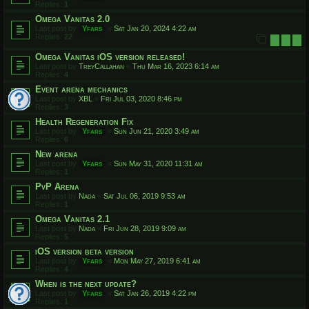
Replies:
1
Omega Vanitas 2.0
Last post by
Yfars
«
Sat Jan 20, 2024 4:22 am
Replies:
22
1
2
3
Omega Vanitas iOS version released!
Last post by
TreyCallahan
«
Thu Mar 16, 2023 6:14 am
Replies:
4
Event arena mechanics
Last post by
XBL
«
Fri Jul 03, 2020 8:46 pm
Replies:
3
Health Regeneration Fix
Last post by
Yfars
«
Sun Jun 21, 2020 3:49 am
Replies:
6
New arena
Last post by
Yfars
«
Sun May 31, 2020 11:31 am
Replies:
1
PvP Arena
Last post by
Nada
«
Sat Jul 06, 2019 9:53 am
Replies:
1
Omega Vanitas 2.1
Last post by
Nada
«
Fri Jun 28, 2019 9:09 am
Replies:
5
iOS version beta version
Last post by
Yfars
«
Mon May 27, 2019 6:41 am
Replies:
4
When is the next update?
Last post by
Yfars
«
Sat Jan 26, 2019 4:22 pm
Replies:
1