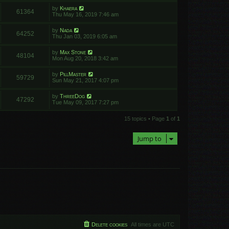
by
Khaera
61364
Thu May 16, 2019 7:46 am
by
Nada
64252
Thu Jan 03, 2019 6:05 am
by
Max Stone
48104
Mon Aug 20, 2018 3:42 am
by
PillMaster
59729
Sun May 21, 2017 4:07 pm
by
ThreeDog
47292
Tue May 09, 2017 7:27 pm
15 topics • Page
1
of
1
Jump to
Delete cookies
All times are
UTC