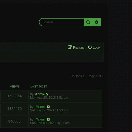
Search
Advanced search
Register
Login
15 topics • Page
1
of
1
VIEWS
LAST POST
by
ardesia
1608854
Mon Aug 20, 2018 8:51 pm
by
Yfars
1139470
Sat Jun 12, 2021 11:53 am
by
Yfars
940506
Sun Feb 09, 2020 10:37 am