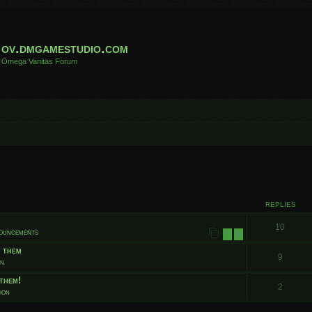
ov.dmgamestudio.com
Omega Vanitas Forum
 search
REPLIES
10
nouncements
1
2
t them
9
on
them!
2
ion