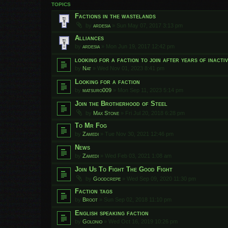
TOPICS
Factions in the wastelands
by
ardesia
»
Sun May 07, 2017 3:13 pm
Alliances
by
ardesia
»
Mon Jun 19, 2017 12:42 pm
looking for a faction to join after years of inactiv
by
Nat
»
Wed Nov 01, 2023 8:41 pm
Looking for a faction
by
matsuro009
»
Mon Sep 11, 2023 5:14 pm
Join the Brotherhood of Steel
by
Max Stone
»
Fri Jul 20, 2018 6:28 pm
To Mr Fog
by
Zamedi
»
Tue Nov 30, 2021 12:46 pm
News
by
Zamedi
»
Wed Feb 03, 2021 1:08 am
Join Us To Fight The Good Fight
by
Goodcrepe
»
Wed Sep 09, 2020 11:30 pm
Faction tags
by
Broot
»
Sun Sep 02, 2018 11:10 pm
English speaking faction
by
Golonio
»
Wed Oct 16, 2019 10:26 pm