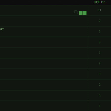
REPLIES
11
1
2
0
ity
1
1
3
2
0
2
5
1