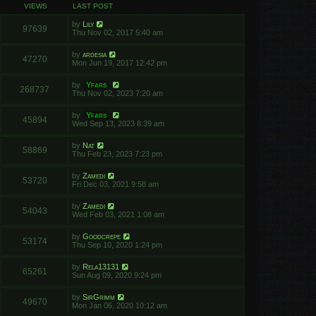
VIEWS
LAST POST
by
Lily
97639
Thu Nov 02, 2017 5:40 am
by
ardesia
47270
Mon Jun 19, 2017 12:42 pm
by
Yfars
268737
Thu Nov 02, 2023 7:20 am
by
Yfars
45894
Wed Sep 13, 2023 8:39 am
by
Nat
58869
Thu Feb 23, 2023 7:23 pm
by
Zamedi
53720
Fri Dec 03, 2021 9:58 am
by
Zamedi
54043
Wed Feb 03, 2021 1:08 am
by
Goodcrepe
53174
Thu Sep 10, 2020 1:24 pm
by
Rela13131
65261
Sun Aug 09, 2020 9:24 pm
by
SirGrimm
49670
Mon Jan 06, 2020 10:12 am