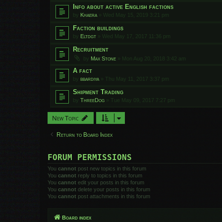
Info about active English factions
by
Khaera
»
Wed May 15, 2019 3:21 pm
Faction buildings
by
Eltdgt
»
Wed May 17, 2017 11:36 pm
Recruitment
by
Max Stone
»
Mon Aug 20, 2018 3:42 am
A fact
by
bbardiya
»
Thu May 11, 2017 3:37 pm
Shipment Trading
by
ThreeDog
»
Tue May 09, 2017 7:27 pm
New Topic
Return to Board Index
FORUM PERMISSIONS
You
cannot
post new topics in this forum
You
cannot
reply to topics in this forum
You
cannot
edit your posts in this forum
You
cannot
delete your posts in this forum
You
cannot
post attachments in this forum
Board index