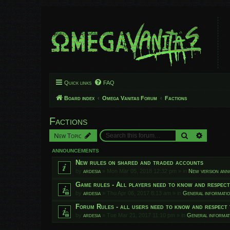
Quick links
FAQ
Board index
Omega Vanitas Forum
Factions
Factions
Search
Advanced
New Topic
ANNOUNCEMENTS
New rules on shared and traded accounts
by
ardesia
»
Mon Mar 05, 2018 12:32 pm
» in
New version an
Game rules - All players need to know and respec
by
ardesia
»
Thu Apr 06, 2017 8:13 am
» in
General informati
Forum Rules - all users need to know and respect 
by
ardesia
»
Tue Mar 21, 2017 11:10 pm
» in
General informat