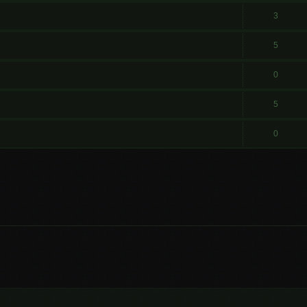
3
5
0
5
0