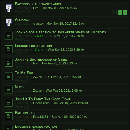
Factions in the wastelands
Last post by
Lily
«
Thu Nov 02, 2017 5:40 am
Replies:
11
1
2
Alliances
Last post by
ardesia
«
Mon Jun 19, 2017 12:42 pm
looking for a faction to join after years of inactivity
Last post by
Yfars
«
Thu Nov 02, 2023 7:20 am
Replies:
1
Looking for a faction
Last post by
Yfars
«
Wed Sep 13, 2023 8:39 am
Replies:
1
Join the Brotherhood of Steel
Last post by
Nat
«
Thu Feb 23, 2023 7:23 pm
Replies:
3
To Mr Fog
Last post by
Zamedi
«
Fri Dec 03, 2021 9:58 am
Replies:
2
News
Last post by
Zamedi
«
Wed Feb 03, 2021 1:08 am
Join Us To Fight The Good Fight
Last post by
Goodcrepe
«
Thu Sep 10, 2020 1:24 pm
Replies:
2
Faction tags
Last post by
Rela13131
«
Sun Aug 09, 2020 9:24 pm
Replies:
5
English speaking faction