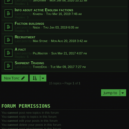
Last post by
SirGrimm
«
Mon Jan 06, 2020 10:12 am
Replies:
1
Info about active English factions
Last post by
Khaera
«
Thu May 16, 2019 7:46 am
Replies:
3
Faction buildings
Last post by
Nada
«
Thu Jan 03, 2019 6:05 am
Replies:
5
Recruitment
Last post by
Max Stone
«
Mon Aug 20, 2018 3:42 am
A fact
Last post by
PillMaster
«
Sun May 21, 2017 4:07 pm
Replies:
5
Shipment Trading
Last post by
ThreeDog
«
Tue May 09, 2017 7:27 pm
New Topic
15 topics • Page
1
of
1
Jump to
FORUM PERMISSIONS
You
cannot
post new topics in this forum
You
cannot
reply to topics in this forum
You
cannot
edit your posts in this forum
You
cannot
delete your posts in this forum
You
cannot
post attachments in this forum