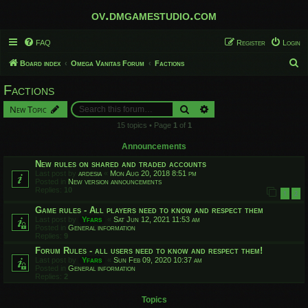
ov.dmgamestudio.com
FAQ
Register
Login
S
Board index
Omega Vanitas Forum
Factions
e
Factions
a
Search
Advanced search
New Topic
r
15 topics • Page
1
of
1
c
h
Announcements
New rules on shared and traded accounts
Last post by
ardesia
«
Mon Aug 20, 2018 8:51 pm
Posted in
New version announcements
Replies:
10
1
2
Game rules - All players need to know and respect them
Last post by
Yfars
«
Sat Jun 12, 2021 11:53 am
Posted in
General information
Replies:
9
Forum Rules - all users need to know and respect them!
Last post by
Yfars
«
Sun Feb 09, 2020 10:37 am
Posted in
General information
Replies:
2
Topics