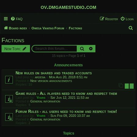
ov.dmgamestudio.com
FAQ
Register
Login
S
Board index
Omega Vanitas Forum
Factions
e
Factions
a
Search
Advanced search
New Topic
r
15 topics • Page
1
of
1
c
h
Announcements
New rules on shared and traded accounts
Last post by
ardesia
«
Mon Aug 20, 2018 8:51 pm
Posted in
New version announcements
Replies:
10
1
2
Game rules - All players need to know and respect them
Last post by
Yfars
«
Sat Jun 12, 2021 11:53 am
Posted in
General information
Replies:
9
Forum Rules - all users need to know and respect them!
Last post by
Yfars
«
Sun Feb 09, 2020 10:37 am
Posted in
General information
Replies:
2
Topics