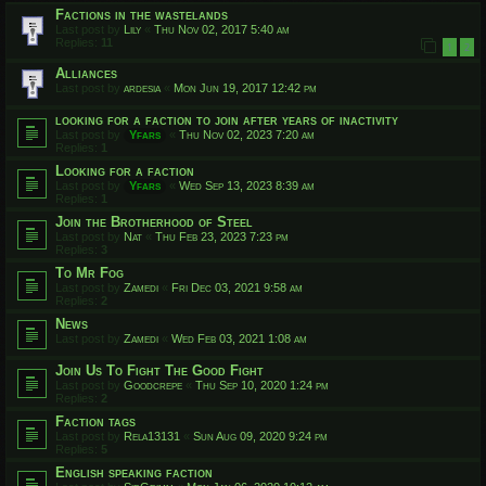
Factions in the wastelands
Last post by
Lily
«
Thu Nov 02, 2017 5:40 am
Replies:
11
1
2
Alliances
Last post by
ardesia
«
Mon Jun 19, 2017 12:42 pm
looking for a faction to join after years of inactivity
Last post by
Yfars
«
Thu Nov 02, 2023 7:20 am
Replies:
1
Looking for a faction
Last post by
Yfars
«
Wed Sep 13, 2023 8:39 am
Replies:
1
Join the Brotherhood of Steel
Last post by
Nat
«
Thu Feb 23, 2023 7:23 pm
Replies:
3
To Mr Fog
Last post by
Zamedi
«
Fri Dec 03, 2021 9:58 am
Replies:
2
News
Last post by
Zamedi
«
Wed Feb 03, 2021 1:08 am
Join Us To Fight The Good Fight
Last post by
Goodcrepe
«
Thu Sep 10, 2020 1:24 pm
Replies:
2
Faction tags
Last post by
Rela13131
«
Sun Aug 09, 2020 9:24 pm
Replies:
5
English speaking faction