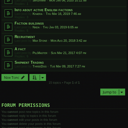
Last post by
SirGrimm
«
Mon Jan 06, 2020 10:12 am
Replies:
1
Info about active English factions
Last post by
Khaera
«
Thu May 16, 2019 7:46 am
Replies:
3
Faction buildings
Last post by
Nada
«
Thu Jan 03, 2019 6:05 am
Replies:
5
Recruitment
Last post by
Max Stone
«
Mon Aug 20, 2018 3:42 am
A fact
Last post by
PillMaster
«
Sun May 21, 2017 4:07 pm
Replies:
5
Shipment Trading
Last post by
ThreeDog
«
Tue May 09, 2017 7:27 pm
New Topic
15 topics • Page
1
of
1
Jump to
FORUM PERMISSIONS
You
cannot
post new topics in this forum
You
cannot
reply to topics in this forum
You
cannot
edit your posts in this forum
You
cannot
delete your posts in this forum
You
cannot
post attachments in this forum