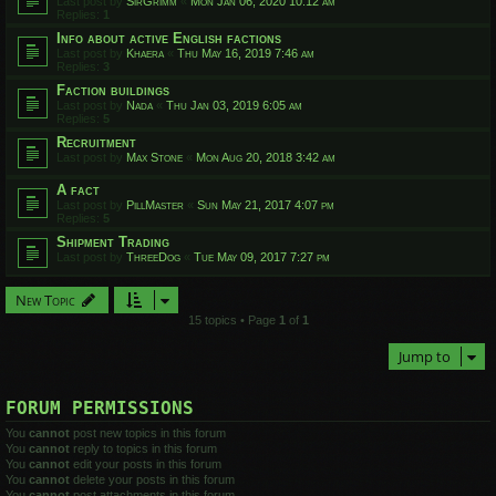
Last post by
SirGrimm
«
Mon Jan 06, 2020 10:12 am
Replies:
1
Info about active English factions
Last post by
Khaera
«
Thu May 16, 2019 7:46 am
Replies:
3
Faction buildings
Last post by
Nada
«
Thu Jan 03, 2019 6:05 am
Replies:
5
Recruitment
Last post by
Max Stone
«
Mon Aug 20, 2018 3:42 am
A fact
Last post by
PillMaster
«
Sun May 21, 2017 4:07 pm
Replies:
5
Shipment Trading
Last post by
ThreeDog
«
Tue May 09, 2017 7:27 pm
New Topic
15 topics • Page
1
of
1
Jump to
FORUM PERMISSIONS
You
cannot
post new topics in this forum
You
cannot
reply to topics in this forum
You
cannot
edit your posts in this forum
You
cannot
delete your posts in this forum
You
cannot
post attachments in this forum