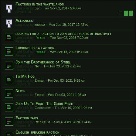
Factions in the wastelands
Last post by
Lily
«
Thu Nov 02, 2017 5:40 am
Replies:
11
1
2
Alliances
Last post by
ardesia
«
Mon Jun 19, 2017 12:42 pm
looking for a faction to join after years of inactivity
Last post by
Yfars
«
Thu Nov 02, 2023 7:20 am
Replies:
1
Looking for a faction
Last post by
Yfars
«
Wed Sep 13, 2023 8:39 am
Replies:
1
Join the Brotherhood of Steel
Last post by
Nat
«
Thu Feb 23, 2023 7:23 pm
Replies:
3
To Mr Fog
Last post by
Zamedi
«
Fri Dec 03, 2021 9:58 am
Replies:
2
News
Last post by
Zamedi
«
Wed Feb 03, 2021 1:08 am
Join Us To Fight The Good Fight
Last post by
Goodcrepe
«
Thu Sep 10, 2020 1:24 pm
Replies:
2
Faction tags
Last post by
Rela13131
«
Sun Aug 09, 2020 9:24 pm
Replies:
5
English speaking faction