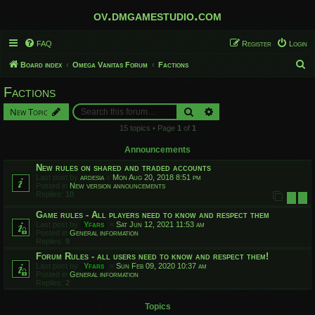
ov.dmgamestudio.com
FAQ
Register
Login
S
Board index
Omega Vanitas Forum
Factions
e
Factions
a
Search
Advanced search
New Topic
r
15 topics • Page
1
of
1
c
h
Announcements
New rules on shared and traded accounts
Last post by
ardesia
«
Mon Aug 20, 2018 8:51 pm
Posted in
New version announcements
Replies:
10
1
2
Game rules - All players need to know and respect them
Last post by
Yfars
«
Sat Jun 12, 2021 11:53 am
Posted in
General information
Replies:
9
Forum Rules - all users need to know and respect them!
Last post by
Yfars
«
Sun Feb 09, 2020 10:37 am
Posted in
General information
Replies:
2
Topics