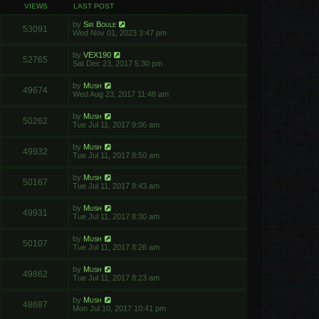
VIEWS
LAST POST
by
Sir Boule
53091
Wed Nov 01, 2023 3:47 pm
by
VEX190
52765
Sat Dec 23, 2017 5:30 pm
by
Mush
49674
Wed Aug 23, 2017 11:48 am
by
Mush
50262
Tue Jul 11, 2017 9:06 am
by
Mush
49932
Tue Jul 11, 2017 8:50 am
by
Mush
50167
Tue Jul 11, 2017 8:43 am
by
Mush
49931
Tue Jul 11, 2017 8:30 am
by
Mush
50107
Tue Jul 11, 2017 8:26 am
by
Mush
49862
Tue Jul 11, 2017 8:23 am
by
Mush
48687
Mon Jul 10, 2017 10:41 pm