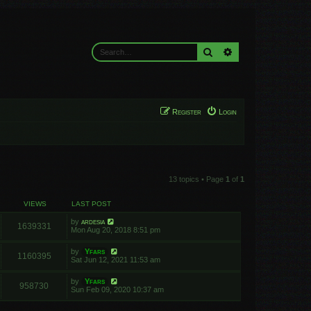
Search
Advanced search
Register
Login
13 topics • Page
1
of
1
VIEWS
LAST POST
by
ardesia
1639331
Mon Aug 20, 2018 8:51 pm
by
Yfars
1160395
Sat Jun 12, 2021 11:53 am
by
Yfars
958730
Sun Feb 09, 2020 10:37 am