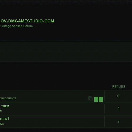
ov.dmgamestudio.com
Omega Vanitas Forum
 search
REPLIES
10
nouncements
1
2
t them
9
on
them!
2
ion