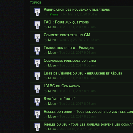
TOPICS
Vérification des nouveaux utilisateurs
by
Yfars
»
Fri Mar 27, 2020 8:54 am
FAQ : Foire aux questions
by
Mush
»
Tue Jul 11, 2017 8:53 am
Comment contacter un GM
by
Mush
»
Wed Aug 23, 2017 11:48 am
Traduction du jeu - Français
by
Mush
»
Tue Jul 11, 2017 9:06 am
Commandes publiques du tchat
by
Mush
»
Tue Jul 11, 2017 8:50 am
Liste de l'équipe du jeu - hiérarchie et règles
by
Mush
»
Tue Jul 11, 2017 8:43 am
L'ABC du Compagnon
by
Mush
»
Tue Jul 11, 2017 8:30 am
Système de "mute"
by
Mush
»
Tue Jul 11, 2017 8:26 am
Règles du forum - Tous les joueurs doivent les con
by
Mush
»
Tue Jul 11, 2017 8:23 am
Règles du jeu - tous les joueurs doivent les connaî
by
Mush
»
Mon Jul 10, 2017 10:41 pm