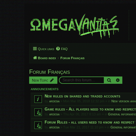
Quick links
FAQ
Board index
Forum Français
Forum Français
Search
Advanced
New Topic
ANNOUNCEMENTS
New rules on shared and traded accounts
by
ardesia
»
Mon Mar 05, 2018 12:32 pm
» in
New version an
Game rules - All players need to know and respec
by
ardesia
»
Thu Apr 06, 2017 8:13 am
» in
General informati
Forum Rules - all users need to know and respect 
by
ardesia
»
Tue Mar 21, 2017 11:10 pm
» in
General informat