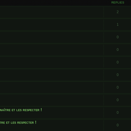
REPLIES
2
1
0
0
0
0
0
0
naître et les respecter !
0
tre et les respecter !
0