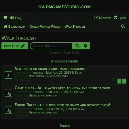
ov.dmgamestudio.com
FAQ
Register
Login
S
Board index
Omega Vanitas Forum
WalkThrough
e
WalkThrough
a
Search
Advanced search
New Topic
r
5 topics • Page
1
of
1
c
h
Announcements
New rules on shared and traded accounts
Last post by
ardesia
«
Mon Aug 20, 2018 8:51 pm
Posted in
New version announcements
Replies:
10
1
2
Game rules - All players need to know and respect them
Last post by
Yfars
«
Sat Jun 12, 2021 11:53 am
Posted in
General information
Replies:
9
Forum Rules - all users need to know and respect them!
Last post by
Yfars
«
Sun Feb 09, 2020 10:37 am
Posted in
General information
Replies:
2
Topics