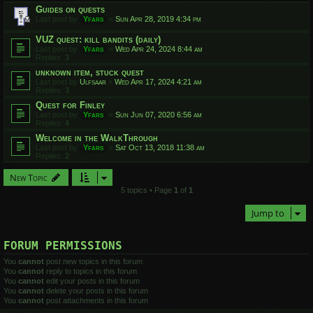
Guides on quests
Last post by
Yfars
«
Sun Apr 28, 2019 4:34 pm
VUZ quest: kill bandits (daily)
Last post by
Yfars
«
Wed Apr 24, 2024 8:44 am
Replies:
3
unknown item, stuck quest
Last post by
Ulfsaar
«
Wed Apr 17, 2024 4:21 am
Replies:
3
Quest for Finley
Last post by
Yfars
«
Sun Jun 07, 2020 6:56 am
Replies:
4
Welcome in the WalkThrough
Last post by
Yfars
«
Sat Oct 13, 2018 11:38 am
Replies:
2
New Topic
5 topics • Page
1
of
1
Jump to
FORUM PERMISSIONS
You
cannot
post new topics in this forum
You
cannot
reply to topics in this forum
You
cannot
edit your posts in this forum
You
cannot
delete your posts in this forum
You
cannot
post attachments in this forum