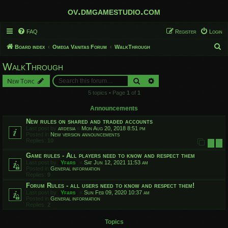
ov.dmgamestudio.com
FAQ
Register
Login
S
Board index
Omega Vanitas Forum
WalkThrough
e
WalkThrough
a
Search
Advanced search
New Topic
r
5 topics • Page
1
of
1
c
h
Announcements
New rules on shared and traded accounts
Last post by
ardesia
«
Mon Aug 20, 2018 8:51 pm
Posted in
New version announcements
Replies:
10
1
2
Game rules - All players need to know and respect them
Last post by
Yfars
«
Sat Jun 12, 2021 11:53 am
Posted in
General information
Replies:
9
Forum Rules - all users need to know and respect them!
Last post by
Yfars
«
Sun Feb 09, 2020 10:37 am
Posted in
General information
Replies:
2
Topics