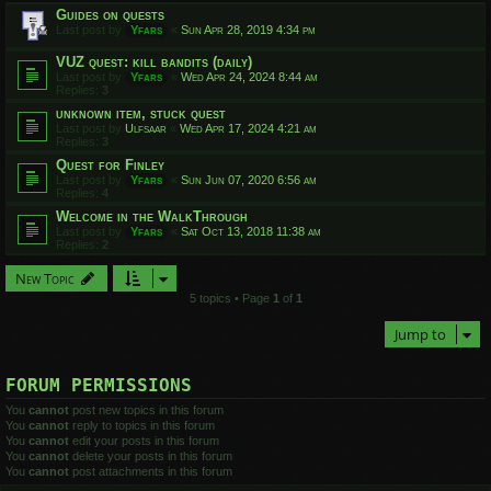
Guides on quests
Last post by
Yfars
«
Sun Apr 28, 2019 4:34 pm
VUZ quest: kill bandits (daily)
Last post by
Yfars
«
Wed Apr 24, 2024 8:44 am
Replies:
3
unknown item, stuck quest
Last post by
Ulfsaar
«
Wed Apr 17, 2024 4:21 am
Replies:
3
Quest for Finley
Last post by
Yfars
«
Sun Jun 07, 2020 6:56 am
Replies:
4
Welcome in the WalkThrough
Last post by
Yfars
«
Sat Oct 13, 2018 11:38 am
Replies:
2
New Topic
5 topics • Page
1
of
1
Jump to
FORUM PERMISSIONS
You
cannot
post new topics in this forum
You
cannot
reply to topics in this forum
You
cannot
edit your posts in this forum
You
cannot
delete your posts in this forum
You
cannot
post attachments in this forum