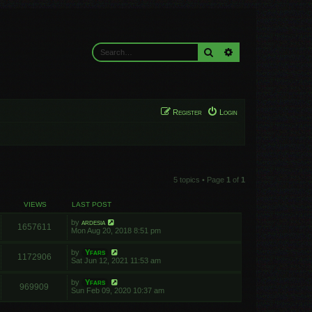
Search
Advanced search
Register
Login
5 topics • Page
1
of
1
VIEWS
LAST POST
by
ardesia
1657611
Mon Aug 20, 2018 8:51 pm
by
Yfars
1172906
Sat Jun 12, 2021 11:53 am
by
Yfars
969909
Sun Feb 09, 2020 10:37 am