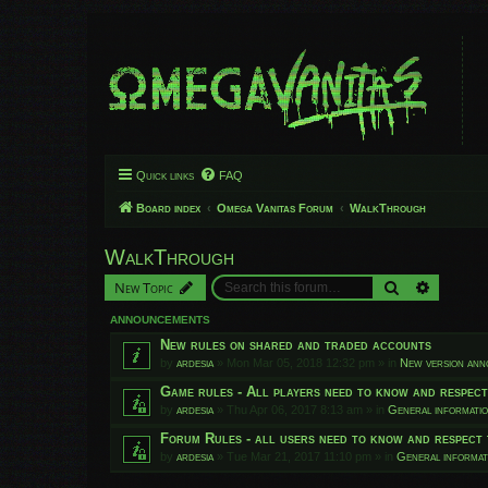
Quick links
FAQ
Board index
Omega Vanitas Forum
WalkThrough
WalkThrough
Search
Advanced
New Topic
ANNOUNCEMENTS
New rules on shared and traded accounts
by
ardesia
»
Mon Mar 05, 2018 12:32 pm
» in
New version an
Game rules - All players need to know and respec
by
ardesia
»
Thu Apr 06, 2017 8:13 am
» in
General informati
Forum Rules - all users need to know and respect 
by
ardesia
»
Tue Mar 21, 2017 11:10 pm
» in
General informat