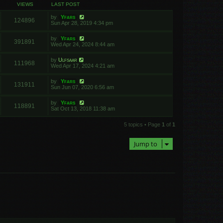
VIEWS
LAST POST
by
Yfars
124896
Sun Apr 28, 2019 4:34 pm
by
Yfars
391891
Wed Apr 24, 2024 8:44 am
by
Ulfsaar
111968
Wed Apr 17, 2024 4:21 am
by
Yfars
131911
Sun Jun 07, 2020 6:56 am
by
Yfars
118891
Sat Oct 13, 2018 11:38 am
5 topics • Page
1
of
1
Jump to