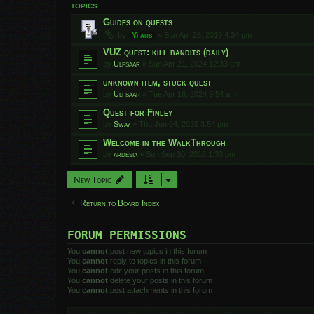
TOPICS
Guides on quests
by
Yfars
»
Sun Apr 28, 2019 4:34 pm
VUZ quest: kill bandits (daily)
by
Ulfsaar
»
Sun Apr 21, 2024 12:33 am
unknown item, stuck quest
by
Ulfsaar
»
Tue Apr 16, 2024 9:54 am
Quest for Finley
by
Sway
»
Thu Jun 04, 2020 3:54 pm
Welcome in the WalkThrough
by
ardesia
»
Sun Sep 30, 2018 1:33 pm
New Topic
Return to Board Index
FORUM PERMISSIONS
You
cannot
post new topics in this forum
You
cannot
reply to topics in this forum
You
cannot
edit your posts in this forum
You
cannot
delete your posts in this forum
You
cannot
post attachments in this forum