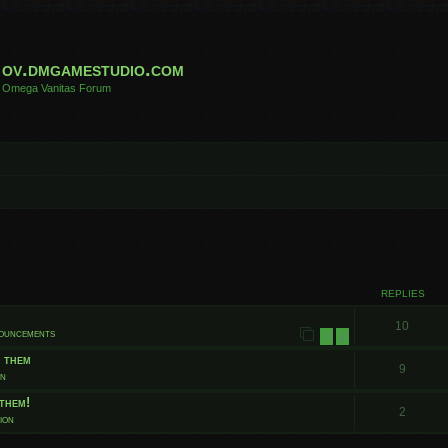
ov.dmgamestudio.com
Omega Vanitas Forum
 search
REPLIES
10
nouncements
1
2
t them
9
on
them!
2
ion