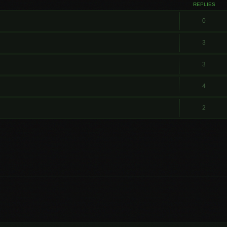
REPLIES
0
3
3
4
2