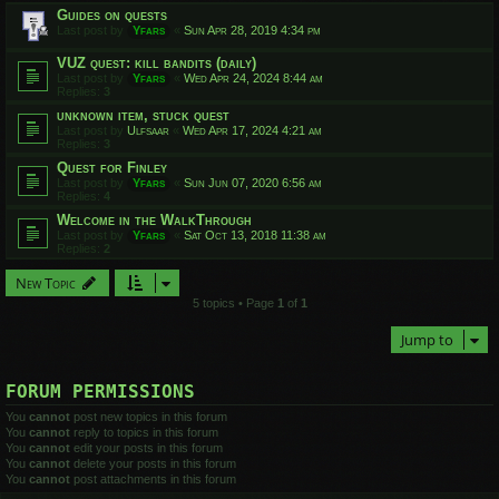
Guides on quests
Last post by
Yfars
«
Sun Apr 28, 2019 4:34 pm
VUZ quest: kill bandits (daily)
Last post by
Yfars
«
Wed Apr 24, 2024 8:44 am
Replies:
3
unknown item, stuck quest
Last post by
Ulfsaar
«
Wed Apr 17, 2024 4:21 am
Replies:
3
Quest for Finley
Last post by
Yfars
«
Sun Jun 07, 2020 6:56 am
Replies:
4
Welcome in the WalkThrough
Last post by
Yfars
«
Sat Oct 13, 2018 11:38 am
Replies:
2
New Topic
5 topics • Page
1
of
1
Jump to
FORUM PERMISSIONS
You
cannot
post new topics in this forum
You
cannot
reply to topics in this forum
You
cannot
edit your posts in this forum
You
cannot
delete your posts in this forum
You
cannot
post attachments in this forum