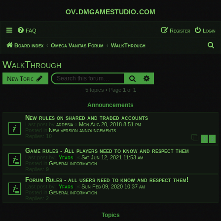
ov.dmgamestudio.com
FAQ
Register
Login
S
Board index
Omega Vanitas Forum
WalkThrough
e
WalkThrough
a
Search
Advanced search
New Topic
r
5 topics • Page
1
of
1
c
h
Announcements
New rules on shared and traded accounts
Last post by
ardesia
«
Mon Aug 20, 2018 8:51 pm
Posted in
New version announcements
Replies:
10
1
2
Game rules - All players need to know and respect them
Last post by
Yfars
«
Sat Jun 12, 2021 11:53 am
Posted in
General information
Replies:
9
Forum Rules - all users need to know and respect them!
Last post by
Yfars
«
Sun Feb 09, 2020 10:37 am
Posted in
General information
Replies:
2
Topics