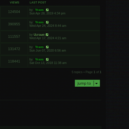
VIEWS
LAST POST
by
Yfars
124504
Sun Apr 28, 2019 4:34 pm
by
Yfars
390955
Wed Apr 24, 2024 8:44 am
by
Ulfsaar
111557
Wed Apr 17, 2024 4:21 am
by
Yfars
131472
Sun Jun 07, 2020 6:56 am
by
Yfars
118441
Sat Oct 13, 2018 11:38 am
5 topics • Page
1
of
1
Jump to