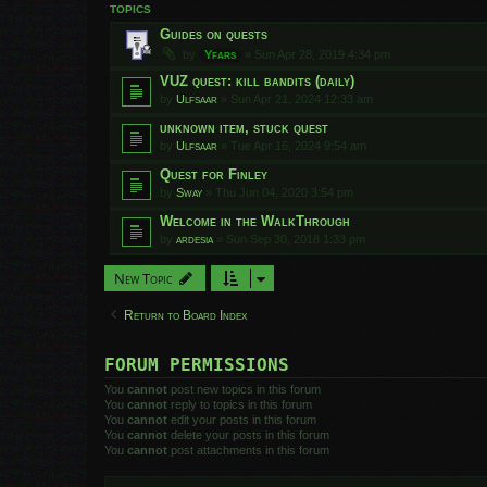
TOPICS
Guides on quests
by
Yfars
»
Sun Apr 28, 2019 4:34 pm
VUZ quest: kill bandits (daily)
by
Ulfsaar
»
Sun Apr 21, 2024 12:33 am
unknown item, stuck quest
by
Ulfsaar
»
Tue Apr 16, 2024 9:54 am
Quest for Finley
by
Sway
»
Thu Jun 04, 2020 3:54 pm
Welcome in the WalkThrough
by
ardesia
»
Sun Sep 30, 2018 1:33 pm
New Topic
Return to Board Index
FORUM PERMISSIONS
You
cannot
post new topics in this forum
You
cannot
reply to topics in this forum
You
cannot
edit your posts in this forum
You
cannot
delete your posts in this forum
You
cannot
post attachments in this forum