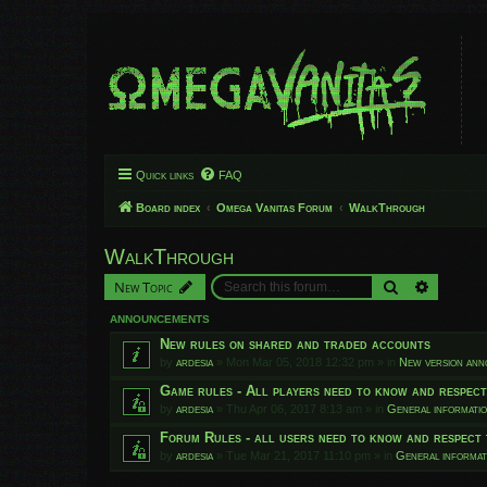
Quick links
FAQ
Board index
Omega Vanitas Forum
WalkThrough
WalkThrough
Search
Advanced
New Topic
ANNOUNCEMENTS
New rules on shared and traded accounts
by
ardesia
»
Mon Mar 05, 2018 12:32 pm
» in
New version an
Game rules - All players need to know and respec
by
ardesia
»
Thu Apr 06, 2017 8:13 am
» in
General informati
Forum Rules - all users need to know and respect 
by
ardesia
»
Tue Mar 21, 2017 11:10 pm
» in
General informat