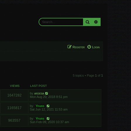
Search
Advanced search
Register
Login
5 topics • Page
1
of
1
VIEWS
LAST POST
by
ardesia
1647282
Mon Aug 20, 2018 8:51 pm
by
Yfars
1165817
Sat Jun 12, 2021 11:53 am
by
Yfars
963557
Sun Feb 09, 2020 10:37 am