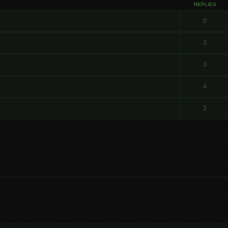
REPLIES
0
3
3
4
2