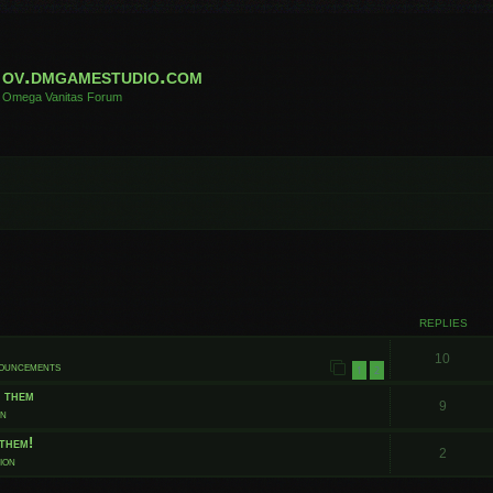
ov.dmgamestudio.com
Omega Vanitas Forum
 search
REPLIES
10
nouncements
1
2
t them
9
on
them!
2
ion