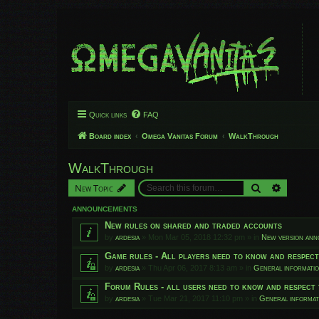
Quick links
FAQ
Board index
Omega Vanitas Forum
WalkThrough
WalkThrough
Search
Advanced
New Topic
ANNOUNCEMENTS
New rules on shared and traded accounts
by
ardesia
»
Mon Mar 05, 2018 12:32 pm
» in
New version an
Game rules - All players need to know and respec
by
ardesia
»
Thu Apr 06, 2017 8:13 am
» in
General informati
Forum Rules - all users need to know and respect 
by
ardesia
»
Tue Mar 21, 2017 11:10 pm
» in
General informat