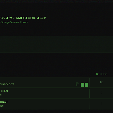
ov.dmgamestudio.com
Omega Vanitas Forum
 search
REPLIES
10
nouncements
1
2
t them
9
on
them!
2
ion