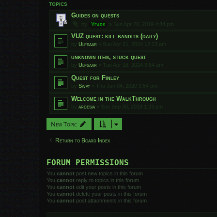
TOPICS
Guides on quests
by
Yfars
»
Sun Apr 28, 2019 4:34 pm
VUZ quest: kill bandits (daily)
by
Ulfsaar
»
Sun Apr 21, 2024 12:33 am
unknown item, stuck quest
by
Ulfsaar
»
Tue Apr 16, 2024 9:54 am
Quest for Finley
by
Sway
»
Thu Jun 04, 2020 3:54 pm
Welcome in the WalkThrough
by
ardesia
»
Sun Sep 30, 2018 1:33 pm
New Topic
Return to Board Index
FORUM PERMISSIONS
You
cannot
post new topics in this forum
You
cannot
reply to topics in this forum
You
cannot
edit your posts in this forum
You
cannot
delete your posts in this forum
You
cannot
post attachments in this forum