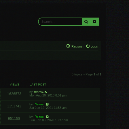
Search
Advanced search
Register
Login
5 topics • Page
1
of
1
VIEWS
LAST POST
by
ardesia
1626573
Mon Aug 20, 2018 8:51 pm
by
Yfars
1151742
Sat Jun 12, 2021 11:53 am
by
Yfars
951158
Sun Feb 09, 2020 10:37 am