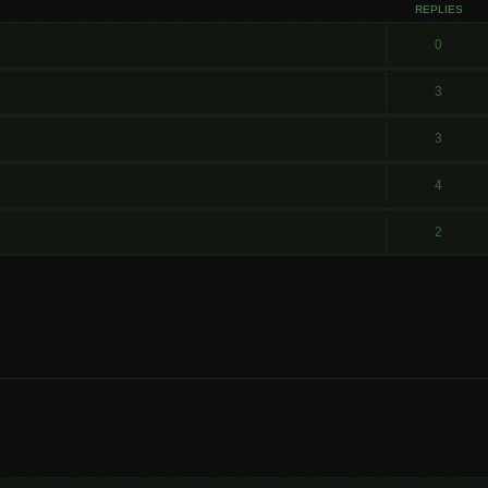
REPLIES
0
3
3
4
2