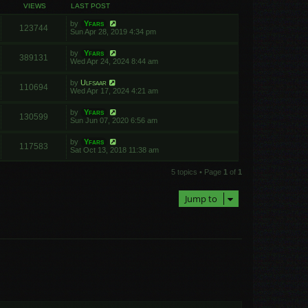
VIEWS
LAST POST
by
Yfars
123744
Sun Apr 28, 2019 4:34 pm
by
Yfars
389131
Wed Apr 24, 2024 8:44 am
by
Ulfsaar
110694
Wed Apr 17, 2024 4:21 am
by
Yfars
130599
Sun Jun 07, 2020 6:56 am
by
Yfars
117583
Sat Oct 13, 2018 11:38 am
5 topics • Page
1
of
1
Jump to