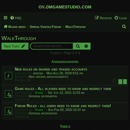
ov.dmgamestudio.com
FAQ
Register
Login
S
Board index
Omega Vanitas Forum
WalkThrough
e
WalkThrough
a
Search
Advanced search
New Topic
r
5 topics • Page
1
of
1
c
h
Announcements
New rules on shared and traded accounts
Last post by
ardesia
«
Mon Aug 20, 2018 8:51 pm
Posted in
New version announcements
Replies:
10
1
2
Game rules - All players need to know and respect them
Last post by
Yfars
«
Sat Jun 12, 2021 11:53 am
Posted in
General information
Replies:
9
Forum Rules - all users need to know and respect them!
Last post by
Yfars
«
Sun Feb 09, 2020 10:37 am
Posted in
General information
Replies:
2
Topics