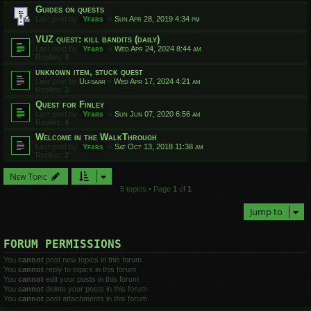
Guides on quests
Last post by
Yfars
«
Sun Apr 28, 2019 4:34 pm
VUZ quest: kill bandits (daily)
Last post by
Yfars
«
Wed Apr 24, 2024 8:44 am
Replies:
3
unknown item, stuck quest
Last post by
Ulfsaar
«
Wed Apr 17, 2024 4:21 am
Replies:
3
Quest for Finley
Last post by
Yfars
«
Sun Jun 07, 2020 6:56 am
Replies:
4
Welcome in the WalkThrough
Last post by
Yfars
«
Sat Oct 13, 2018 11:38 am
Replies:
2
New Topic
5 topics • Page
1
of
1
Jump to
FORUM PERMISSIONS
You
cannot
post new topics in this forum
You
cannot
reply to topics in this forum
You
cannot
edit your posts in this forum
You
cannot
delete your posts in this forum
You
cannot
post attachments in this forum