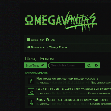
Quick links
FAQ
Board index
Türkçe Forum
Türkçe Forum
Search
Advanced
New Topic
ANNOUNCEMENTS
New rules on shared and traded accounts
by
ardesia
»
Mon Mar 05, 2018 12:32 pm
» in
New version an
Game rules - All players need to know and respec
by
ardesia
»
Thu Apr 06, 2017 8:13 am
» in
General informati
Forum Rules - all users need to know and respect 
by
ardesia
»
Tue Mar 21, 2017 11:10 pm
» in
General informat