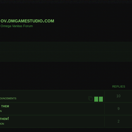
ov.dmgamestudio.com
Omega Vanitas Forum
 search
REPLIES
10
nouncements
1
2
t them
9
on
them!
2
ion