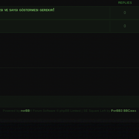
REPLIES
i ve saygı göstermesi gerekir!
0
0
Powered by
phpBB
® Forum Software © phpBB Limited | SE Square Left by
PhpBB3 BBCodes