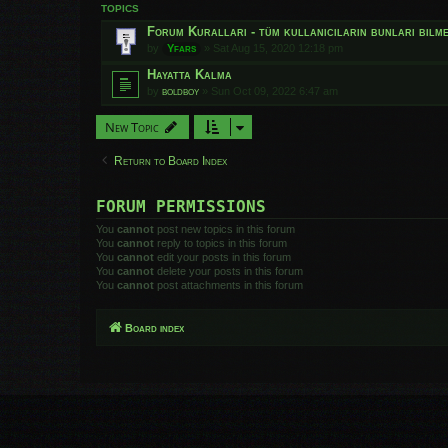
TOPICS
Forum Kuralları - tüm kullanıcıların bunları bilmes
by
Yfars
»
Sat Aug 15, 2020 12:18 pm
Hayatta Kalma
by
boldboy
»
Sun Oct 09, 2022 6:47 am
New Topic
Return to Board Index
FORUM PERMISSIONS
You
cannot
post new topics in this forum
You
cannot
reply to topics in this forum
You
cannot
edit your posts in this forum
You
cannot
delete your posts in this forum
You
cannot
post attachments in this forum
Board index