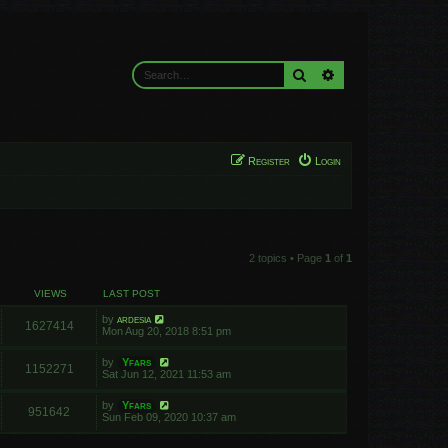
Search
Advanced search
Register
Login
2 topics • Page
1
of
1
VIEWS
LAST POST
by
ardesia
1627414
Mon Aug 20, 2018 8:51 pm
by
Yfars
1152271
Sat Jun 12, 2021 11:53 am
by
Yfars
951642
Sun Feb 09, 2020 10:37 am