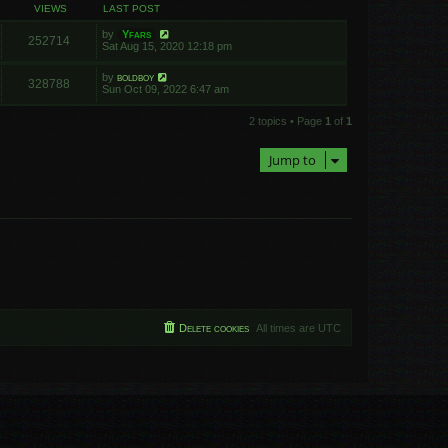
VIEWS
LAST POST
by
Yfars
252714
Sat Aug 15, 2020 12:18 pm
by
boldboy
328788
Sun Oct 09, 2022 6:47 am
2 topics • Page
1
of
1
Jump to
Delete cookies
All times are
UTC