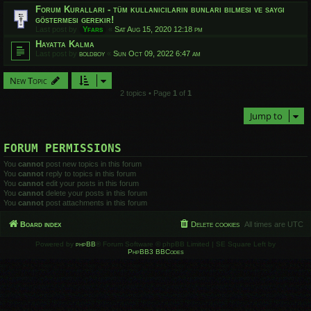
Forum Kuralları - tüm kullanıcıların bunları bilmesi ve saygı
göstermesi gerekir!
Last post by
Yfars
«
Sat Aug 15, 2020 12:18 pm
Hayatta Kalma
Last post by
boldboy
«
Sun Oct 09, 2022 6:47 am
New Topic
2 topics • Page
1
of
1
Jump to
FORUM PERMISSIONS
You
cannot
post new topics in this forum
You
cannot
reply to topics in this forum
You
cannot
edit your posts in this forum
You
cannot
delete your posts in this forum
You
cannot
post attachments in this forum
Board index
Delete cookies
All times are
UTC
Powered by
phpBB
® Forum Software © phpBB Limited | SE Square Left by
PhpBB3 BBCodes