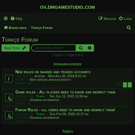
ov.dmgamestudio.com
FAQ
Register
Login
S
Board index
Türkçe Forum
e
Türkçe Forum
a
Search
Advanced search
New Topic
r
2 topics • Page
1
of
1
c
h
Announcements
New rules on shared and traded accounts
Last post by
ardesia
«
Mon Aug 20, 2018 8:51 pm
Posted in
New version announcements
Replies:
10
1
2
Game rules - All players need to know and respect them
Last post by
Yfars
«
Sat Jun 12, 2021 11:53 am
Posted in
General information
Replies:
9
Forum Rules - all users need to know and respect them!
Last post by
Yfars
«
Sun Feb 09, 2020 10:37 am
Posted in
General information
Replies:
2
Topics