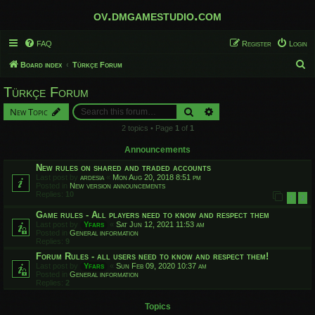
ov.dmgamestudio.com
FAQ
Register
Login
S
Board index
Türkçe Forum
e
Türkçe Forum
a
Search
Advanced search
New Topic
r
2 topics • Page
1
of
1
c
h
Announcements
New rules on shared and traded accounts
Last post by
ardesia
«
Mon Aug 20, 2018 8:51 pm
Posted in
New version announcements
Replies:
10
1
2
Game rules - All players need to know and respect them
Last post by
Yfars
«
Sat Jun 12, 2021 11:53 am
Posted in
General information
Replies:
9
Forum Rules - all users need to know and respect them!
Last post by
Yfars
«
Sun Feb 09, 2020 10:37 am
Posted in
General information
Replies:
2
Topics