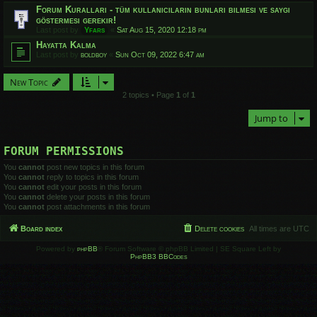
Forum Kuralları - tüm kullanıcıların bunları bilmesi ve saygı
göstermesi gerekir!
Last post by
Yfars
«
Sat Aug 15, 2020 12:18 pm
Hayatta Kalma
Last post by
boldboy
«
Sun Oct 09, 2022 6:47 am
New Topic
2 topics • Page
1
of
1
Jump to
FORUM PERMISSIONS
You
cannot
post new topics in this forum
You
cannot
reply to topics in this forum
You
cannot
edit your posts in this forum
You
cannot
delete your posts in this forum
You
cannot
post attachments in this forum
Board index
Delete cookies
All times are
UTC
Powered by
phpBB
® Forum Software © phpBB Limited | SE Square Left by
PhpBB3 BBCodes