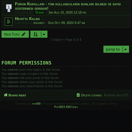
Forum Kuralları - tüm kullanıcıların bunları bilmesi ve saygı
göstermesi gerekir!
Last post by
Yfars
«
Sat Aug 15, 2020 12:18 pm
Hayatta Kalma
Last post by
boldboy
«
Sun Oct 09, 2022 6:47 am
New Topic
2 topics • Page
1
of
1
Jump to
FORUM PERMISSIONS
You
cannot
post new topics in this forum
You
cannot
reply to topics in this forum
You
cannot
edit your posts in this forum
You
cannot
delete your posts in this forum
You
cannot
post attachments in this forum
Board index
Delete cookies
All times are
UTC
Powered by
phpBB
® Forum Software © phpBB Limited | SE Square Left by
PhpBB3 BBCodes