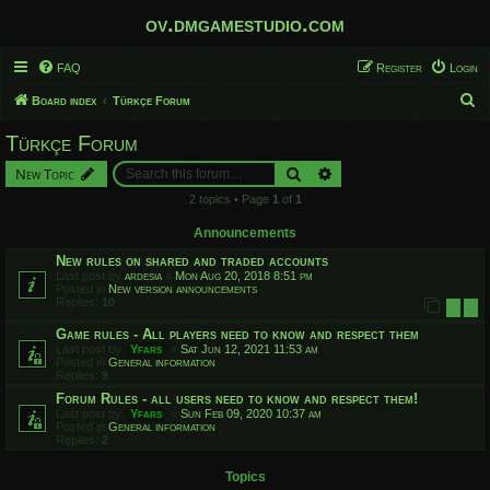
ov.dmgamestudio.com
FAQ
Register
Login
S
Board index
Türkçe Forum
e
Türkçe Forum
a
Search
Advanced search
New Topic
r
2 topics • Page
1
of
1
c
h
Announcements
New rules on shared and traded accounts
Last post by
ardesia
«
Mon Aug 20, 2018 8:51 pm
Posted in
New version announcements
Replies:
10
1
2
Game rules - All players need to know and respect them
Last post by
Yfars
«
Sat Jun 12, 2021 11:53 am
Posted in
General information
Replies:
9
Forum Rules - all users need to know and respect them!
Last post by
Yfars
«
Sun Feb 09, 2020 10:37 am
Posted in
General information
Replies:
2
Topics