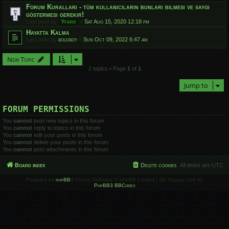
Forum Kuralları - tüm kullanıcıların bunları bilmesi ve saygı
göstermesi gerekir!
Last post by
Yfars
«
Sat Aug 15, 2020 12:18 pm
Hayatta Kalma
Last post by
boldboy
«
Sun Oct 09, 2022 6:47 am
New Topic
2 topics • Page
1
of
1
Jump to
FORUM PERMISSIONS
You
cannot
post new topics in this forum
You
cannot
reply to topics in this forum
You
cannot
edit your posts in this forum
You
cannot
delete your posts in this forum
You
cannot
post attachments in this forum
Board index
Delete cookies
All times are
UTC
Powered by
phpBB
® Forum Software © phpBB Limited | SE Square Left by
PhpBB3 BBCodes