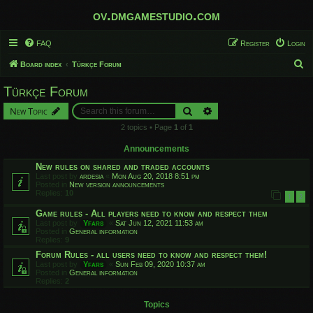
ov.dmgamestudio.com
FAQ
Register
Login
S
Board index
Türkçe Forum
e
Türkçe Forum
a
Search
Advanced search
New Topic
r
2 topics • Page
1
of
1
c
h
Announcements
New rules on shared and traded accounts
Last post by
ardesia
«
Mon Aug 20, 2018 8:51 pm
Posted in
New version announcements
Replies:
10
1
2
Game rules - All players need to know and respect them
Last post by
Yfars
«
Sat Jun 12, 2021 11:53 am
Posted in
General information
Replies:
9
Forum Rules - all users need to know and respect them!
Last post by
Yfars
«
Sun Feb 09, 2020 10:37 am
Posted in
General information
Replies:
2
Topics