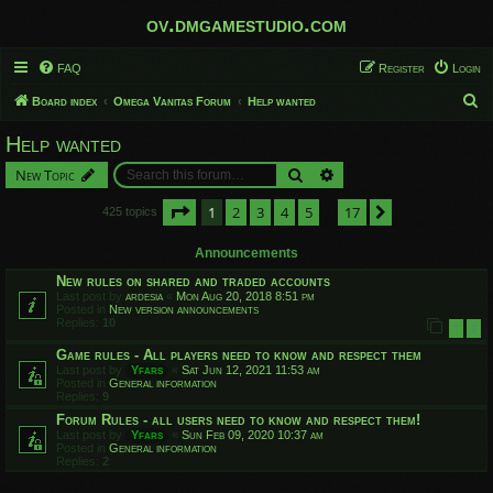
ov.dmgamestudio.com
FAQ
Register
Login
S
Board index
Omega Vanitas Forum
Help wanted
e
Help wanted
a
Search
Advanced search
New Topic
r
c
Page
1
of
17
1
2
3
4
5
17
Next
425 topics
…
h
Announcements
New rules on shared and traded accounts
Last post by
ardesia
«
Mon Aug 20, 2018 8:51 pm
Posted in
New version announcements
Replies:
10
1
2
Game rules - All players need to know and respect them
Last post by
Yfars
«
Sat Jun 12, 2021 11:53 am
Posted in
General information
Replies:
9
Forum Rules - all users need to know and respect them!
Last post by
Yfars
«
Sun Feb 09, 2020 10:37 am
Posted in
General information
Replies:
2