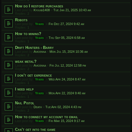
How do I restore purchases
Last post by
Kyuubi1408
«
Tue Jan 21, 2025 10:43 am
Replies:
2
Robots
Last post by
Yfars
«
Fri Dec 27, 2024 9:42 am
Replies:
1
How to mining?
Last post by
Yfars
«
Thu Sep 05, 2024 6:58 am
Replies:
1
Drift Hunters - Barry
Last post by
Avicenna
«
Mon Jul 15, 2024 10:36 am
Replies:
2
weak metal?
Last post by
Avicenna
«
Fri Jul 12, 2024 12:58 pm
Replies:
2
I don't get experience
Last post by
Yfars
«
Wed Apr 24, 2024 8:47 am
Replies:
1
I need help
Last post by
Yfars
«
Mon Apr 22, 2024 9:40 am
Replies:
1
Nail Pistol
Last post by
Death
«
Tue Apr 02, 2024 4:43 pm
Replies:
2
How to connect my account to email
Last post by
Yfars
«
Fri Mar 15, 2024 9:17 am
Can't get into the game