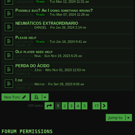
Last post by
Yfars
«
Tue Mar 12, 2024 11:31 am
Possible bug? Am I doing something wrong?
Last post by
Yfars
«
Thu Mar 07, 2024 11:28 am
NEUMÁTICOS EXTRAORDINARIO
Last post by
D4N1EL
«
Fri Jan 26, 2024 2:14 pm
Replies:
4
Please help
Last post by
Yfars
«
Tue Jan 16, 2024 9:41 am
Replies:
3
Old player need help
Last post by
Ngai
«
Sun Nov 19, 2023 6:25 am
Replies:
2
PERDA DO ÁCIDO
Last post by
JJoo
«
Wed Nov 01, 2023 12:53 pm
Replies:
6
I die
Last post by
Wiktor
«
Fri Sep 29, 2023 8:05 am
Replies:
2
New Topic
Page
1
of
17
1
2
3
4
5
17
Next
425 topics
…
Jump to
FORUM PERMISSIONS