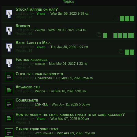
Topics
Stuck/Trapped on map?
Last post by
Yfars
«
Wed Sep 06, 2023 9:39 am
Replies:
22
1
2
3
Reports
Last post by
Zamedi
«
Wed Feb 03, 2021 2:54 pm
Replies:
96
1
7
8
9
10
…
Basic Labeled Map.
Last post by
Yfars
«
Thu Jan 30, 2020 1:27 pm
Replies:
14
1
2
Faction alliances
Last post by
ardesia
«
Mon May 01, 2017 1:33 pm
Replies:
4
Click en lugar incorrecto
Last post by
Gorgoroth
«
Thu Apr 09, 2026 2:54 am
Advanced cpu
Last post by
Wiktor
«
Tue Feb 10, 2026 5:01 pm
Comerciante
Last post by
ESRREL
«
Wed Jun 11, 2025 5:00 pm
Replies:
2
How to modify the email address linked to my game account?
Last post by
Yfars
«
Wed May 07, 2025 9:00 am
Replies:
1
Cannot equip some itens
Last post by
vecchiowars
«
Wed Apr 09, 2025 7:51 pm
Replies:
2