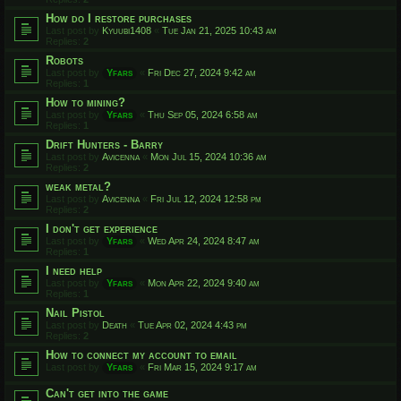
How do I restore purchases
Last post by
Kyuubi1408
«
Tue Jan 21, 2025 10:43 am
Replies:
2
Robots
Last post by
Yfars
«
Fri Dec 27, 2024 9:42 am
Replies:
1
How to mining?
Last post by
Yfars
«
Thu Sep 05, 2024 6:58 am
Replies:
1
Drift Hunters - Barry
Last post by
Avicenna
«
Mon Jul 15, 2024 10:36 am
Replies:
2
weak metal?
Last post by
Avicenna
«
Fri Jul 12, 2024 12:58 pm
Replies:
2
I don't get experience
Last post by
Yfars
«
Wed Apr 24, 2024 8:47 am
Replies:
1
I need help
Last post by
Yfars
«
Mon Apr 22, 2024 9:40 am
Replies:
1
Nail Pistol
Last post by
Death
«
Tue Apr 02, 2024 4:43 pm
Replies:
2
How to connect my account to email
Last post by
Yfars
«
Fri Mar 15, 2024 9:17 am
Can't get into the game