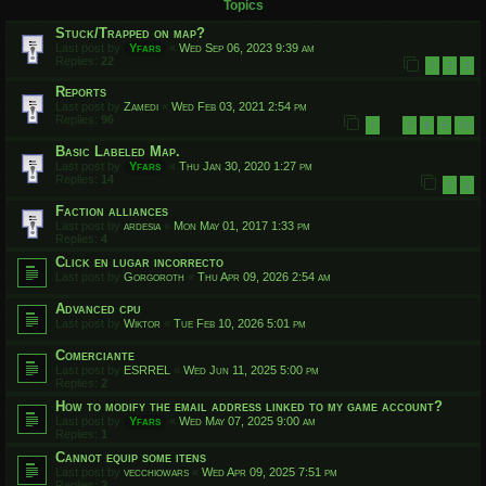
Topics
Stuck/Trapped on map?
Last post by
Yfars
«
Wed Sep 06, 2023 9:39 am
Replies:
22
1
2
3
Reports
Last post by
Zamedi
«
Wed Feb 03, 2021 2:54 pm
Replies:
96
1
7
8
9
10
…
Basic Labeled Map.
Last post by
Yfars
«
Thu Jan 30, 2020 1:27 pm
Replies:
14
1
2
Faction alliances
Last post by
ardesia
«
Mon May 01, 2017 1:33 pm
Replies:
4
Click en lugar incorrecto
Last post by
Gorgoroth
«
Thu Apr 09, 2026 2:54 am
Advanced cpu
Last post by
Wiktor
«
Tue Feb 10, 2026 5:01 pm
Comerciante
Last post by
ESRREL
«
Wed Jun 11, 2025 5:00 pm
Replies:
2
How to modify the email address linked to my game account?
Last post by
Yfars
«
Wed May 07, 2025 9:00 am
Replies:
1
Cannot equip some itens
Last post by
vecchiowars
«
Wed Apr 09, 2025 7:51 pm
Replies:
2