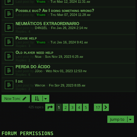
Last post by
Yfars
«
Tue Mar 12, 2024 11:31 am
Possible bug? Am I doing something wrong?
Last post by
Yfars
«
Thu Mar 07, 2024 11:28 am
NEUMÁTICOS EXTRAORDINARIO
Last post by
D4N1EL
«
Fri Jan 26, 2024 2:14 pm
Replies:
4
Please help
Last post by
Yfars
«
Tue Jan 16, 2024 9:41 am
Replies:
3
Old player need help
Last post by
Ngai
«
Sun Nov 19, 2023 6:25 am
Replies:
2
PERDA DO ÁCIDO
Last post by
JJoo
«
Wed Nov 01, 2023 12:53 pm
Replies:
6
I die
Last post by
Wiktor
«
Fri Sep 29, 2023 8:05 am
Replies:
2
New Topic
Page
1
of
17
1
2
3
4
5
17
Next
425 topics
…
Jump to
FORUM PERMISSIONS