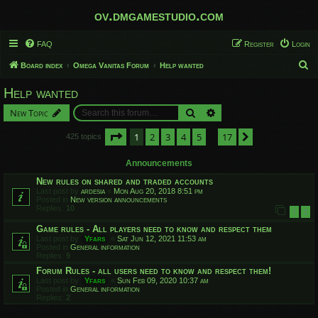
ov.dmgamestudio.com
FAQ
Register
Login
S
Board index
Omega Vanitas Forum
Help wanted
e
Help wanted
a
Search
Advanced search
New Topic
r
c
Page
1
of
17
1
2
3
4
5
17
Next
425 topics
…
h
Announcements
New rules on shared and traded accounts
Last post by
ardesia
«
Mon Aug 20, 2018 8:51 pm
Posted in
New version announcements
Replies:
10
1
2
Game rules - All players need to know and respect them
Last post by
Yfars
«
Sat Jun 12, 2021 11:53 am
Posted in
General information
Replies:
9
Forum Rules - all users need to know and respect them!
Last post by
Yfars
«
Sun Feb 09, 2020 10:37 am
Posted in
General information
Replies:
2