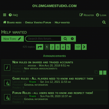
ov.dmgamestudio.com
FAQ
Register
Login
S
Board index
Omega Vanitas Forum
Help wanted
e
Help wanted
a
Search
Advanced search
New Topic
r
c
Page
1
of
17
1
2
3
4
5
17
Next
425 topics
…
h
Announcements
New rules on shared and traded accounts
Last post by
ardesia
«
Mon Aug 20, 2018 8:51 pm
Posted in
New version announcements
Replies:
10
1
2
Game rules - All players need to know and respect them
Last post by
Yfars
«
Sat Jun 12, 2021 11:53 am
Posted in
General information
Replies:
9
Forum Rules - all users need to know and respect them!
Last post by
Yfars
«
Sun Feb 09, 2020 10:37 am
Posted in
General information
Replies:
2