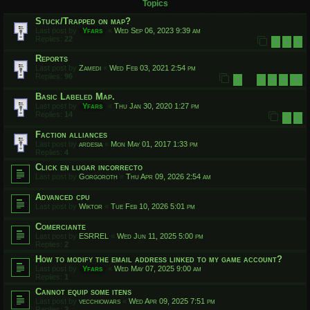
Topics
Stuck/Trapped on map?
Last post by
Yfars
«
Wed Sep 06, 2023 9:39 am
Replies:
22
1
2
3
Reports
Last post by
Zamedi
«
Wed Feb 03, 2021 2:54 pm
Replies:
96
1
7
8
9
10
…
Basic Labeled Map.
Last post by
Yfars
«
Thu Jan 30, 2020 1:27 pm
Replies:
14
1
2
Faction alliances
Last post by
ardesia
«
Mon May 01, 2017 1:33 pm
Replies:
4
Click en lugar incorrecto
Last post by
Gorgoroth
«
Thu Apr 09, 2026 2:54 am
Advanced cpu
Last post by
Wiktor
«
Tue Feb 10, 2026 5:01 pm
Comerciante
Last post by
ESRREL
«
Wed Jun 11, 2025 5:00 pm
Replies:
2
How to modify the email address linked to my game account?
Last post by
Yfars
«
Wed May 07, 2025 9:00 am
Replies:
1
Cannot equip some itens
Last post by
vecchiowars
«
Wed Apr 09, 2025 7:51 pm
Replies:
2