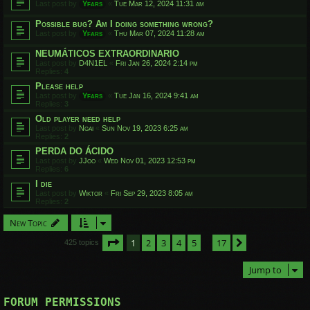
Last post by
Yfars
«
Tue Mar 12, 2024 11:31 am
Possible bug? Am I doing something wrong?
Last post by
Yfars
«
Thu Mar 07, 2024 11:28 am
NEUMÁTICOS EXTRAORDINARIO
Last post by
D4N1EL
«
Fri Jan 26, 2024 2:14 pm
Replies:
4
Please help
Last post by
Yfars
«
Tue Jan 16, 2024 9:41 am
Replies:
3
Old player need help
Last post by
Ngai
«
Sun Nov 19, 2023 6:25 am
Replies:
2
PERDA DO ÁCIDO
Last post by
JJoo
«
Wed Nov 01, 2023 12:53 pm
Replies:
6
I die
Last post by
Wiktor
«
Fri Sep 29, 2023 8:05 am
Replies:
2
New Topic
Page
1
of
17
1
2
3
4
5
17
Next
425 topics
…
Jump to
FORUM PERMISSIONS