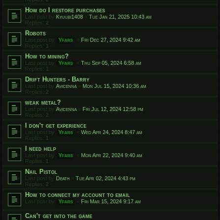
How do I restore purchases
Last post by
Kyuubi1408
«
Tue Jan 21, 2025 10:43 am
Replies:
2
Robots
Last post by
Yfars
«
Fri Dec 27, 2024 9:42 am
Replies:
1
How to mining?
Last post by
Yfars
«
Thu Sep 05, 2024 6:58 am
Replies:
1
Drift Hunters - Barry
Last post by
Avicenna
«
Mon Jul 15, 2024 10:36 am
Replies:
2
weak metal?
Last post by
Avicenna
«
Fri Jul 12, 2024 12:58 pm
Replies:
2
I don't get experience
Last post by
Yfars
«
Wed Apr 24, 2024 8:47 am
Replies:
1
I need help
Last post by
Yfars
«
Mon Apr 22, 2024 9:40 am
Replies:
1
Nail Pistol
Last post by
Death
«
Tue Apr 02, 2024 4:43 pm
Replies:
2
How to connect my account to email
Last post by
Yfars
«
Fri Mar 15, 2024 9:17 am
Can't get into the game