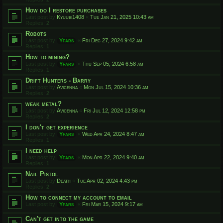
How do I restore purchases
Last post by
Kyuubi1408
«
Tue Jan 21, 2025 10:43 am
Replies:
2
Robots
Last post by
Yfars
«
Fri Dec 27, 2024 9:42 am
Replies:
1
How to mining?
Last post by
Yfars
«
Thu Sep 05, 2024 6:58 am
Replies:
1
Drift Hunters - Barry
Last post by
Avicenna
«
Mon Jul 15, 2024 10:36 am
Replies:
2
weak metal?
Last post by
Avicenna
«
Fri Jul 12, 2024 12:58 pm
Replies:
2
I don't get experience
Last post by
Yfars
«
Wed Apr 24, 2024 8:47 am
Replies:
1
I need help
Last post by
Yfars
«
Mon Apr 22, 2024 9:40 am
Replies:
1
Nail Pistol
Last post by
Death
«
Tue Apr 02, 2024 4:43 pm
Replies:
2
How to connect my account to email
Last post by
Yfars
«
Fri Mar 15, 2024 9:17 am
Can't get into the game