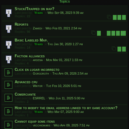
Topics
Stuck/Trapped on map?
Last post by
Yfars
«
Wed Sep 06, 2023 9:39 am
Replies:
22
1
2
3
Reports
Last post by
Zamedi
«
Wed Feb 03, 2021 2:54 pm
Replies:
96
1
7
8
9
10
…
Basic Labeled Map.
Last post by
Yfars
«
Thu Jan 30, 2020 1:27 pm
Replies:
14
1
2
Faction alliances
Last post by
ardesia
«
Mon May 01, 2017 1:33 pm
Replies:
4
Click en lugar incorrecto
Last post by
Gorgoroth
«
Thu Apr 09, 2026 2:54 am
Advanced cpu
Last post by
Wiktor
«
Tue Feb 10, 2026 5:01 pm
Comerciante
Last post by
ESRREL
«
Wed Jun 11, 2025 5:00 pm
Replies:
2
How to modify the email address linked to my game account?
Last post by
Yfars
«
Wed May 07, 2025 9:00 am
Replies:
1
Cannot equip some itens
Last post by
vecchiowars
«
Wed Apr 09, 2025 7:51 pm
Replies:
2