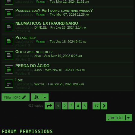
Last post by
Yfars
«
Tue Mar 12, 2024 11:31 am
Possible bug? Am I doing something wrong?
Last post by
Yfars
«
Thu Mar 07, 2024 11:28 am
NEUMÁTICOS EXTRAORDINARIO
Last post by
D4N1EL
«
Fri Jan 26, 2024 2:14 pm
Replies:
4
Please help
Last post by
Yfars
«
Tue Jan 16, 2024 9:41 am
Replies:
3
Old player need help
Last post by
Ngai
«
Sun Nov 19, 2023 6:25 am
Replies:
2
PERDA DO ÁCIDO
Last post by
JJoo
«
Wed Nov 01, 2023 12:53 pm
Replies:
6
I die
Last post by
Wiktor
«
Fri Sep 29, 2023 8:05 am
Replies:
2
New Topic
Page
1
of
17
1
2
3
4
5
17
Next
425 topics
…
Jump to
FORUM PERMISSIONS