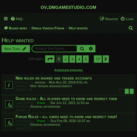
ov.dmgamestudio.com
FAQ
Register
Login
S
Board index
Omega Vanitas Forum
Help wanted
e
Help wanted
a
Search
Advanced search
New Topic
r
c
Page
1
of
17
1
2
3
4
5
17
Next
425 topics
…
h
Announcements
New rules on shared and traded accounts
Last post by
ardesia
«
Mon Aug 20, 2018 8:51 pm
Posted in
New version announcements
Replies:
10
1
2
Game rules - All players need to know and respect them
Last post by
Yfars
«
Sat Jun 12, 2021 11:53 am
Posted in
General information
Replies:
9
Forum Rules - all users need to know and respect them!
Last post by
Yfars
«
Sun Feb 09, 2020 10:37 am
Posted in
General information
Replies:
2