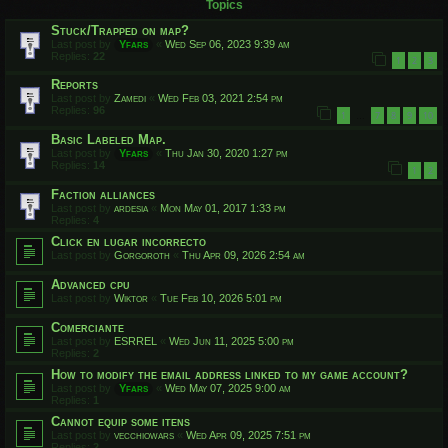
Topics
Stuck/Trapped on map?
Last post by
Yfars
«
Wed Sep 06, 2023 9:39 am
Replies:
22
1
2
3
Reports
Last post by
Zamedi
«
Wed Feb 03, 2021 2:54 pm
Replies:
96
1
7
8
9
10
…
Basic Labeled Map.
Last post by
Yfars
«
Thu Jan 30, 2020 1:27 pm
Replies:
14
1
2
Faction alliances
Last post by
ardesia
«
Mon May 01, 2017 1:33 pm
Replies:
4
Click en lugar incorrecto
Last post by
Gorgoroth
«
Thu Apr 09, 2026 2:54 am
Advanced cpu
Last post by
Wiktor
«
Tue Feb 10, 2026 5:01 pm
Comerciante
Last post by
ESRREL
«
Wed Jun 11, 2025 5:00 pm
Replies:
2
How to modify the email address linked to my game account?
Last post by
Yfars
«
Wed May 07, 2025 9:00 am
Replies:
1
Cannot equip some itens
Last post by
vecchiowars
«
Wed Apr 09, 2025 7:51 pm
Replies:
2