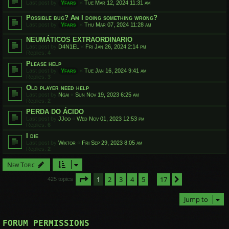
Last post by
Yfars
«
Tue Mar 12, 2024 11:31 am
Possible bug? Am I doing something wrong?
Last post by
Yfars
«
Thu Mar 07, 2024 11:28 am
NEUMÁTICOS EXTRAORDINARIO
Last post by
D4N1EL
«
Fri Jan 26, 2024 2:14 pm
Replies:
4
Please help
Last post by
Yfars
«
Tue Jan 16, 2024 9:41 am
Replies:
3
Old player need help
Last post by
Ngai
«
Sun Nov 19, 2023 6:25 am
Replies:
2
PERDA DO ÁCIDO
Last post by
JJoo
«
Wed Nov 01, 2023 12:53 pm
Replies:
6
I die
Last post by
Wiktor
«
Fri Sep 29, 2023 8:05 am
Replies:
2
New Topic
Page
1
of
17
1
2
3
4
5
17
Next
425 topics
…
Jump to
FORUM PERMISSIONS