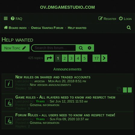
ov.dmgamestudio.com
FAQ
Register
Login
S
Board index
Omega Vanitas Forum
Help wanted
e
Help wanted
a
Search
Advanced search
New Topic
r
c
Page
1
of
17
1
2
3
4
5
17
Next
425 topics
…
h
Announcements
New rules on shared and traded accounts
Last post by
ardesia
«
Mon Aug 20, 2018 8:51 pm
Posted in
New version announcements
Replies:
10
1
2
Game rules - All players need to know and respect them
Last post by
Yfars
«
Sat Jun 12, 2021 11:53 am
Posted in
General information
Replies:
9
Forum Rules - all users need to know and respect them!
Last post by
Yfars
«
Sun Feb 09, 2020 10:37 am
Posted in
General information
Replies:
2