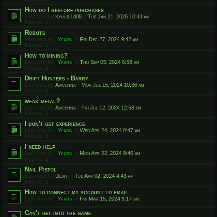
How do I restore purchases
Last post by
Kyuubi1408
«
Tue Jan 21, 2025 10:43 am
Replies:
2
Robots
Last post by
Yfars
«
Fri Dec 27, 2024 9:42 am
Replies:
1
How to mining?
Last post by
Yfars
«
Thu Sep 05, 2024 6:58 am
Replies:
1
Drift Hunters - Barry
Last post by
Avicenna
«
Mon Jul 15, 2024 10:36 am
Replies:
2
weak metal?
Last post by
Avicenna
«
Fri Jul 12, 2024 12:58 pm
Replies:
2
I don't get experience
Last post by
Yfars
«
Wed Apr 24, 2024 8:47 am
Replies:
1
I need help
Last post by
Yfars
«
Mon Apr 22, 2024 9:40 am
Replies:
1
Nail Pistol
Last post by
Death
«
Tue Apr 02, 2024 4:43 pm
Replies:
2
How to connect my account to email
Last post by
Yfars
«
Fri Mar 15, 2024 9:17 am
Can't get into the game