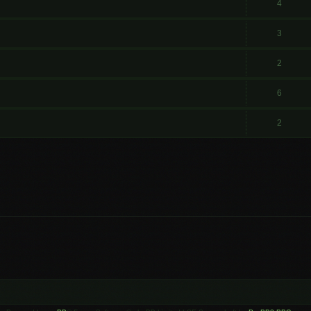
4
3
2
6
2