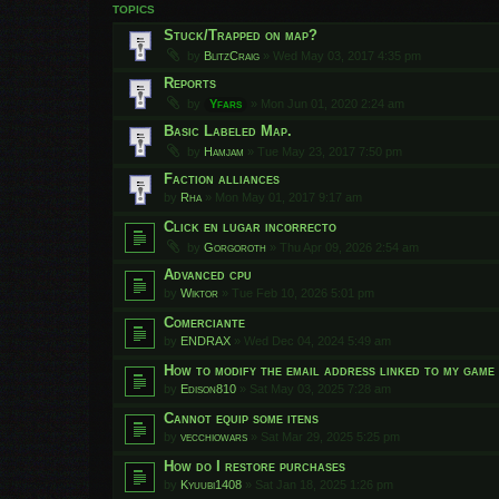
TOPICS
Stuck/Trapped on map?
by
BlitzCraig
»
Wed May 03, 2017 4:35 pm
Reports
by
Yfars
»
Mon Jun 01, 2020 2:24 am
Basic Labeled Map.
by
Hamjam
»
Tue May 23, 2017 7:50 pm
Faction alliances
by
Rha
»
Mon May 01, 2017 9:17 am
Click en lugar incorrecto
by
Gorgoroth
»
Thu Apr 09, 2026 2:54 am
Advanced cpu
by
Wiktor
»
Tue Feb 10, 2026 5:01 pm
Comerciante
by
ENDRAX
»
Wed Dec 04, 2024 5:49 am
How to modify the email address linked to my gam
by
Edison810
»
Sat May 03, 2025 7:28 am
Cannot equip some itens
by
vecchiowars
»
Sat Mar 29, 2025 5:25 pm
How do I restore purchases
by
Kyuubi1408
»
Sat Jan 18, 2025 1:26 pm