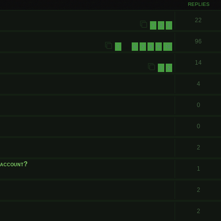
REPLIES
22
1
2
3
96
1
6
7
8
9
10
…
14
1
2
4
0
0
2
e account?
1
2
2