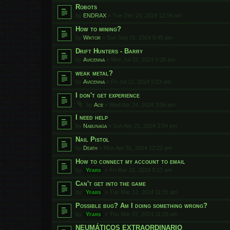
Robots
by
ENDRAX
»
Tue Dec 24, 2024 12:06 am
How to mining?
by
Wiktor
»
Sun Sep 01, 2024 9:45 pm
Drift Hunters - Barry
by
Avicenna
»
Mon Jul 15, 2024 9:28 am
weak metal?
by
Avicenna
»
Fri Jul 12, 2024 9:23 am
I don't get experience
by
Ace
»
Wed Apr 24, 2024 3:06 am
I need help
by
Nabunaga
»
Sun Apr 21, 2024 3:04 pm
Nail Pistol
by
Death
»
Mon Apr 01, 2024 12:22 pm
How to connect my account to email
by
Yfars
»
Fri Mar 15, 2024 9:17 am
Can't get into the game
by
Yfars
»
Tue Mar 12, 2024 11:31 am
Possible bug? Am I doing something wrong?
by
Yfars
»
Thu Mar 07, 2024 11:28 am
NEUMÁTICOS EXTRAORDINARIO