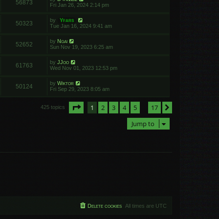
56873
Fri Jan 26, 2024 2:14 pm
by
Yfars
50323
Tue Jan 16, 2024 9:41 am
by
Ngai
52652
Sun Nov 19, 2023 6:25 am
by
JJoo
61763
Wed Nov 01, 2023 12:53 pm
by
Wiktor
50124
Fri Sep 29, 2023 8:05 am
Page
1
of
17
1
2
3
4
5
17
Next
425 topics
…
Jump to
Delete cookies
All times are
UTC