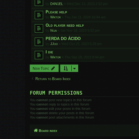
by
D4N1EL
»
Wed Dec 13, 2023 2:52 pm
Please help
by
Wiktor
»
Thu Jan 11, 2024 10:44 am
Old player need help
by
Ngai
»
Sat Nov 18, 2023 5:52 pm
PERDA DO ÁCIDO
by
JJoo
»
Wed Oct 25, 2023 5:29 pm
I die
by
Wiktor
»
Thu Sep 28, 2023 8:44 pm
New Topic
Return to Board Index
FORUM PERMISSIONS
You
cannot
post new topics in this forum
You
cannot
reply to topics in this forum
You
cannot
edit your posts in this forum
You
cannot
delete your posts in this forum
You
cannot
post attachments in this forum
Board index