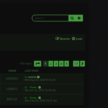
Search
Advanced search
Register
Login
Page
1
of
17
1
2
3
4
5
17
Next
425 topics
…
VIEWS
LAST POST
by
ardesia
1634243
Mon Aug 20, 2018 8:51 pm
by
Yfars
1156971
Sat Jun 12, 2021 11:53 am
by
Yfars
955719
Sun Feb 09, 2020 10:37 am