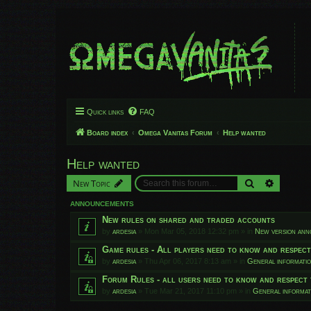
Quick links
FAQ
Board index
Omega Vanitas Forum
Help wanted
Help wanted
Search
Advanced
New Topic
ANNOUNCEMENTS
New rules on shared and traded accounts
by
ardesia
»
Mon Mar 05, 2018 12:32 pm
» in
New version an
Game rules - All players need to know and respec
by
ardesia
»
Thu Apr 06, 2017 8:13 am
» in
General informati
Forum Rules - all users need to know and respect 
by
ardesia
»
Tue Mar 21, 2017 11:10 pm
» in
General informat