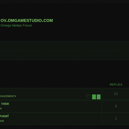
ov.dmgamestudio.com
Omega Vanitas Forum
 search
REPLIES
10
nouncements
1
2
t them
9
on
them!
2
ion