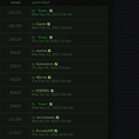
VIEWS
LAST POST
by
Yfars
142721
Wed Sep 06, 2023 9:39 am
by
Zamedi
360729
Wed Feb 03, 2021 2:54 pm
by
Yfars
108124
Thu Jan 30, 2020 1:27 pm
by
ardesia
58420
Mon May 01, 2017 1:33 pm
by
Gorgoroth
12214
Thu Apr 09, 2026 2:54 am
by
Wiktor
50220
Tue Feb 10, 2026 5:01 pm
by
ESRREL
82823
Wed Jun 11, 2025 5:00 pm
by
Yfars
54654
Wed May 07, 2025 9:00 am
by
vecchiowars
127200
Wed Apr 09, 2025 7:51 pm
by
Kyuubi1408
117011
Tue Jan 21, 2025 10:43 am