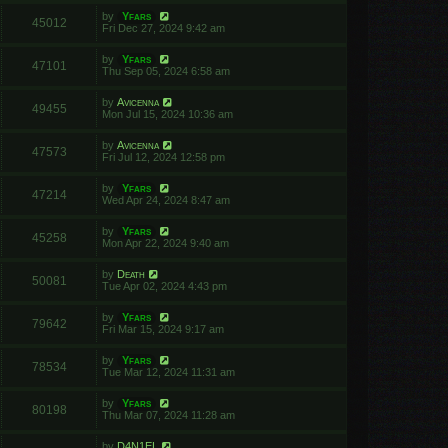
by
Yfars
45012
Fri Dec 27, 2024 9:42 am
by
Yfars
47101
Thu Sep 05, 2024 6:58 am
by
Avicenna
49455
Mon Jul 15, 2024 10:36 am
by
Avicenna
47573
Fri Jul 12, 2024 12:58 pm
by
Yfars
47214
Wed Apr 24, 2024 8:47 am
by
Yfars
45258
Mon Apr 22, 2024 9:40 am
by
Death
50081
Tue Apr 02, 2024 4:43 pm
by
Yfars
79642
Fri Mar 15, 2024 9:17 am
by
Yfars
78534
Tue Mar 12, 2024 11:31 am
by
Yfars
80198
Thu Mar 07, 2024 11:28 am
by
D4N1EL