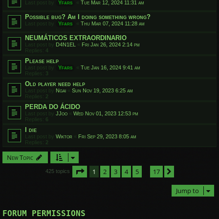
Last post by
Yfars
«
Tue Mar 12, 2024 11:31 am
Possible bug? Am I doing something wrong?
Last post by
Yfars
«
Thu Mar 07, 2024 11:28 am
NEUMÁTICOS EXTRAORDINARIO
Last post by
D4N1EL
«
Fri Jan 26, 2024 2:14 pm
Replies:
4
Please help
Last post by
Yfars
«
Tue Jan 16, 2024 9:41 am
Replies:
3
Old player need help
Last post by
Ngai
«
Sun Nov 19, 2023 6:25 am
Replies:
2
PERDA DO ÁCIDO
Last post by
JJoo
«
Wed Nov 01, 2023 12:53 pm
Replies:
6
I die
Last post by
Wiktor
«
Fri Sep 29, 2023 8:05 am
Replies:
2
New Topic
Page
1
of
17
1
2
3
4
5
17
Next
425 topics
…
Jump to
FORUM PERMISSIONS