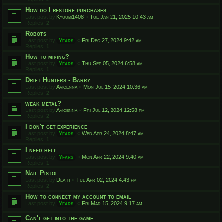
How do I restore purchases
Last post by
Kyuubi1408
«
Tue Jan 21, 2025 10:43 am
Replies:
2
Robots
Last post by
Yfars
«
Fri Dec 27, 2024 9:42 am
Replies:
1
How to mining?
Last post by
Yfars
«
Thu Sep 05, 2024 6:58 am
Replies:
1
Drift Hunters - Barry
Last post by
Avicenna
«
Mon Jul 15, 2024 10:36 am
Replies:
2
weak metal?
Last post by
Avicenna
«
Fri Jul 12, 2024 12:58 pm
Replies:
2
I don't get experience
Last post by
Yfars
«
Wed Apr 24, 2024 8:47 am
Replies:
1
I need help
Last post by
Yfars
«
Mon Apr 22, 2024 9:40 am
Replies:
1
Nail Pistol
Last post by
Death
«
Tue Apr 02, 2024 4:43 pm
Replies:
2
How to connect my account to email
Last post by
Yfars
«
Fri Mar 15, 2024 9:17 am
Can't get into the game