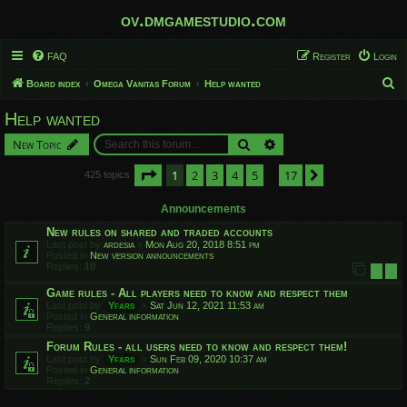
ov.dmgamestudio.com
FAQ
Register
Login
S
Board index
Omega Vanitas Forum
Help wanted
e
Help wanted
a
Search
Advanced search
New Topic
r
c
Page
1
of
17
1
2
3
4
5
17
Next
425 topics
…
h
Announcements
New rules on shared and traded accounts
Last post by
ardesia
«
Mon Aug 20, 2018 8:51 pm
Posted in
New version announcements
Replies:
10
1
2
Game rules - All players need to know and respect them
Last post by
Yfars
«
Sat Jun 12, 2021 11:53 am
Posted in
General information
Replies:
9
Forum Rules - all users need to know and respect them!
Last post by
Yfars
«
Sun Feb 09, 2020 10:37 am
Posted in
General information
Replies:
2