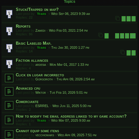
Topics
Stuck/Trapped on map?
Last post by
Yfars
«
Wed Sep 06, 2023 9:39 am
Replies:
22
1
2
3
Reports
Last post by
Zamedi
«
Wed Feb 03, 2021 2:54 pm
Replies:
96
1
7
8
9
10
…
Basic Labeled Map.
Last post by
Yfars
«
Thu Jan 30, 2020 1:27 pm
Replies:
14
1
2
Faction alliances
Last post by
ardesia
«
Mon May 01, 2017 1:33 pm
Replies:
4
Click en lugar incorrecto
Last post by
Gorgoroth
«
Thu Apr 09, 2026 2:54 am
Advanced cpu
Last post by
Wiktor
«
Tue Feb 10, 2026 5:01 pm
Comerciante
Last post by
ESRREL
«
Wed Jun 11, 2025 5:00 pm
Replies:
2
How to modify the email address linked to my game account?
Last post by
Yfars
«
Wed May 07, 2025 9:00 am
Replies:
1
Cannot equip some itens
Last post by
vecchiowars
«
Wed Apr 09, 2025 7:51 pm
Replies:
2