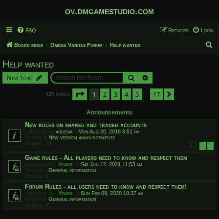
ov.dmgamestudio.com
FAQ
Register
Login
S
Board index
Omega Vanitas Forum
Help wanted
e
Help wanted
a
Search
Advanced search
New Topic
r
c
Page
1
of
17
1
2
3
4
5
17
Next
425 topics
…
h
Announcements
New rules on shared and traded accounts
Last post by
ardesia
«
Mon Aug 20, 2018 8:51 pm
Posted in
New version announcements
Replies:
10
1
2
Game rules - All players need to know and respect them
Last post by
Yfars
«
Sat Jun 12, 2021 11:53 am
Posted in
General information
Replies:
9
Forum Rules - all users need to know and respect them!
Last post by
Yfars
«
Sun Feb 09, 2020 10:37 am
Posted in
General information
Replies:
2