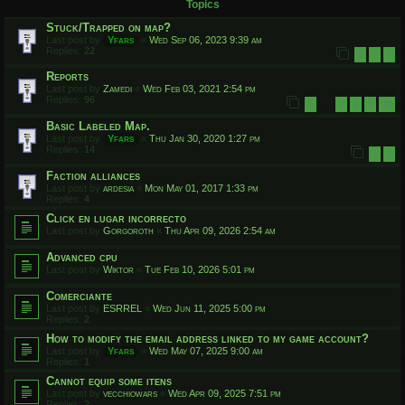
Topics
Stuck/Trapped on map?
Last post by
Yfars
«
Wed Sep 06, 2023 9:39 am
Replies:
22
1
2
3
Reports
Last post by
Zamedi
«
Wed Feb 03, 2021 2:54 pm
Replies:
96
1
7
8
9
10
…
Basic Labeled Map.
Last post by
Yfars
«
Thu Jan 30, 2020 1:27 pm
Replies:
14
1
2
Faction alliances
Last post by
ardesia
«
Mon May 01, 2017 1:33 pm
Replies:
4
Click en lugar incorrecto
Last post by
Gorgoroth
«
Thu Apr 09, 2026 2:54 am
Advanced cpu
Last post by
Wiktor
«
Tue Feb 10, 2026 5:01 pm
Comerciante
Last post by
ESRREL
«
Wed Jun 11, 2025 5:00 pm
Replies:
2
How to modify the email address linked to my game account?
Last post by
Yfars
«
Wed May 07, 2025 9:00 am
Replies:
1
Cannot equip some itens
Last post by
vecchiowars
«
Wed Apr 09, 2025 7:51 pm
Replies:
2