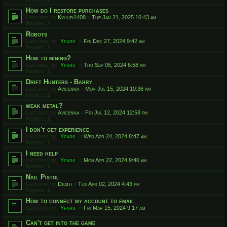
How do I restore purchases
Last post by
Kyuubi1408
«
Tue Jan 21, 2025 10:43 am
Replies:
2
Robots
Last post by
Yfars
«
Fri Dec 27, 2024 9:42 am
Replies:
1
How to mining?
Last post by
Yfars
«
Thu Sep 05, 2024 6:58 am
Replies:
1
Drift Hunters - Barry
Last post by
Avicenna
«
Mon Jul 15, 2024 10:36 am
Replies:
2
weak metal?
Last post by
Avicenna
«
Fri Jul 12, 2024 12:58 pm
Replies:
2
I don't get experience
Last post by
Yfars
«
Wed Apr 24, 2024 8:47 am
Replies:
1
I need help
Last post by
Yfars
«
Mon Apr 22, 2024 9:40 am
Replies:
1
Nail Pistol
Last post by
Death
«
Tue Apr 02, 2024 4:43 pm
Replies:
2
How to connect my account to email
Last post by
Yfars
«
Fri Mar 15, 2024 9:17 am
Can't get into the game