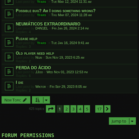
Last post by
Yfars
«
Tue Mar 12, 2024 11:31 am
Possible bug? Am I doing something wrong?
Last post by
Yfars
«
Thu Mar 07, 2024 11:28 am
NEUMÁTICOS EXTRAORDINARIO
Last post by
D4N1EL
«
Fri Jan 26, 2024 2:14 pm
Replies:
4
Please help
Last post by
Yfars
«
Tue Jan 16, 2024 9:41 am
Replies:
3
Old player need help
Last post by
Ngai
«
Sun Nov 19, 2023 6:25 am
Replies:
2
PERDA DO ÁCIDO
Last post by
JJoo
«
Wed Nov 01, 2023 12:53 pm
Replies:
6
I die
Last post by
Wiktor
«
Fri Sep 29, 2023 8:05 am
Replies:
2
New Topic
Page
1
of
17
1
2
3
4
5
17
Next
425 topics
…
Jump to
FORUM PERMISSIONS