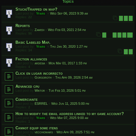
Topics
Stuck/Trapped on map?
Last post by
Yfars
«
Wed Sep 06, 2023 9:39 am
Replies:
22
1
2
3
Reports
Last post by
Zamedi
«
Wed Feb 03, 2021 2:54 pm
Replies:
96
1
7
8
9
10
…
Basic Labeled Map.
Last post by
Yfars
«
Thu Jan 30, 2020 1:27 pm
Replies:
14
1
2
Faction alliances
Last post by
ardesia
«
Mon May 01, 2017 1:33 pm
Replies:
4
Click en lugar incorrecto
Last post by
Gorgoroth
«
Thu Apr 09, 2026 2:54 am
Advanced cpu
Last post by
Wiktor
«
Tue Feb 10, 2026 5:01 pm
Comerciante
Last post by
ESRREL
«
Wed Jun 11, 2025 5:00 pm
Replies:
2
How to modify the email address linked to my game account?
Last post by
Yfars
«
Wed May 07, 2025 9:00 am
Replies:
1
Cannot equip some itens
Last post by
vecchiowars
«
Wed Apr 09, 2025 7:51 pm
Replies:
2