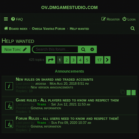
ov.dmgamestudio.com
FAQ
Register
Login
S
Board index
Omega Vanitas Forum
Help wanted
e
Help wanted
a
Search
Advanced search
New Topic
r
c
Page
1
of
17
1
2
3
4
5
17
Next
425 topics
…
h
Announcements
New rules on shared and traded accounts
Last post by
ardesia
«
Mon Aug 20, 2018 8:51 pm
Posted in
New version announcements
Replies:
10
1
2
Game rules - All players need to know and respect them
Last post by
Yfars
«
Sat Jun 12, 2021 11:53 am
Posted in
General information
Replies:
9
Forum Rules - all users need to know and respect them!
Last post by
Yfars
«
Sun Feb 09, 2020 10:37 am
Posted in
General information
Replies:
2