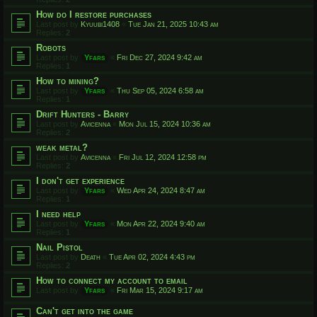
How do I restore purchases
Last post by
Kyuubi1408
«
Tue Jan 21, 2025 10:43 am
Replies:
2
Robots
Last post by
Yfars
«
Fri Dec 27, 2024 9:42 am
Replies:
1
How to mining?
Last post by
Yfars
«
Thu Sep 05, 2024 6:58 am
Replies:
1
Drift Hunters - Barry
Last post by
Avicenna
«
Mon Jul 15, 2024 10:36 am
Replies:
2
weak metal?
Last post by
Avicenna
«
Fri Jul 12, 2024 12:58 pm
Replies:
2
I don't get experience
Last post by
Yfars
«
Wed Apr 24, 2024 8:47 am
Replies:
1
I need help
Last post by
Yfars
«
Mon Apr 22, 2024 9:40 am
Replies:
1
Nail Pistol
Last post by
Death
«
Tue Apr 02, 2024 4:43 pm
Replies:
2
How to connect my account to email
Last post by
Yfars
«
Fri Mar 15, 2024 9:17 am
Can't get into the game