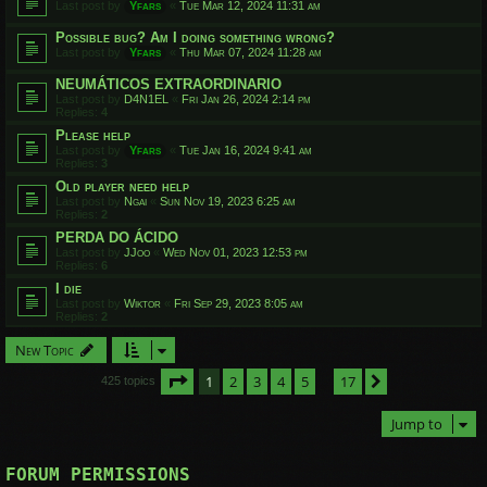
Last post by
Yfars
«
Tue Mar 12, 2024 11:31 am
Possible bug? Am I doing something wrong?
Last post by
Yfars
«
Thu Mar 07, 2024 11:28 am
NEUMÁTICOS EXTRAORDINARIO
Last post by
D4N1EL
«
Fri Jan 26, 2024 2:14 pm
Replies:
4
Please help
Last post by
Yfars
«
Tue Jan 16, 2024 9:41 am
Replies:
3
Old player need help
Last post by
Ngai
«
Sun Nov 19, 2023 6:25 am
Replies:
2
PERDA DO ÁCIDO
Last post by
JJoo
«
Wed Nov 01, 2023 12:53 pm
Replies:
6
I die
Last post by
Wiktor
«
Fri Sep 29, 2023 8:05 am
Replies:
2
New Topic
Page
1
of
17
1
2
3
4
5
17
Next
425 topics
…
Jump to
FORUM PERMISSIONS