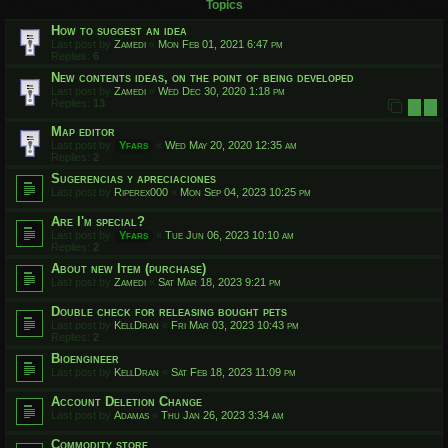
Topics
How to suggest an idea
Last post by
Zamedi
«
Mon Feb 01, 2021 6:47 pm
Replies:
6
New contents ideas, on the point of being developed
Last post by
Zamedi
«
Wed Dec 30, 2020 1:18 pm
Replies:
13
1
2
Map editor
Last post by
Yfars
«
Wed May 20, 2020 12:35 am
Replies:
2
Sugerencias y apreciaciones
Last post by
Riperex000
«
Mon Sep 04, 2023 10:25 pm
Are I'm special?
Last post by
Yfars
«
Tue Jun 06, 2023 10:10 am
Replies:
2
About new Item (purchase)
Last post by
Zamedi
«
Sat Mar 18, 2023 9:21 pm
Double check for releasing bought pets
Last post by
KellDran
«
Fri Mar 03, 2023 10:43 pm
Replies:
2
Bioengineer
Last post by
KellDran
«
Sat Feb 18, 2023 11:09 pm
Account Deletion Change
Last post by
Adamas
«
Thu Jan 26, 2023 3:34 am
Commodity store