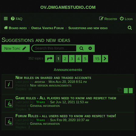
ov.dmgamestudio.com
FAQ
Register
Login
S
Board index
Omega Vanitas Forum
Suggestions and new ideas
e
Suggestions and new ideas
a
Search
Advanced search
New Topic
r
c
Page
1
of
15
1
2
3
4
5
15
Next
352 topics
…
h
Announcements
New rules on shared and traded accounts
Last post by
ardesia
«
Mon Aug 20, 2018 8:51 pm
Posted in
New version announcements
Replies:
10
1
2
Game rules - All players need to know and respect them
Last post by
Yfars
«
Sat Jun 12, 2021 11:53 am
Posted in
General information
Replies:
9
Forum Rules - all users need to know and respect them!
Last post by
Yfars
«
Sun Feb 09, 2020 10:37 am
Posted in
General information
Replies:
2