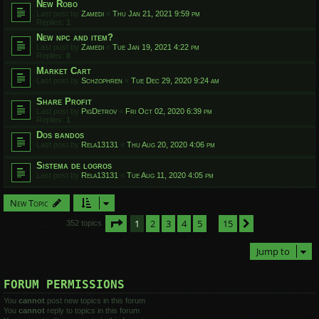
New Robo
Last post by
Zamedi
«
Thu Jan 21, 2021 9:59 pm
Replies:
1
New npc and item?
Last post by
Zamedi
«
Tue Jan 19, 2021 4:22 pm
Replies:
8
Market Cart
Last post by
Schzophren
«
Tue Dec 29, 2020 9:24 am
Share Profit
Last post by
PigDetrov
«
Fri Oct 02, 2020 6:39 pm
Replies:
1
Dos bandos
Last post by
Rela13131
«
Thu Aug 20, 2020 4:06 pm
Sistema de logros
Last post by
Rela13131
«
Tue Aug 11, 2020 4:05 pm
New Topic
Page
1
of
15
1
2
3
4
5
15
Next
352 topics
…
Jump to
FORUM PERMISSIONS
You
cannot
post new topics in this forum
You
cannot
reply to topics in this forum