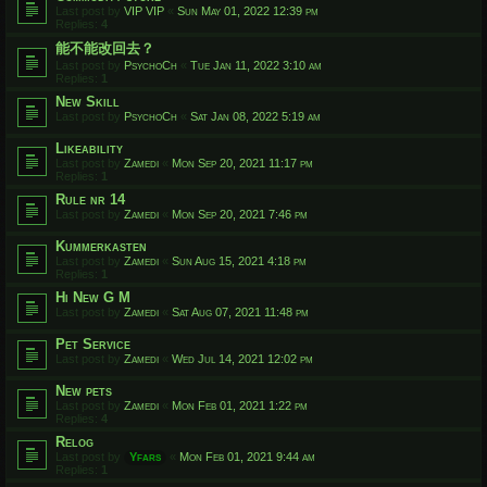
Last post by
VIP VIP
«
Sun May 01, 2022 12:39 pm
Replies:
4
能不能改回去？
Last post by
PsychoCh
«
Tue Jan 11, 2022 3:10 am
Replies:
1
New Skill
Last post by
PsychoCh
«
Sat Jan 08, 2022 5:19 am
Likeability
Last post by
Zamedi
«
Mon Sep 20, 2021 11:17 pm
Replies:
1
Rule nr 14
Last post by
Zamedi
«
Mon Sep 20, 2021 7:46 pm
Kummerkasten
Last post by
Zamedi
«
Sun Aug 15, 2021 4:18 pm
Replies:
1
Hi New G M
Last post by
Zamedi
«
Sat Aug 07, 2021 11:48 pm
Pet Service
Last post by
Zamedi
«
Wed Jul 14, 2021 12:02 pm
New pets
Last post by
Zamedi
«
Mon Feb 01, 2021 1:22 pm
Replies:
4
Relog
Last post by
Yfars
«
Mon Feb 01, 2021 9:44 am
Replies:
1