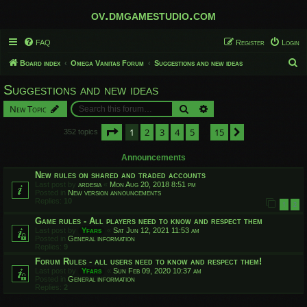
ov.dmgamestudio.com
FAQ
Register
Login
S
Board index
Omega Vanitas Forum
Suggestions and new ideas
e
Suggestions and new ideas
a
Search
Advanced search
New Topic
r
c
Page
1
of
15
1
2
3
4
5
15
Next
352 topics
…
h
Announcements
New rules on shared and traded accounts
Last post by
ardesia
«
Mon Aug 20, 2018 8:51 pm
Posted in
New version announcements
Replies:
10
1
2
Game rules - All players need to know and respect them
Last post by
Yfars
«
Sat Jun 12, 2021 11:53 am
Posted in
General information
Replies:
9
Forum Rules - all users need to know and respect them!
Last post by
Yfars
«
Sun Feb 09, 2020 10:37 am
Posted in
General information
Replies:
2