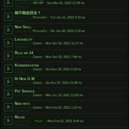
Last post by
VIP VIP
«
Sun May 01, 2022 12:39 pm
Replies:
4
能不能改回去？
Last post by
PsychoCh
«
Tue Jan 11, 2022 3:10 am
Replies:
1
New Skill
Last post by
PsychoCh
«
Sat Jan 08, 2022 5:19 am
Likeability
Last post by
Zamedi
«
Mon Sep 20, 2021 11:17 pm
Replies:
1
Rule nr 14
Last post by
Zamedi
«
Mon Sep 20, 2021 7:46 pm
Kummerkasten
Last post by
Zamedi
«
Sun Aug 15, 2021 4:18 pm
Replies:
1
Hi New G M
Last post by
Zamedi
«
Sat Aug 07, 2021 11:48 pm
Pet Service
Last post by
Zamedi
«
Wed Jul 14, 2021 12:02 pm
New pets
Last post by
Zamedi
«
Mon Feb 01, 2021 1:22 pm
Replies:
4
Relog
Last post by
Yfars
«
Mon Feb 01, 2021 9:44 am
Replies:
1