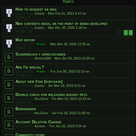
Topics
How to suggest an idea
Last post by
Zamedi
«
Mon Feb 01, 2021 6:47 pm
Replies:
6
New contents ideas, on the point of being developed
Last post by
Zamedi
«
Wed Dec 30, 2020 1:18 pm
Replies:
13
1
2
Map editor
Last post by
Yfars
«
Wed May 20, 2020 12:35 am
Replies:
2
Sugerencias y apreciaciones
Last post by
Riperex000
«
Mon Sep 04, 2023 10:25 pm
Are I'm special?
Last post by
Yfars
«
Tue Jun 06, 2023 10:10 am
Replies:
2
About new Item (purchase)
Last post by
Zamedi
«
Sat Mar 18, 2023 9:21 pm
Double check for releasing bought pets
Last post by
KellDran
«
Fri Mar 03, 2023 10:43 pm
Replies:
2
Bioengineer
Last post by
KellDran
«
Sat Feb 18, 2023 11:09 pm
Account Deletion Change
Last post by
Adamas
«
Thu Jan 26, 2023 3:34 am
Commodity store