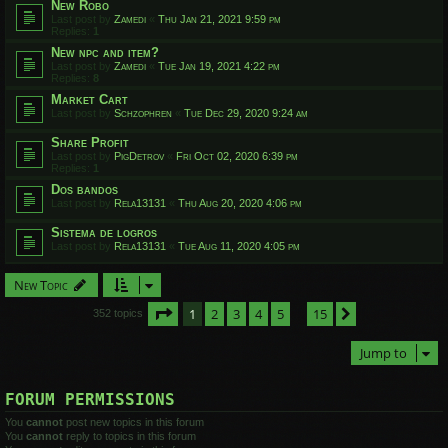
New Robo
Last post by
Zamedi
«
Thu Jan 21, 2021 9:59 pm
Replies:
1
New npc and item?
Last post by
Zamedi
«
Tue Jan 19, 2021 4:22 pm
Replies:
8
Market Cart
Last post by
Schzophren
«
Tue Dec 29, 2020 9:24 am
Share Profit
Last post by
PigDetrov
«
Fri Oct 02, 2020 6:39 pm
Replies:
1
Dos bandos
Last post by
Rela13131
«
Thu Aug 20, 2020 4:06 pm
Sistema de logros
Last post by
Rela13131
«
Tue Aug 11, 2020 4:05 pm
New Topic
Page
1
of
15
1
2
3
4
5
15
Next
352 topics
…
Jump to
FORUM PERMISSIONS
You
cannot
post new topics in this forum
You
cannot
reply to topics in this forum