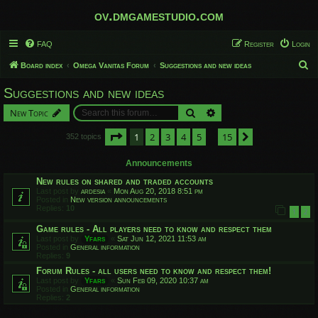
ov.dmgamestudio.com
FAQ
Register
Login
S
Board index
Omega Vanitas Forum
Suggestions and new ideas
e
Suggestions and new ideas
a
Search
Advanced search
New Topic
r
c
Page
1
of
15
1
2
3
4
5
15
Next
352 topics
…
h
Announcements
New rules on shared and traded accounts
Last post by
ardesia
«
Mon Aug 20, 2018 8:51 pm
Posted in
New version announcements
Replies:
10
1
2
Game rules - All players need to know and respect them
Last post by
Yfars
«
Sat Jun 12, 2021 11:53 am
Posted in
General information
Replies:
9
Forum Rules - all users need to know and respect them!
Last post by
Yfars
«
Sun Feb 09, 2020 10:37 am
Posted in
General information
Replies:
2