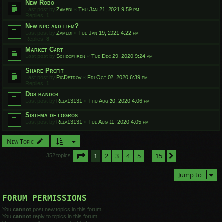
New Robo
Last post by
Zamedi
«
Thu Jan 21, 2021 9:59 pm
Replies:
1
New npc and item?
Last post by
Zamedi
«
Tue Jan 19, 2021 4:22 pm
Replies:
8
Market Cart
Last post by
Schzophren
«
Tue Dec 29, 2020 9:24 am
Share Profit
Last post by
PigDetrov
«
Fri Oct 02, 2020 6:39 pm
Replies:
1
Dos bandos
Last post by
Rela13131
«
Thu Aug 20, 2020 4:06 pm
Sistema de logros
Last post by
Rela13131
«
Tue Aug 11, 2020 4:05 pm
New Topic
Page
1
of
15
1
2
3
4
5
15
Next
352 topics
…
Jump to
FORUM PERMISSIONS
You
cannot
post new topics in this forum
You
cannot
reply to topics in this forum