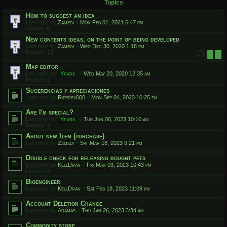
Topics
How to suggest an idea
Last post by
Zamedi
«
Mon Feb 01, 2021 6:47 pm
Replies:
6
New contents ideas, on the point of being developed
Last post by
Zamedi
«
Wed Dec 30, 2020 1:18 pm
Replies:
13
1
2
Map editor
Last post by
Yfars
«
Wed May 20, 2020 12:35 am
Replies:
2
Sugerencias y apreciaciones
Last post by
Riperex000
«
Mon Sep 04, 2023 10:25 pm
Are I'm special?
Last post by
Yfars
«
Tue Jun 06, 2023 10:10 am
Replies:
2
About new Item (purchase)
Last post by
Zamedi
«
Sat Mar 18, 2023 9:21 pm
Double check for releasing bought pets
Last post by
KellDran
«
Fri Mar 03, 2023 10:43 pm
Replies:
2
Bioengineer
Last post by
KellDran
«
Sat Feb 18, 2023 11:09 pm
Account Deletion Change
Last post by
Adamas
«
Thu Jan 26, 2023 3:34 am
Commodity store