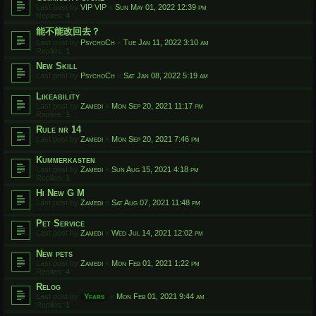
Last post by
VIP VIP
«
Sun May 01, 2022 12:39 pm
Replies:
4
能不能改回去？
Last post by
PsychoCh
«
Tue Jan 11, 2022 3:10 am
Replies:
1
New Skill
Last post by
PsychoCh
«
Sat Jan 08, 2022 5:19 am
Likeability
Last post by
Zamedi
«
Mon Sep 20, 2021 11:17 pm
Replies:
1
Rule nr 14
Last post by
Zamedi
«
Mon Sep 20, 2021 7:46 pm
Kummerkasten
Last post by
Zamedi
«
Sun Aug 15, 2021 4:18 pm
Replies:
1
Hi New G M
Last post by
Zamedi
«
Sat Aug 07, 2021 11:48 pm
Pet Service
Last post by
Zamedi
«
Wed Jul 14, 2021 12:02 pm
New pets
Last post by
Zamedi
«
Mon Feb 01, 2021 1:22 pm
Replies:
4
Relog
Last post by
Yfars
«
Mon Feb 01, 2021 9:44 am
Replies:
1