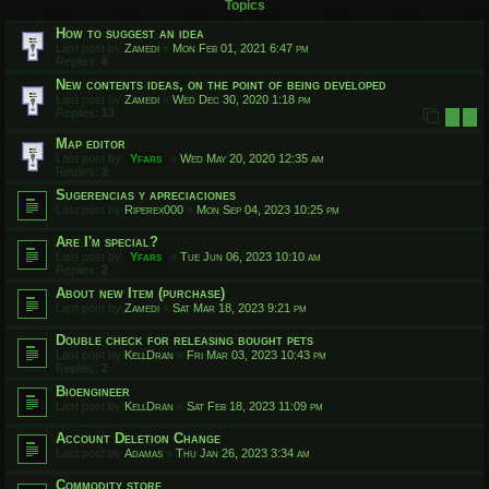
Topics
How to suggest an idea
Last post by
Zamedi
«
Mon Feb 01, 2021 6:47 pm
Replies:
6
New contents ideas, on the point of being developed
Last post by
Zamedi
«
Wed Dec 30, 2020 1:18 pm
Replies:
13
1
2
Map editor
Last post by
Yfars
«
Wed May 20, 2020 12:35 am
Replies:
2
Sugerencias y apreciaciones
Last post by
Riperex000
«
Mon Sep 04, 2023 10:25 pm
Are I'm special?
Last post by
Yfars
«
Tue Jun 06, 2023 10:10 am
Replies:
2
About new Item (purchase)
Last post by
Zamedi
«
Sat Mar 18, 2023 9:21 pm
Double check for releasing bought pets
Last post by
KellDran
«
Fri Mar 03, 2023 10:43 pm
Replies:
2
Bioengineer
Last post by
KellDran
«
Sat Feb 18, 2023 11:09 pm
Account Deletion Change
Last post by
Adamas
«
Thu Jan 26, 2023 3:34 am
Commodity store