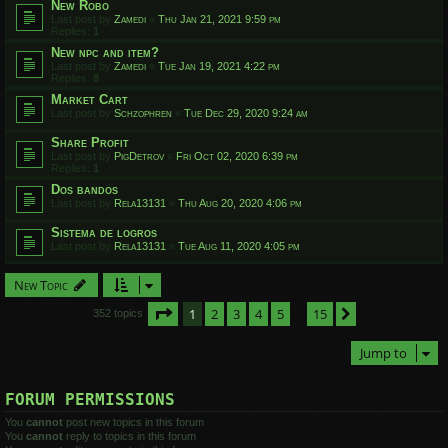
New Robo
Last post by
Zamedi
«
Thu Jan 21, 2021 9:59 pm
Replies:
1
New npc and item?
Last post by
Zamedi
«
Tue Jan 19, 2021 4:22 pm
Replies:
8
Market Cart
Last post by
Schzophren
«
Tue Dec 29, 2020 9:24 am
Share Profit
Last post by
PigDetrov
«
Fri Oct 02, 2020 6:39 pm
Replies:
1
Dos bandos
Last post by
Rela13131
«
Thu Aug 20, 2020 4:06 pm
Sistema de logros
Last post by
Rela13131
«
Tue Aug 11, 2020 4:05 pm
New Topic
Page
1
of
15
1
2
3
4
5
15
Next
352 topics
…
Jump to
FORUM PERMISSIONS
You
cannot
post new topics in this forum
You
cannot
reply to topics in this forum