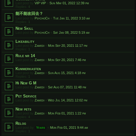
Last post by
VIP VIP
«
Sun May 01, 2022 12:39 pm
Replies:
4
能不能改回去？
Last post by
PsychoCh
«
Tue Jan 11, 2022 3:10 am
Replies:
1
New Skill
Last post by
PsychoCh
«
Sat Jan 08, 2022 5:19 am
Likeability
Last post by
Zamedi
«
Mon Sep 20, 2021 11:17 pm
Replies:
1
Rule nr 14
Last post by
Zamedi
«
Mon Sep 20, 2021 7:46 pm
Kummerkasten
Last post by
Zamedi
«
Sun Aug 15, 2021 4:18 pm
Replies:
1
Hi New G M
Last post by
Zamedi
«
Sat Aug 07, 2021 11:48 pm
Pet Service
Last post by
Zamedi
«
Wed Jul 14, 2021 12:02 pm
New pets
Last post by
Zamedi
«
Mon Feb 01, 2021 1:22 pm
Replies:
4
Relog
Last post by
Yfars
«
Mon Feb 01, 2021 9:44 am
Replies:
1