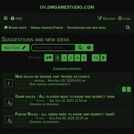
ov.dmgamestudio.com
FAQ
Register
Login
S
Board index
Omega Vanitas Forum
Suggestions and new ideas
e
Suggestions and new ideas
a
Search
Advanced search
New Topic
r
c
Page
1
of
15
1
2
3
4
5
15
Next
352 topics
…
h
Announcements
New rules on shared and traded accounts
Last post by
ardesia
«
Mon Aug 20, 2018 8:51 pm
Posted in
New version announcements
Replies:
10
1
2
Game rules - All players need to know and respect them
Last post by
Yfars
«
Sat Jun 12, 2021 11:53 am
Posted in
General information
Replies:
9
Forum Rules - all users need to know and respect them!
Last post by
Yfars
«
Sun Feb 09, 2020 10:37 am
Posted in
General information
Replies:
2