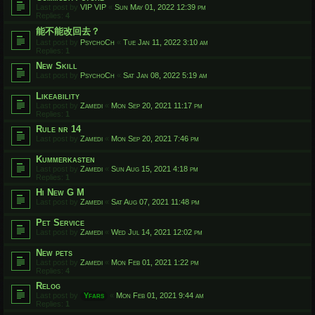
Last post by
VIP VIP
«
Sun May 01, 2022 12:39 pm
Replies:
4
能不能改回去？
Last post by
PsychoCh
«
Tue Jan 11, 2022 3:10 am
Replies:
1
New Skill
Last post by
PsychoCh
«
Sat Jan 08, 2022 5:19 am
Likeability
Last post by
Zamedi
«
Mon Sep 20, 2021 11:17 pm
Replies:
1
Rule nr 14
Last post by
Zamedi
«
Mon Sep 20, 2021 7:46 pm
Kummerkasten
Last post by
Zamedi
«
Sun Aug 15, 2021 4:18 pm
Replies:
1
Hi New G M
Last post by
Zamedi
«
Sat Aug 07, 2021 11:48 pm
Pet Service
Last post by
Zamedi
«
Wed Jul 14, 2021 12:02 pm
New pets
Last post by
Zamedi
«
Mon Feb 01, 2021 1:22 pm
Replies:
4
Relog
Last post by
Yfars
«
Mon Feb 01, 2021 9:44 am
Replies:
1