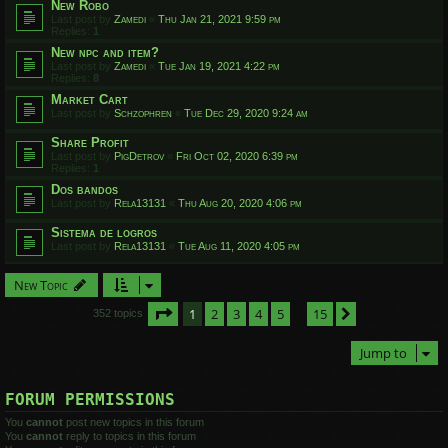
New Robo
Last post by
Zamedi
«
Thu Jan 21, 2021 9:59 pm
Replies:
1
New npc and item?
Last post by
Zamedi
«
Tue Jan 19, 2021 4:22 pm
Replies:
8
Market Cart
Last post by
Schzophren
«
Tue Dec 29, 2020 9:24 am
Share Profit
Last post by
PigDetrov
«
Fri Oct 02, 2020 6:39 pm
Replies:
1
Dos bandos
Last post by
Rela13131
«
Thu Aug 20, 2020 4:06 pm
Sistema de logros
Last post by
Rela13131
«
Tue Aug 11, 2020 4:05 pm
New Topic
Page
1
of
15
1
2
3
4
5
15
Next
352 topics
…
Jump to
FORUM PERMISSIONS
You
cannot
post new topics in this forum
You
cannot
reply to topics in this forum