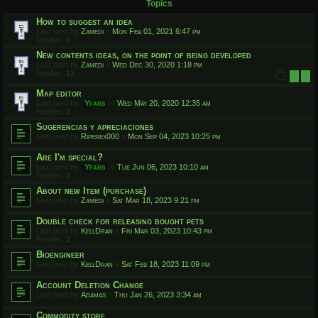
Topics
How to suggest an idea
Last post by
Zamedi
«
Mon Feb 01, 2021 6:47 pm
Replies:
6
New contents ideas, on the point of being developed
Last post by
Zamedi
«
Wed Dec 30, 2020 1:18 pm
Replies:
13
1
2
Map editor
Last post by
Yfars
«
Wed May 20, 2020 12:35 am
Replies:
2
Sugerencias y apreciaciones
Last post by
Riperex000
«
Mon Sep 04, 2023 10:25 pm
Are I'm special?
Last post by
Yfars
«
Tue Jun 06, 2023 10:10 am
Replies:
2
About new Item (purchase)
Last post by
Zamedi
«
Sat Mar 18, 2023 9:21 pm
Double check for releasing bought pets
Last post by
KellDran
«
Fri Mar 03, 2023 10:43 pm
Replies:
2
Bioengineer
Last post by
KellDran
«
Sat Feb 18, 2023 11:09 pm
Account Deletion Change
Last post by
Adamas
«
Thu Jan 26, 2023 3:34 am
Commodity store