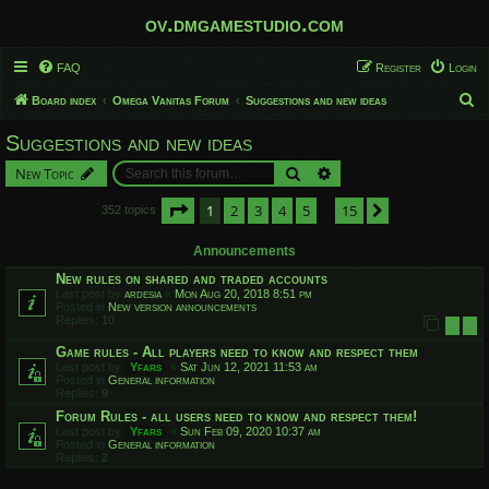
ov.dmgamestudio.com
FAQ
Register
Login
S
Board index
Omega Vanitas Forum
Suggestions and new ideas
e
Suggestions and new ideas
a
Search
Advanced search
New Topic
r
c
Page
1
of
15
1
2
3
4
5
15
Next
352 topics
…
h
Announcements
New rules on shared and traded accounts
Last post by
ardesia
«
Mon Aug 20, 2018 8:51 pm
Posted in
New version announcements
Replies:
10
1
2
Game rules - All players need to know and respect them
Last post by
Yfars
«
Sat Jun 12, 2021 11:53 am
Posted in
General information
Replies:
9
Forum Rules - all users need to know and respect them!
Last post by
Yfars
«
Sun Feb 09, 2020 10:37 am
Posted in
General information
Replies:
2