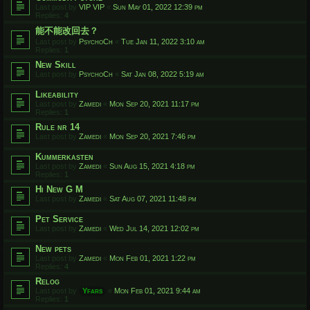
Last post by
VIP VIP
«
Sun May 01, 2022 12:39 pm
Replies:
4
能不能改回去？
Last post by
PsychoCh
«
Tue Jan 11, 2022 3:10 am
Replies:
1
New Skill
Last post by
PsychoCh
«
Sat Jan 08, 2022 5:19 am
Likeability
Last post by
Zamedi
«
Mon Sep 20, 2021 11:17 pm
Replies:
1
Rule nr 14
Last post by
Zamedi
«
Mon Sep 20, 2021 7:46 pm
Kummerkasten
Last post by
Zamedi
«
Sun Aug 15, 2021 4:18 pm
Replies:
1
Hi New G M
Last post by
Zamedi
«
Sat Aug 07, 2021 11:48 pm
Pet Service
Last post by
Zamedi
«
Wed Jul 14, 2021 12:02 pm
New pets
Last post by
Zamedi
«
Mon Feb 01, 2021 1:22 pm
Replies:
4
Relog
Last post by
Yfars
«
Mon Feb 01, 2021 9:44 am
Replies:
1