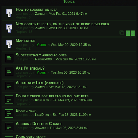
Topics
How to suggest an idea
Last post by
Zamedi
«
Mon Feb 01, 2021 6:47 pm
Replies:
6
New contents ideas, on the point of being developed
Last post by
Zamedi
«
Wed Dec 30, 2020 1:18 pm
Replies:
13
1
2
Map editor
Last post by
Yfars
«
Wed May 20, 2020 12:35 am
Replies:
2
Sugerencias y apreciaciones
Last post by
Riperex000
«
Mon Sep 04, 2023 10:25 pm
Are I'm special?
Last post by
Yfars
«
Tue Jun 06, 2023 10:10 am
Replies:
2
About new Item (purchase)
Last post by
Zamedi
«
Sat Mar 18, 2023 9:21 pm
Double check for releasing bought pets
Last post by
KellDran
«
Fri Mar 03, 2023 10:43 pm
Replies:
2
Bioengineer
Last post by
KellDran
«
Sat Feb 18, 2023 11:09 pm
Account Deletion Change
Last post by
Adamas
«
Thu Jan 26, 2023 3:34 am
Commodity store