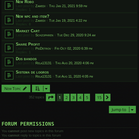
New Robo
Last post by
Zamedi
«
Thu Jan 21, 2021 9:59 pm
Replies:
1
New npc and item?
Last post by
Zamedi
«
Tue Jan 19, 2021 4:22 pm
Replies:
8
Market Cart
Last post by
Schzophren
«
Tue Dec 29, 2020 9:24 am
Share Profit
Last post by
PigDetrov
«
Fri Oct 02, 2020 6:39 pm
Replies:
1
Dos bandos
Last post by
Rela13131
«
Thu Aug 20, 2020 4:06 pm
Sistema de logros
Last post by
Rela13131
«
Tue Aug 11, 2020 4:05 pm
New Topic
Page
1
of
15
1
2
3
4
5
15
Next
352 topics
…
Jump to
FORUM PERMISSIONS
You
cannot
post new topics in this forum
You
cannot
reply to topics in this forum