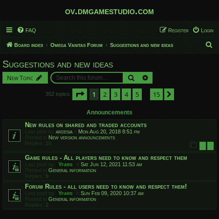
ov.dmgamestudio.com
FAQ
Register
Login
S
Board index
Omega Vanitas Forum
Suggestions and new ideas
e
Suggestions and new ideas
a
Search
Advanced search
New Topic
r
c
Page
1
of
15
1
2
3
4
5
15
Next
352 topics
…
h
Announcements
New rules on shared and traded accounts
Last post by
ardesia
«
Mon Aug 20, 2018 8:51 pm
Posted in
New version announcements
Replies:
10
1
2
Game rules - All players need to know and respect them
Last post by
Yfars
«
Sat Jun 12, 2021 11:53 am
Posted in
General information
Replies:
9
Forum Rules - all users need to know and respect them!
Last post by
Yfars
«
Sun Feb 09, 2020 10:37 am
Posted in
General information
Replies:
2