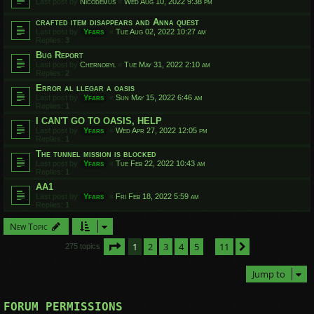
Last post by
Nicodemus
«
Wed Aug 10, 2022 9:38 pm
crafted item disappears and Anna quest
Last post by
Yfars
«
Tue Aug 02, 2022 10:27 am
Replies:
3
Bug Report
Last post by
Chernobyl
«
Tue May 31, 2022 2:10 am
Replies:
2
Error al llegar a oasis
Last post by
Yfars
«
Sun May 15, 2022 6:46 am
Replies:
1
I CAN'T GO TO OASIS, HELP
Last post by
Yfars
«
Wed Apr 27, 2022 12:05 pm
Replies:
1
The tunnel mission is blocked
Last post by
Yfars
«
Tue Feb 22, 2022 10:43 am
Replies:
1
AA1
Last post by
Yfars
«
Fri Feb 18, 2022 5:59 am
Replies:
1
New Topic
Page
1
of
11
1
2
3
4
5
11
Next
275 topics
…
Jump to
FORUM PERMISSIONS