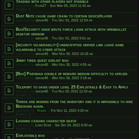
Trading with other players not possible
Last post by
Flor27
«
Sun Mar 05, 2023 11:42 am
Replies:
3
Dust Note cause game crash to certain device/player
Last post by
sergei45
«
Thu Dec 01, 2022 12:54 pm
Bug/Security issue brute force login attack with openbullet
desktop versiom
Last post by
sergei45
«
Thu Dec 01, 2022 6:51 am
[security vulnerability] unencrypted server link leave game
vulnerable to cyber attack
Last post by
sergei45
«
Wed Nov 30, 2022 10:26 am
Jimmy tired quest exploit bug
Last post by
sergei45
«
Wed Nov 30, 2022 4:55 am
[Bug] Padishah double xp reward medium difficulty to applied
Last post by
sergei45
«
Wed Nov 30, 2022 3:18 am
Teleport to oasis under level 25 Exploitable & Easy to Apply
Last post by
sergei45
«
Tue Nov 29, 2022 12:33 am
Replies:
1
Things are missing from the inventory and it is impossible to hire
Bedouins again.
Last post by
Yfars
«
Fri Nov 11, 2022 4:29 pm
Replies:
1
Lagging casuing character death
Last post by
Lord Duke
«
Sat Sep 24, 2022 6:00 am
Replies:
4
Exploitable bug