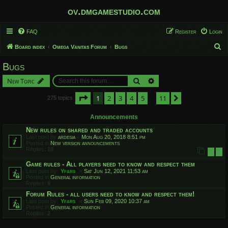
ov.dmgamestudio.com
FAQ
Register
Login
S
Board index
Omega Vanitas Forum
Bugs
e
Bugs
a
Search
Advanced search
New Topic
r
c
Page
1
of
11
1
2
3
4
5
11
Next
275 topics
…
h
Announcements
New rules on shared and traded accounts
Last post by
ardesia
«
Mon Aug 20, 2018 8:51 pm
Posted in
New version announcements
Replies:
10
1
2
Game rules - All players need to know and respect them
Last post by
Yfars
«
Sat Jun 12, 2021 11:53 am
Posted in
General information
Replies:
9
Forum Rules - all users need to know and respect them!
Last post by
Yfars
«
Sun Feb 09, 2020 10:37 am
Posted in
General information
Replies:
2