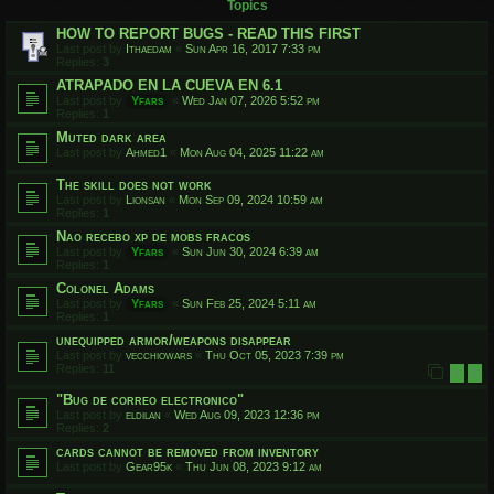
Topics
HOW TO REPORT BUGS - READ THIS FIRST
Last post by
Ithaedam
«
Sun Apr 16, 2017 7:33 pm
Replies:
3
ATRAPADO EN LA CUEVA EN 6.1
Last post by
Yfars
«
Wed Jan 07, 2026 5:52 pm
Replies:
1
Muted dark area
Last post by
Ahmed1
«
Mon Aug 04, 2025 11:22 am
The skill does not work
Last post by
Lionsan
«
Mon Sep 09, 2024 10:59 am
Replies:
1
Nao recebo xp de mobs fracos
Last post by
Yfars
«
Sun Jun 30, 2024 6:39 am
Replies:
1
Colonel Adams
Last post by
Yfars
«
Sun Feb 25, 2024 5:11 am
Replies:
1
unequipped armor/weapons disappear
Last post by
vecchiowars
«
Thu Oct 05, 2023 7:39 pm
Replies:
11
1
2
"Bug de correo electronico"
Last post by
eldilan
«
Wed Aug 09, 2023 12:36 pm
Replies:
2
cards cannot be removed from inventory
Last post by
Gear95k
«
Thu Jun 08, 2023 9:12 am