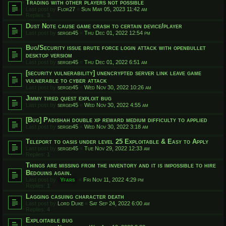
Trading with other players not possible
Last post by
Flor27
«
Sun Mar 05, 2023 11:42 am
Replies:
3
Dust Note cause game crash to certain device/player
Last post by
sergei45
«
Thu Dec 01, 2022 12:54 pm
Bug/Security issue brute force login attack with openbullet
desktop versiom
Last post by
sergei45
«
Thu Dec 01, 2022 6:51 am
[security vulnerability] unencrypted server link leave game
vulnerable to cyber attack
Last post by
sergei45
«
Wed Nov 30, 2022 10:26 am
Jimmy tired quest exploit bug
Last post by
sergei45
«
Wed Nov 30, 2022 4:55 am
[Bug] Padishah double xp reward medium difficulty to applied
Last post by
sergei45
«
Wed Nov 30, 2022 3:18 am
Teleport to oasis under level 25 Exploitable & Easy to Apply
Last post by
sergei45
«
Tue Nov 29, 2022 12:33 am
Replies:
1
Things are missing from the inventory and it is impossible to hire
Bedouins again.
Last post by
Yfars
«
Fri Nov 11, 2022 4:29 pm
Replies:
1
Lagging casuing character death
Last post by
Lord Duke
«
Sat Sep 24, 2022 6:00 am
Replies:
4
Exploitable bug