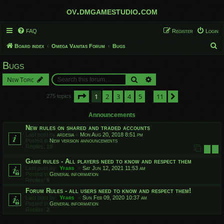
ov.dmgamestudio.com
FAQ
Register
Login
S
Board index
Omega Vanitas Forum
Bugs
e
Bugs
a
Search
Advanced search
New Topic
r
c
Page
1
of
11
1
2
3
4
5
11
Next
275 topics
…
h
Announcements
New rules on shared and traded accounts
Last post by
ardesia
«
Mon Aug 20, 2018 8:51 pm
Posted in
New version announcements
Replies:
10
1
2
Game rules - All players need to know and respect them
Last post by
Yfars
«
Sat Jun 12, 2021 11:53 am
Posted in
General information
Replies:
9
Forum Rules - all users need to know and respect them!
Last post by
Yfars
«
Sun Feb 09, 2020 10:37 am
Posted in
General information
Replies:
2