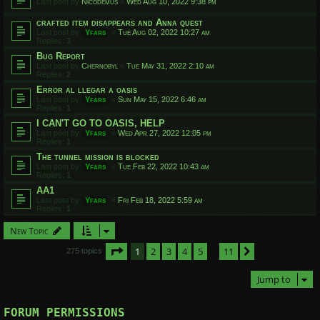
Last post by
Nicodemus
«
Wed Aug 10, 2022 9:38 pm
crafted item disappears and Anna quest
Last post by
Yfars
«
Tue Aug 02, 2022 10:27 am
Replies:
3
Bug Report
Last post by
Chernobyl
«
Tue May 31, 2022 2:10 am
Replies:
2
Error al llegar a oasis
Last post by
Yfars
«
Sun May 15, 2022 6:46 am
Replies:
1
I CAN'T GO TO OASIS, HELP
Last post by
Yfars
«
Wed Apr 27, 2022 12:05 pm
Replies:
1
The tunnel mission is blocked
Last post by
Yfars
«
Tue Feb 22, 2022 10:43 am
Replies:
1
AA1
Last post by
Yfars
«
Fri Feb 18, 2022 5:59 am
Replies:
1
New Topic
Page
1
of
11
1
2
3
4
5
11
Next
275 topics
…
Jump to
FORUM PERMISSIONS