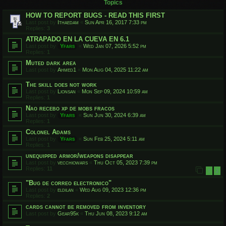
Topics
HOW TO REPORT BUGS - READ THIS FIRST
Last post by
Ithaedam
«
Sun Apr 16, 2017 7:33 pm
Replies:
3
ATRAPADO EN LA CUEVA EN 6.1
Last post by
Yfars
«
Wed Jan 07, 2026 5:52 pm
Replies:
1
Muted dark area
Last post by
Ahmed1
«
Mon Aug 04, 2025 11:22 am
The skill does not work
Last post by
Lionsan
«
Mon Sep 09, 2024 10:59 am
Replies:
1
Nao recebo xp de mobs fracos
Last post by
Yfars
«
Sun Jun 30, 2024 6:39 am
Replies:
1
Colonel Adams
Last post by
Yfars
«
Sun Feb 25, 2024 5:11 am
Replies:
1
unequipped armor/weapons disappear
Last post by
vecchiowars
«
Thu Oct 05, 2023 7:39 pm
Replies:
11
1
2
"Bug de correo electronico"
Last post by
eldilan
«
Wed Aug 09, 2023 12:36 pm
Replies:
2
cards cannot be removed from inventory
Last post by
Gear95k
«
Thu Jun 08, 2023 9:12 am