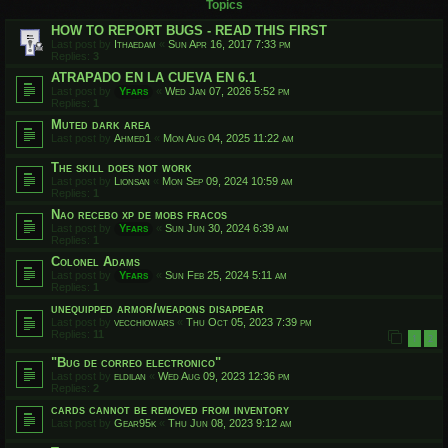
Topics
HOW TO REPORT BUGS - READ THIS FIRST
Last post by
Ithaedam
«
Sun Apr 16, 2017 7:33 pm
Replies:
3
ATRAPADO EN LA CUEVA EN 6.1
Last post by
Yfars
«
Wed Jan 07, 2026 5:52 pm
Replies:
1
Muted dark area
Last post by
Ahmed1
«
Mon Aug 04, 2025 11:22 am
The skill does not work
Last post by
Lionsan
«
Mon Sep 09, 2024 10:59 am
Replies:
1
Nao recebo xp de mobs fracos
Last post by
Yfars
«
Sun Jun 30, 2024 6:39 am
Replies:
1
Colonel Adams
Last post by
Yfars
«
Sun Feb 25, 2024 5:11 am
Replies:
1
unequipped armor/weapons disappear
Last post by
vecchiowars
«
Thu Oct 05, 2023 7:39 pm
Replies:
11
1
2
"Bug de correo electronico"
Last post by
eldilan
«
Wed Aug 09, 2023 12:36 pm
Replies:
2
cards cannot be removed from inventory
Last post by
Gear95k
«
Thu Jun 08, 2023 9:12 am