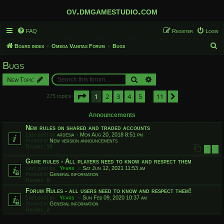
ov.dmgamestudio.com
FAQ
Register
Login
S
Board index
Omega Vanitas Forum
Bugs
e
Bugs
a
Search
Advanced search
New Topic
r
c
Page
1
of
11
1
2
3
4
5
11
Next
275 topics
…
h
Announcements
New rules on shared and traded accounts
Last post by
ardesia
«
Mon Aug 20, 2018 8:51 pm
Posted in
New version announcements
Replies:
10
1
2
Game rules - All players need to know and respect them
Last post by
Yfars
«
Sat Jun 12, 2021 11:53 am
Posted in
General information
Replies:
9
Forum Rules - all users need to know and respect them!
Last post by
Yfars
«
Sun Feb 09, 2020 10:37 am
Posted in
General information
Replies:
2