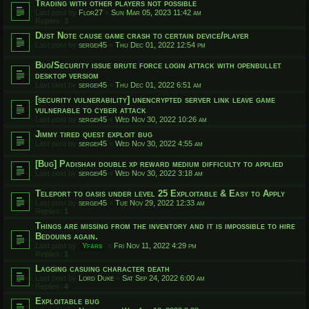
Trading with other players not possible
Last post by
Flor27
«
Sun Mar 05, 2023 11:42 am
Replies:
3
Dust Note cause game crash to certain device/player
Last post by
sergei45
«
Thu Dec 01, 2022 12:54 pm
Bug/Security issue brute force login attack with openbullet
desktop versiom
Last post by
sergei45
«
Thu Dec 01, 2022 6:51 am
[security vulnerability] unencrypted server link leave game
vulnerable to cyber attack
Last post by
sergei45
«
Wed Nov 30, 2022 10:26 am
Jimmy tired quest exploit bug
Last post by
sergei45
«
Wed Nov 30, 2022 4:55 am
[Bug] Padishah double xp reward medium difficulty to applied
Last post by
sergei45
«
Wed Nov 30, 2022 3:18 am
Teleport to oasis under level 25 Exploitable & Easy to Apply
Last post by
sergei45
«
Tue Nov 29, 2022 12:33 am
Replies:
1
Things are missing from the inventory and it is impossible to hire
Bedouins again.
Last post by
Yfars
«
Fri Nov 11, 2022 4:29 pm
Replies:
1
Lagging casuing character death
Last post by
Lord Duke
«
Sat Sep 24, 2022 6:00 am
Replies:
4
Exploitable bug