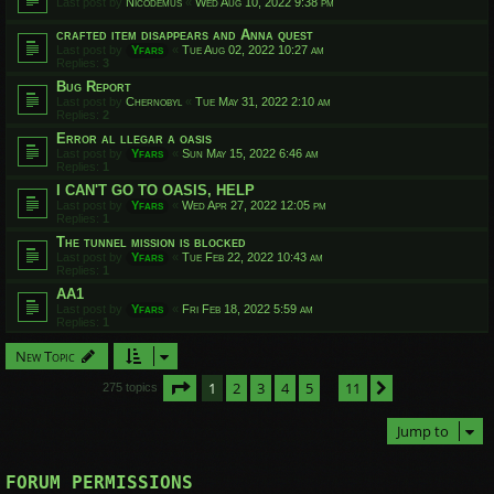
Last post by
Nicodemus
«
Wed Aug 10, 2022 9:38 pm
crafted item disappears and Anna quest
Last post by
Yfars
«
Tue Aug 02, 2022 10:27 am
Replies:
3
Bug Report
Last post by
Chernobyl
«
Tue May 31, 2022 2:10 am
Replies:
2
Error al llegar a oasis
Last post by
Yfars
«
Sun May 15, 2022 6:46 am
Replies:
1
I CAN'T GO TO OASIS, HELP
Last post by
Yfars
«
Wed Apr 27, 2022 12:05 pm
Replies:
1
The tunnel mission is blocked
Last post by
Yfars
«
Tue Feb 22, 2022 10:43 am
Replies:
1
AA1
Last post by
Yfars
«
Fri Feb 18, 2022 5:59 am
Replies:
1
New Topic
Page
1
of
11
1
2
3
4
5
11
Next
275 topics
…
Jump to
FORUM PERMISSIONS