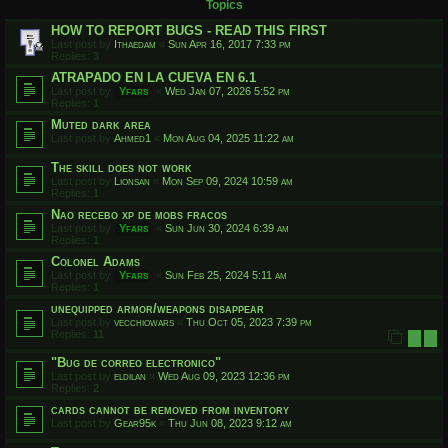
Topics
HOW TO REPORT BUGS - READ THIS FIRST
Last post by
Ithaedam
«
Sun Apr 16, 2017 7:33 pm
Replies:
3
ATRAPADO EN LA CUEVA EN 6.1
Last post by
Yfars
«
Wed Jan 07, 2026 5:52 pm
Replies:
1
Muted dark area
Last post by
Ahmed1
«
Mon Aug 04, 2025 11:22 am
The skill does not work
Last post by
Lionsan
«
Mon Sep 09, 2024 10:59 am
Replies:
1
Nao recebo xp de mobs fracos
Last post by
Yfars
«
Sun Jun 30, 2024 6:39 am
Replies:
1
Colonel Adams
Last post by
Yfars
«
Sun Feb 25, 2024 5:11 am
Replies:
1
unequipped armor/weapons disappear
Last post by
vecchiowars
«
Thu Oct 05, 2023 7:39 pm
Replies:
11
1
2
"Bug de correo electronico"
Last post by
eldilan
«
Wed Aug 09, 2023 12:36 pm
Replies:
2
cards cannot be removed from inventory
Last post by
Gear95k
«
Thu Jun 08, 2023 9:12 am