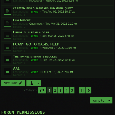
Last post by
Nicodemus
«
Wed Aug 10, 2022 9:38 pm
crafted item disappears and Anna quest
Last post by
Yfars
«
Tue Aug 02, 2022 10:27 am
Replies:
3
Bug Report
Last post by
Chernobyl
«
Tue May 31, 2022 2:10 am
Replies:
2
Error al llegar a oasis
Last post by
Yfars
«
Sun May 15, 2022 6:46 am
Replies:
1
I CAN'T GO TO OASIS, HELP
Last post by
Yfars
«
Wed Apr 27, 2022 12:05 pm
Replies:
1
The tunnel mission is blocked
Last post by
Yfars
«
Tue Feb 22, 2022 10:43 am
Replies:
1
AA1
Last post by
Yfars
«
Fri Feb 18, 2022 5:59 am
Replies:
1
New Topic
Page
1
of
11
1
2
3
4
5
11
Next
275 topics
…
Jump to
FORUM PERMISSIONS