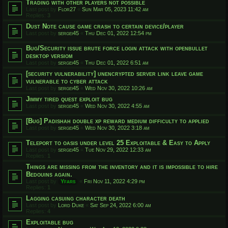
Trading with other players not possible
Last post by
Flor27
«
Sun Mar 05, 2023 11:42 am
Replies:
3
Dust Note cause game crash to certain device/player
Last post by
sergei45
«
Thu Dec 01, 2022 12:54 pm
Bug/Security issue brute force login attack with openbullet
desktop versiom
Last post by
sergei45
«
Thu Dec 01, 2022 6:51 am
[security vulnerability] unencrypted server link leave game
vulnerable to cyber attack
Last post by
sergei45
«
Wed Nov 30, 2022 10:26 am
Jimmy tired quest exploit bug
Last post by
sergei45
«
Wed Nov 30, 2022 4:55 am
[Bug] Padishah double xp reward medium difficulty to applied
Last post by
sergei45
«
Wed Nov 30, 2022 3:18 am
Teleport to oasis under level 25 Exploitable & Easy to Apply
Last post by
sergei45
«
Tue Nov 29, 2022 12:33 am
Replies:
1
Things are missing from the inventory and it is impossible to hire
Bedouins again.
Last post by
Yfars
«
Fri Nov 11, 2022 4:29 pm
Replies:
1
Lagging casuing character death
Last post by
Lord Duke
«
Sat Sep 24, 2022 6:00 am
Replies:
4
Exploitable bug