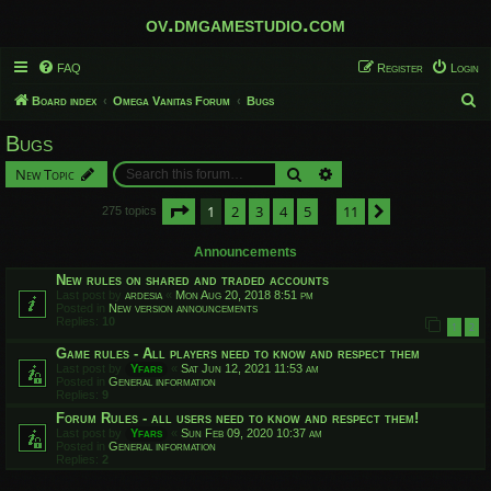
ov.dmgamestudio.com
FAQ
Register
Login
S
Board index
Omega Vanitas Forum
Bugs
e
Bugs
a
Search
Advanced search
New Topic
r
c
Page
1
of
11
1
2
3
4
5
11
Next
275 topics
…
h
Announcements
New rules on shared and traded accounts
Last post by
ardesia
«
Mon Aug 20, 2018 8:51 pm
Posted in
New version announcements
Replies:
10
1
2
Game rules - All players need to know and respect them
Last post by
Yfars
«
Sat Jun 12, 2021 11:53 am
Posted in
General information
Replies:
9
Forum Rules - all users need to know and respect them!
Last post by
Yfars
«
Sun Feb 09, 2020 10:37 am
Posted in
General information
Replies:
2