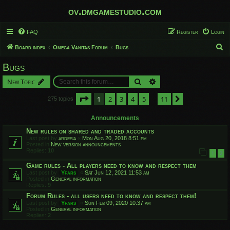
ov.dmgamestudio.com
FAQ
Register
Login
S
Board index
Omega Vanitas Forum
Bugs
e
Bugs
a
Search
Advanced search
New Topic
r
c
Page
1
of
11
1
2
3
4
5
11
Next
275 topics
…
h
Announcements
New rules on shared and traded accounts
Last post by
ardesia
«
Mon Aug 20, 2018 8:51 pm
Posted in
New version announcements
Replies:
10
1
2
Game rules - All players need to know and respect them
Last post by
Yfars
«
Sat Jun 12, 2021 11:53 am
Posted in
General information
Replies:
9
Forum Rules - all users need to know and respect them!
Last post by
Yfars
«
Sun Feb 09, 2020 10:37 am
Posted in
General information
Replies:
2