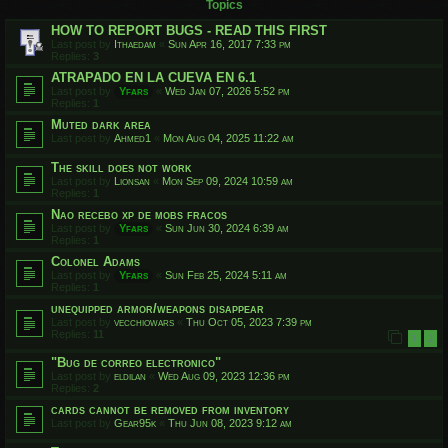
Topics
HOW TO REPORT BUGS - READ THIS FIRST
Last post by
Ithaedam
«
Sun Apr 16, 2017 7:33 pm
Replies:
3
ATRAPADO EN LA CUEVA EN 6.1
Last post by
Yfars
«
Wed Jan 07, 2026 5:52 pm
Replies:
1
Muted dark area
Last post by
Ahmed1
«
Mon Aug 04, 2025 11:22 am
The skill does not work
Last post by
Lionsan
«
Mon Sep 09, 2024 10:59 am
Replies:
1
Nao recebo xp de mobs fracos
Last post by
Yfars
«
Sun Jun 30, 2024 6:39 am
Replies:
1
Colonel Adams
Last post by
Yfars
«
Sun Feb 25, 2024 5:11 am
Replies:
1
unequipped armor/weapons disappear
Last post by
vecchiowars
«
Thu Oct 05, 2023 7:39 pm
Replies:
11
1
2
"Bug de correo electronico"
Last post by
eldilan
«
Wed Aug 09, 2023 12:36 pm
Replies:
2
cards cannot be removed from inventory
Last post by
Gear95k
«
Thu Jun 08, 2023 9:12 am