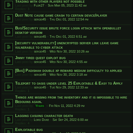
Trading with other players not possible
Last post by
Flor27
«
Sun Mar 05, 2023 11:42 am
Replies:
3
Dust Note cause game crash to certain device/player
Last post by
sergei45
«
Thu Dec 01, 2022 12:54 pm
Bug/Security issue brute force login attack with openbullet
desktop versiom
Last post by
sergei45
«
Thu Dec 01, 2022 6:51 am
[security vulnerability] unencrypted server link leave game
vulnerable to cyber attack
Last post by
sergei45
«
Wed Nov 30, 2022 10:26 am
Jimmy tired quest exploit bug
Last post by
sergei45
«
Wed Nov 30, 2022 4:55 am
[Bug] Padishah double xp reward medium difficulty to applied
Last post by
sergei45
«
Wed Nov 30, 2022 3:18 am
Teleport to oasis under level 25 Exploitable & Easy to Apply
Last post by
sergei45
«
Tue Nov 29, 2022 12:33 am
Replies:
1
Things are missing from the inventory and it is impossible to hire
Bedouins again.
Last post by
Yfars
«
Fri Nov 11, 2022 4:29 pm
Replies:
1
Lagging casuing character death
Last post by
Lord Duke
«
Sat Sep 24, 2022 6:00 am
Replies:
4
Exploitable bug