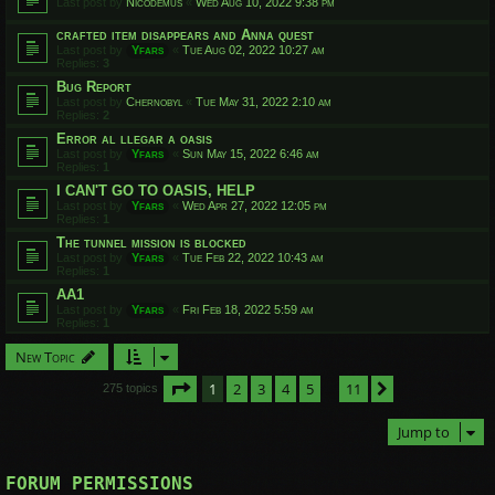
Last post by
Nicodemus
«
Wed Aug 10, 2022 9:38 pm
crafted item disappears and Anna quest
Last post by
Yfars
«
Tue Aug 02, 2022 10:27 am
Replies:
3
Bug Report
Last post by
Chernobyl
«
Tue May 31, 2022 2:10 am
Replies:
2
Error al llegar a oasis
Last post by
Yfars
«
Sun May 15, 2022 6:46 am
Replies:
1
I CAN'T GO TO OASIS, HELP
Last post by
Yfars
«
Wed Apr 27, 2022 12:05 pm
Replies:
1
The tunnel mission is blocked
Last post by
Yfars
«
Tue Feb 22, 2022 10:43 am
Replies:
1
AA1
Last post by
Yfars
«
Fri Feb 18, 2022 5:59 am
Replies:
1
New Topic
Page
1
of
11
1
2
3
4
5
11
Next
275 topics
…
Jump to
FORUM PERMISSIONS