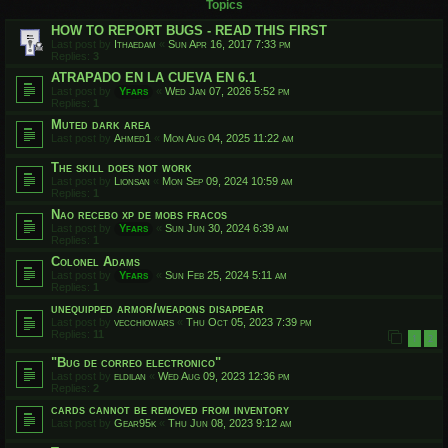
Topics
HOW TO REPORT BUGS - READ THIS FIRST
Last post by
Ithaedam
«
Sun Apr 16, 2017 7:33 pm
Replies:
3
ATRAPADO EN LA CUEVA EN 6.1
Last post by
Yfars
«
Wed Jan 07, 2026 5:52 pm
Replies:
1
Muted dark area
Last post by
Ahmed1
«
Mon Aug 04, 2025 11:22 am
The skill does not work
Last post by
Lionsan
«
Mon Sep 09, 2024 10:59 am
Replies:
1
Nao recebo xp de mobs fracos
Last post by
Yfars
«
Sun Jun 30, 2024 6:39 am
Replies:
1
Colonel Adams
Last post by
Yfars
«
Sun Feb 25, 2024 5:11 am
Replies:
1
unequipped armor/weapons disappear
Last post by
vecchiowars
«
Thu Oct 05, 2023 7:39 pm
Replies:
11
1
2
"Bug de correo electronico"
Last post by
eldilan
«
Wed Aug 09, 2023 12:36 pm
Replies:
2
cards cannot be removed from inventory
Last post by
Gear95k
«
Thu Jun 08, 2023 9:12 am