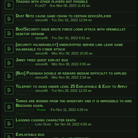
Trading with other players not possible
Last post by
Flor27
«
Sun Mar 05, 2023 11:42 am
Replies:
3
Dust Note cause game crash to certain device/player
Last post by
sergei45
«
Thu Dec 01, 2022 12:54 pm
Bug/Security issue brute force login attack with openbullet
desktop versiom
Last post by
sergei45
«
Thu Dec 01, 2022 6:51 am
[security vulnerability] unencrypted server link leave game
vulnerable to cyber attack
Last post by
sergei45
«
Wed Nov 30, 2022 10:26 am
Jimmy tired quest exploit bug
Last post by
sergei45
«
Wed Nov 30, 2022 4:55 am
[Bug] Padishah double xp reward medium difficulty to applied
Last post by
sergei45
«
Wed Nov 30, 2022 3:18 am
Teleport to oasis under level 25 Exploitable & Easy to Apply
Last post by
sergei45
«
Tue Nov 29, 2022 12:33 am
Replies:
1
Things are missing from the inventory and it is impossible to hire
Bedouins again.
Last post by
Yfars
«
Fri Nov 11, 2022 4:29 pm
Replies:
1
Lagging casuing character death
Last post by
Lord Duke
«
Sat Sep 24, 2022 6:00 am
Replies:
4
Exploitable bug