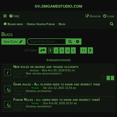
ov.dmgamestudio.com
FAQ
Register
Login
S
Board index
Omega Vanitas Forum
Bugs
e
Bugs
a
Search
Advanced search
New Topic
r
c
Page
1
of
11
1
2
3
4
5
11
Next
275 topics
…
h
Announcements
New rules on shared and traded accounts
Last post by
ardesia
«
Mon Aug 20, 2018 8:51 pm
Posted in
New version announcements
Replies:
10
1
2
Game rules - All players need to know and respect them
Last post by
Yfars
«
Sat Jun 12, 2021 11:53 am
Posted in
General information
Replies:
9
Forum Rules - all users need to know and respect them!
Last post by
Yfars
«
Sun Feb 09, 2020 10:37 am
Posted in
General information
Replies:
2