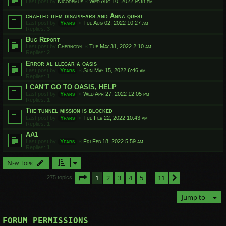
Last post by
Nicodemus
«
Wed Aug 10, 2022 9:38 pm
crafted item disappears and Anna quest
Last post by
Yfars
«
Tue Aug 02, 2022 10:27 am
Replies:
3
Bug Report
Last post by
Chernobyl
«
Tue May 31, 2022 2:10 am
Replies:
2
Error al llegar a oasis
Last post by
Yfars
«
Sun May 15, 2022 6:46 am
Replies:
1
I CAN'T GO TO OASIS, HELP
Last post by
Yfars
«
Wed Apr 27, 2022 12:05 pm
Replies:
1
The tunnel mission is blocked
Last post by
Yfars
«
Tue Feb 22, 2022 10:43 am
Replies:
1
AA1
Last post by
Yfars
«
Fri Feb 18, 2022 5:59 am
Replies:
1
New Topic
Page
1
of
11
1
2
3
4
5
11
Next
275 topics
…
Jump to
FORUM PERMISSIONS