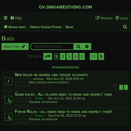
ov.dmgamestudio.com
FAQ
Register
Login
S
Board index
Omega Vanitas Forum
Bugs
e
Bugs
a
Search
Advanced search
New Topic
r
c
Page
1
of
11
1
2
3
4
5
11
Next
275 topics
…
h
Announcements
New rules on shared and traded accounts
Last post by
ardesia
«
Mon Aug 20, 2018 8:51 pm
Posted in
New version announcements
Replies:
10
1
2
Game rules - All players need to know and respect them
Last post by
Yfars
«
Sat Jun 12, 2021 11:53 am
Posted in
General information
Replies:
9
Forum Rules - all users need to know and respect them!
Last post by
Yfars
«
Sun Feb 09, 2020 10:37 am
Posted in
General information
Replies:
2