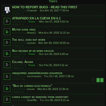
Topics
HOW TO REPORT BUGS - READ THIS FIRST
Last post by
Ithaedam
«
Sun Apr 16, 2017 7:33 pm
Replies:
3
ATRAPADO EN LA CUEVA EN 6.1
Last post by
Yfars
«
Wed Jan 07, 2026 5:52 pm
Replies:
1
Muted dark area
Last post by
Ahmed1
«
Mon Aug 04, 2025 11:22 am
The skill does not work
Last post by
Lionsan
«
Mon Sep 09, 2024 10:59 am
Replies:
1
Nao recebo xp de mobs fracos
Last post by
Yfars
«
Sun Jun 30, 2024 6:39 am
Replies:
1
Colonel Adams
Last post by
Yfars
«
Sun Feb 25, 2024 5:11 am
Replies:
1
unequipped armor/weapons disappear
Last post by
vecchiowars
«
Thu Oct 05, 2023 7:39 pm
Replies:
11
1
2
"Bug de correo electronico"
Last post by
eldilan
«
Wed Aug 09, 2023 12:36 pm
Replies:
2
cards cannot be removed from inventory
Last post by
Gear95k
«
Thu Jun 08, 2023 9:12 am