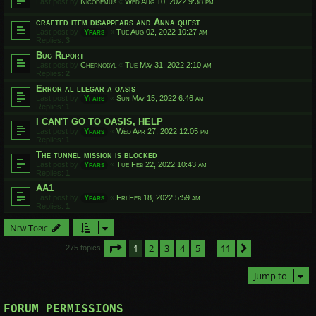
Last post by
Nicodemus
«
Wed Aug 10, 2022 9:38 pm
crafted item disappears and Anna quest
Last post by
Yfars
«
Tue Aug 02, 2022 10:27 am
Replies:
3
Bug Report
Last post by
Chernobyl
«
Tue May 31, 2022 2:10 am
Replies:
2
Error al llegar a oasis
Last post by
Yfars
«
Sun May 15, 2022 6:46 am
Replies:
1
I CAN'T GO TO OASIS, HELP
Last post by
Yfars
«
Wed Apr 27, 2022 12:05 pm
Replies:
1
The tunnel mission is blocked
Last post by
Yfars
«
Tue Feb 22, 2022 10:43 am
Replies:
1
AA1
Last post by
Yfars
«
Fri Feb 18, 2022 5:59 am
Replies:
1
New Topic
Page
1
of
11
1
2
3
4
5
11
Next
275 topics
…
Jump to
FORUM PERMISSIONS