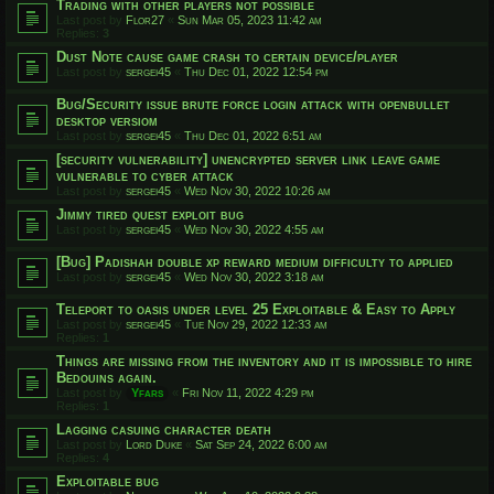
Trading with other players not possible
Last post by
Flor27
«
Sun Mar 05, 2023 11:42 am
Replies:
3
Dust Note cause game crash to certain device/player
Last post by
sergei45
«
Thu Dec 01, 2022 12:54 pm
Bug/Security issue brute force login attack with openbullet
desktop versiom
Last post by
sergei45
«
Thu Dec 01, 2022 6:51 am
[security vulnerability] unencrypted server link leave game
vulnerable to cyber attack
Last post by
sergei45
«
Wed Nov 30, 2022 10:26 am
Jimmy tired quest exploit bug
Last post by
sergei45
«
Wed Nov 30, 2022 4:55 am
[Bug] Padishah double xp reward medium difficulty to applied
Last post by
sergei45
«
Wed Nov 30, 2022 3:18 am
Teleport to oasis under level 25 Exploitable & Easy to Apply
Last post by
sergei45
«
Tue Nov 29, 2022 12:33 am
Replies:
1
Things are missing from the inventory and it is impossible to hire
Bedouins again.
Last post by
Yfars
«
Fri Nov 11, 2022 4:29 pm
Replies:
1
Lagging casuing character death
Last post by
Lord Duke
«
Sat Sep 24, 2022 6:00 am
Replies:
4
Exploitable bug