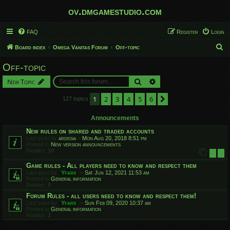
ov.dmgamestudio.com
FAQ
Register
Login
S
Board index
Omega Vanitas Forum
Off-topic
e
Off-topic
a
Search
Advanced search
New Topic
r
c
1
2
3
4
5
6
Next
127 topics
h
Announcements
New rules on shared and traded accounts
Last post by
ardesia
«
Mon Aug 20, 2018 8:51 pm
Posted in
New version announcements
Replies:
10
1
2
Game rules - All players need to know and respect them
Last post by
Yfars
«
Sat Jun 12, 2021 11:53 am
Posted in
General information
Replies:
9
Forum Rules - all users need to know and respect them!
Last post by
Yfars
«
Sun Feb 09, 2020 10:37 am
Posted in
General information
Replies:
2