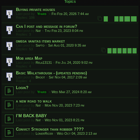
Topics
Buying private houses
Last post by
Yfars
«
Fri Feb 20, 2026 7:44 am
Replies:
106
1
8
9
10
11
…
Can I post and message in forum?
Last post by
Nat
«
Thu Feb 23, 2023 8:04 pm
Replies:
3
omega vanitas items market
Last post by
Sapto
«
Sat Aug 01, 2020 9:35 am
Replies:
53
1
2
3
4
5
6
Mob area Map
Last post by
Rela13131
«
Fri Jul 24, 2020 9:02 pm
Replies:
4
Basic Walkthrough - (updates pending)
Last post by
Broot
«
Sat Nov 04, 2017 2:09 am
Replies:
4
Login?
Last post by
Yfars
«
Wed Mar 27, 2024 8:20 am
a new road to walk
Last post by
Nat
«
Mon Nov 20, 2023 7:23 pm
Replies:
1
I’M BACK BABY
Last post by
Nat
«
Wed Nov 01, 2023 8:21 pm
Convict Stronger than robber ????
Last post by
LonerRicer
«
Wed Oct 04, 2023 2:13 am