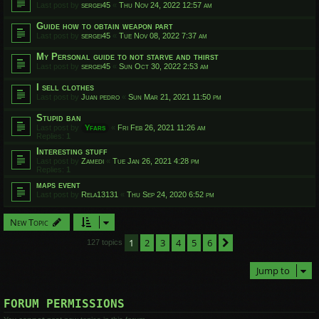
Last post by
sergei45
«
Thu Nov 24, 2022 12:57 am
Guide how to obtain weapon part
Last post by
sergei45
«
Tue Nov 08, 2022 7:37 am
My Personal guide to not starve and thirst
Last post by
sergei45
«
Sun Oct 30, 2022 2:53 am
I sell clothes
Last post by
Juan pedro
«
Sun Mar 21, 2021 11:50 pm
Stupid ban
Last post by
Yfars
«
Fri Feb 26, 2021 11:26 am
Replies:
1
Interesting stuff
Last post by
Zamedi
«
Tue Jan 26, 2021 4:28 pm
Replies:
1
maps event
Last post by
Rela13131
«
Thu Sep 24, 2020 6:52 pm
New Topic
1
2
3
4
5
6
Next
127 topics
Jump to
FORUM PERMISSIONS