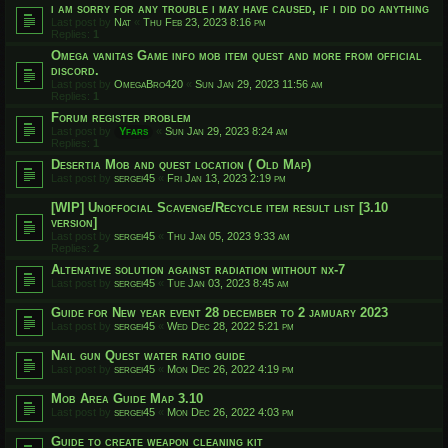
i am sorry for any trouble i may have caused, if i did do anything
Last post by
Nat
«
Thu Feb 23, 2023 8:16 pm
Replies:
1
Omega vanitas Game info mob item quest and more from official
discord.
Last post by
OmegaBro420
«
Sun Jan 29, 2023 11:56 am
Replies:
1
Forum register problem
Last post by
Yfars
«
Sun Jan 29, 2023 8:24 am
Replies:
1
Desertia Mob and quest location ( Old Map)
Last post by
sergei45
«
Fri Jan 13, 2023 2:19 pm
[WIP] Unoffocial Scavenge/Recycle item result list [3.10
version]
Last post by
sergei45
«
Thu Jan 05, 2023 9:33 am
Replies:
2
Altenative solution against radiation without nx-7
Last post by
sergei45
«
Tue Jan 03, 2023 8:45 am
Guide for New year event 28 december to 2 jamuary 2023
Last post by
sergei45
«
Wed Dec 28, 2022 5:21 pm
Nail gun Quest water ratio guide
Last post by
sergei45
«
Mon Dec 26, 2022 4:19 pm
Mob Area Guide Map 3.10
Last post by
sergei45
«
Mon Dec 26, 2022 4:03 pm
Guide to create weapon cleaning kit