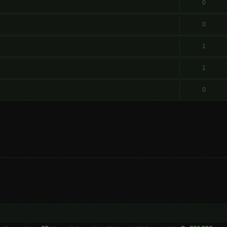
0
0
1
1
0