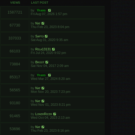
VIEWS
LAST POST
by
Yfars
1587721
Fri Aug 07, 2026 1:57 pm
by
Nat
67730
Thu Feb 23, 2023 8:04 pm
by
Sapto
337033
Sat Aug 01, 2020 9:35 am
by
Rela13131
66103
Fri Jul 24, 2020 9:02 pm
by
Broot
73884
Sat Nov 04, 2017 2:09 am
by
Yfars
85317
Wed Mar 27, 2024 8:20 am
by
Nat
56565
Mon Nov 20, 2023 7:23 pm
by
Nat
93180
Wed Nov 01, 2023 8:21 pm
by
LonerRicer
91465
Wed Oct 04, 2023 2:13 am
by
Nat
53696
Thu Feb 23, 2023 8:16 pm