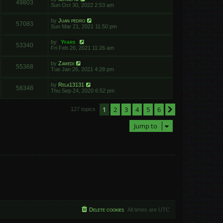
49803
Sun Oct 30, 2022 2:53 am
by
Juan pedro
57083
Sun Mar 21, 2021 11:50 pm
by
Yfars
53340
Fri Feb 26, 2021 11:26 am
by
Zamedi
55368
Tue Jan 26, 2021 4:28 pm
by
Rela13131
58348
Thu Sep 24, 2020 6:52 pm
1
2
3
4
5
6
Next
127 topics
Jump to
Delete cookies
All times are
UTC