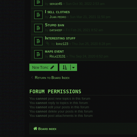
by
sergei45
»
Sun Oct 30, 2022 2:53 am
I sell clothes
by
Juan pedro
»
Sun Mar 21, 2021 11:50 pm
Stupid ban
by
datsheep
»
Fri Feb 26, 2021 8:52 am
Interesting stuff
by
Idriz123
»
Thu Jun 25, 2020 8:28 pm
maps event
by
Rela13131
»
Thu Sep 24, 2020 6:52 pm
New Topic
Return to Board Index
FORUM PERMISSIONS
You
cannot
post new topics in this forum
You
cannot
reply to topics in this forum
You
cannot
edit your posts in this forum
You
cannot
delete your posts in this forum
You
cannot
post attachments in this forum
Board index