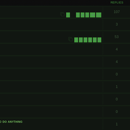
REPLIES
107
1
7
8
9
10
11
…
3
53
1
2
3
4
5
6
4
4
0
1
0
0
id do anything
1