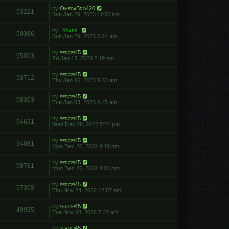
by
OmegaBro420
53221
Sun Jan 29, 2023 11:56 am
by
Yfars
50386
Sun Jan 29, 2023 8:24 am
by
sergei45
95053
Fri Jan 13, 2023 2:19 pm
by
sergei45
58712
Thu Jan 05, 2023 9:33 am
by
sergei45
98303
Tue Jan 03, 2023 8:45 am
by
sergei45
94631
Wed Dec 28, 2022 5:21 pm
by
sergei45
94081
Mon Dec 26, 2022 4:19 pm
by
sergei45
98781
Mon Dec 26, 2022 4:03 pm
by
sergei45
57308
Thu Nov 24, 2022 12:57 am
by
sergei45
49935
Tue Nov 08, 2022 7:37 am
by
sergei45