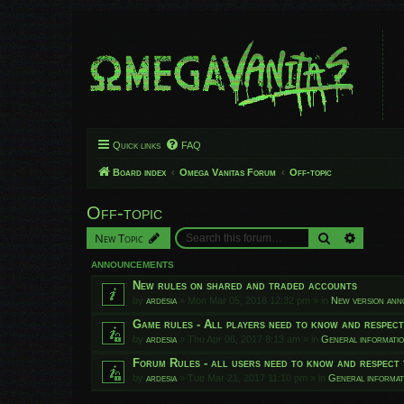
Quick links
FAQ
Board index
Omega Vanitas Forum
Off-topic
Off-topic
Search
Advanced
New Topic
ANNOUNCEMENTS
New rules on shared and traded accounts
by
ardesia
»
Mon Mar 05, 2018 12:32 pm
» in
New version an
Game rules - All players need to know and respec
by
ardesia
»
Thu Apr 06, 2017 8:13 am
» in
General informati
Forum Rules - all users need to know and respect 
by
ardesia
»
Tue Mar 21, 2017 11:10 pm
» in
General informat