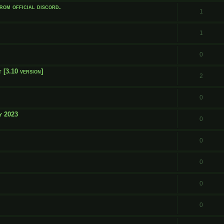
rom official discord.
1
1
0
 [3.10 version]
2
0
y 2023
0
0
0
0
0