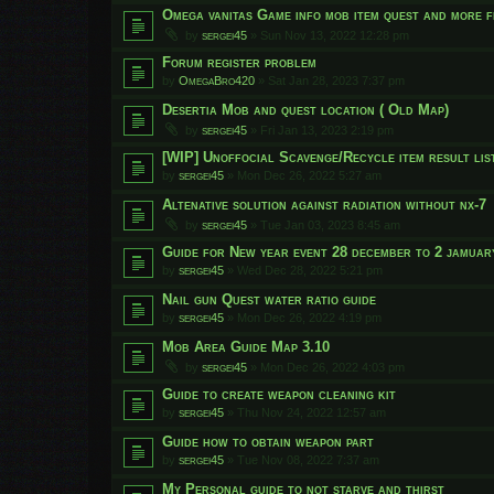
Omega vanitas Game info mob item quest and more f
by
sergei45
»
Sun Nov 13, 2022 12:28 pm
Forum register problem
by
OmegaBro420
»
Sat Jan 28, 2023 7:37 pm
Desertia Mob and quest location ( Old Map)
by
sergei45
»
Fri Jan 13, 2023 2:19 pm
[WIP] Unoffocial Scavenge/Recycle item result list
by
sergei45
»
Mon Dec 26, 2022 5:27 am
Altenative solution against radiation without nx-7
by
sergei45
»
Tue Jan 03, 2023 8:45 am
Guide for New year event 28 december to 2 jamuar
by
sergei45
»
Wed Dec 28, 2022 5:21 pm
Nail gun Quest water ratio guide
by
sergei45
»
Mon Dec 26, 2022 4:19 pm
Mob Area Guide Map 3.10
by
sergei45
»
Mon Dec 26, 2022 4:03 pm
Guide to create weapon cleaning kit
by
sergei45
»
Thu Nov 24, 2022 12:57 am
Guide how to obtain weapon part
by
sergei45
»
Tue Nov 08, 2022 7:37 am
My Personal guide to not starve and thirst