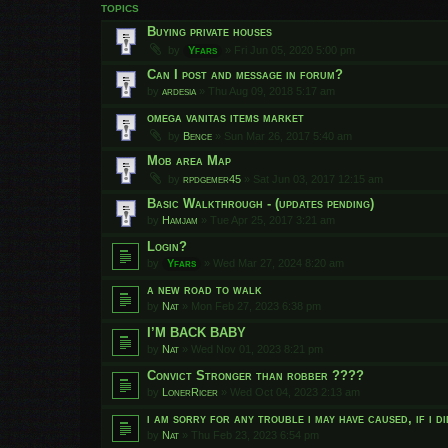
TOPICS
Buying private houses
by
Yfars
»
Fri Jun 05, 2020 5:00 pm
Can I post and message in forum?
by
ardesia
»
Thu Aug 09, 2018 5:17 am
omega vanitas items market
by
Bence
»
Sun Mar 26, 2017 5:40 am
Mob area Map
by
rpdgemer45
»
Sat Jun 03, 2017 12:15 am
Basic Walkthrough - (updates pending)
by
Hamjam
»
Tue Apr 25, 2017 3:21 am
Login?
by
Yfars
»
Wed Mar 27, 2024 8:20 am
a new road to walk
by
Nat
»
Mon Feb 27, 2023 6:38 pm
I’M BACK BABY
by
Nat
»
Wed Nov 01, 2023 8:21 pm
Convict Stronger than robber ????
by
LonerRicer
»
Wed Oct 04, 2023 2:13 am
i am sorry for any trouble i may have caused, if i d
by
Nat
»
Thu Feb 23, 2023 6:54 pm