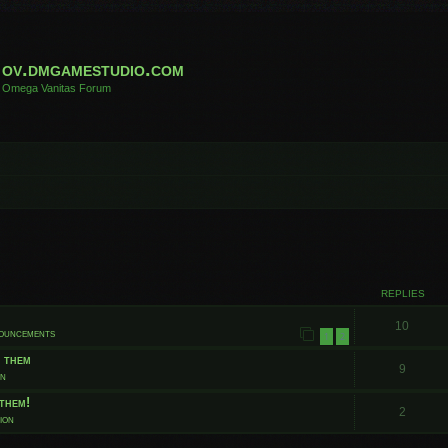
ov.dmgamestudio.com
Omega Vanitas Forum
 search
REPLIES
10
nouncements
1
2
t them
9
on
them!
2
ion