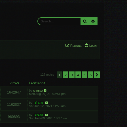
Search
Advanced search
Register
Login
1
2
3
4
5
6
Next
127 topics
VIEWS
LAST POST
by
ardesia
1642947
Mon Aug 20, 2018 8:51 pm
by
Yfars
1162837
Sat Jun 12, 2021 11:53 am
by
Yfars
960893
Sun Feb 09, 2020 10:37 am