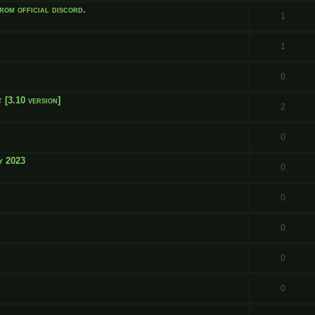
rom official discord.
1
1
0
 [3.10 version]
2
0
y 2023
0
0
0
0
0