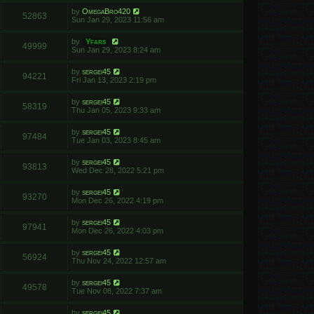
by
OmegaBro420
52863
Sun Jan 29, 2023 11:56 am
by
Yfars
49999
Sun Jan 29, 2023 8:24 am
by
sergei45
94221
Fri Jan 13, 2023 2:19 pm
by
sergei45
58319
Thu Jan 05, 2023 9:33 am
by
sergei45
97484
Tue Jan 03, 2023 8:45 am
by
sergei45
93813
Wed Dec 28, 2022 5:21 pm
by
sergei45
93270
Mon Dec 26, 2022 4:19 pm
by
sergei45
97941
Mon Dec 26, 2022 4:03 pm
by
sergei45
56924
Thu Nov 24, 2022 12:57 am
by
sergei45
49578
Tue Nov 08, 2022 7:37 am
by
sergei45