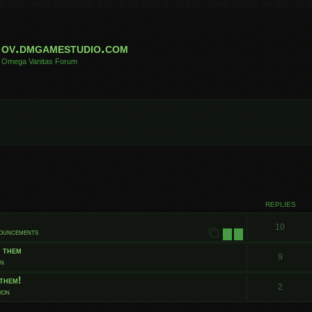
ov.dmgamestudio.com
Omega Vanitas Forum
 search
REPLIES
10
nouncements
1
2
t them
9
on
them!
2
ion