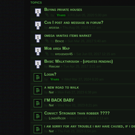
TOPICS
Buying private houses
by
Yfars
»
Fri Jun 05, 2020 5:00 pm
Can I post and message in forum?
by
ardesia
»
Thu Aug 09, 2018 5:17 am
omega vanitas items market
by
Bence
»
Sun Mar 26, 2017 5:40 am
Mob area Map
by
rpdgemer45
»
Sat Jun 03, 2017 12:15 am
Basic Walkthrough - (updates pending)
by
Hamjam
»
Tue Apr 25, 2017 3:21 am
Login?
by
Yfars
»
Wed Mar 27, 2024 8:20 am
a new road to walk
by
Nat
»
Mon Feb 27, 2023 6:38 pm
I’M BACK BABY
by
Nat
»
Wed Nov 01, 2023 8:21 pm
Convict Stronger than robber ????
by
LonerRicer
»
Wed Oct 04, 2023 2:13 am
i am sorry for any trouble i may have caused, if i d
by
Nat
»
Thu Feb 23, 2023 6:54 pm