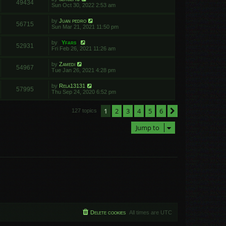
49434
Sun Oct 30, 2022 2:53 am
by
Juan pedro
56715
Sun Mar 21, 2021 11:50 pm
by
Yfars
52931
Fri Feb 26, 2021 11:26 am
by
Zamedi
54967
Tue Jan 26, 2021 4:28 pm
by
Rela13131
57995
Thu Sep 24, 2020 6:52 pm
1
2
3
4
5
6
Next
127 topics
Jump to
Delete cookies
All times are
UTC