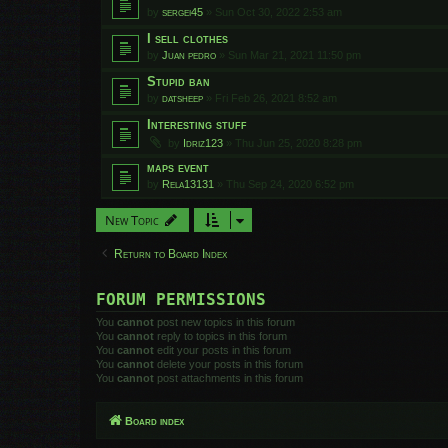
by
sergei45
»
Sun Oct 30, 2022 2:53 am
I sell clothes
by
Juan pedro
»
Sun Mar 21, 2021 11:50 pm
Stupid ban
by
datsheep
»
Fri Feb 26, 2021 8:52 am
Interesting stuff
by
Idriz123
»
Thu Jun 25, 2020 8:28 pm
maps event
by
Rela13131
»
Thu Sep 24, 2020 6:52 pm
New Topic
Return to Board Index
FORUM PERMISSIONS
You
cannot
post new topics in this forum
You
cannot
reply to topics in this forum
You
cannot
edit your posts in this forum
You
cannot
delete your posts in this forum
You
cannot
post attachments in this forum
Board index