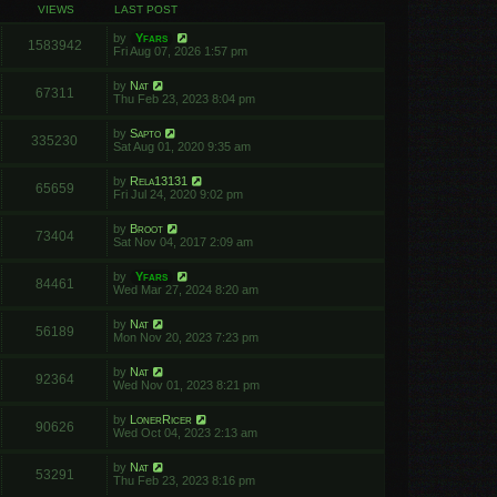
VIEWS
LAST POST
by
Yfars
1583942
Fri Aug 07, 2026 1:57 pm
by
Nat
67311
Thu Feb 23, 2023 8:04 pm
by
Sapto
335230
Sat Aug 01, 2020 9:35 am
by
Rela13131
65659
Fri Jul 24, 2020 9:02 pm
by
Broot
73404
Sat Nov 04, 2017 2:09 am
by
Yfars
84461
Wed Mar 27, 2024 8:20 am
by
Nat
56189
Mon Nov 20, 2023 7:23 pm
by
Nat
92364
Wed Nov 01, 2023 8:21 pm
by
LonerRicer
90626
Wed Oct 04, 2023 2:13 am
by
Nat
53291
Thu Feb 23, 2023 8:16 pm