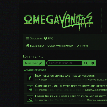
Quick links
FAQ
Board index
Omega Vanitas Forum
Off-topic
Off-topic
Search
Advanced
New Topic
ANNOUNCEMENTS
New rules on shared and traded accounts
by
ardesia
»
Mon Mar 05, 2018 12:32 pm
» in
New version an
Game rules - All players need to know and respec
by
ardesia
»
Thu Apr 06, 2017 8:13 am
» in
General informati
Forum Rules - all users need to know and respect 
by
ardesia
»
Tue Mar 21, 2017 11:10 pm
» in
General informat