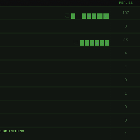
REPLIES
107
1
7
8
9
10
11
…
3
53
1
2
3
4
5
6
4
4
0
1
0
0
id do anything
1