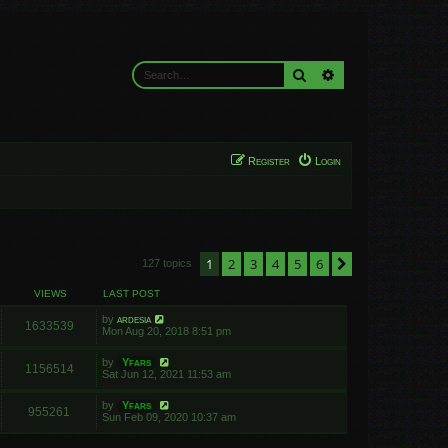
Search
Advanced search
Register
Login
1
2
3
4
5
6
Next
127 topics
VIEWS
LAST POST
by
ardesia
1633539
Mon Aug 20, 2018 8:51 pm
by
Yfars
1156514
Sat Jun 12, 2021 11:53 am
by
Yfars
955261
Sun Feb 09, 2020 10:37 am