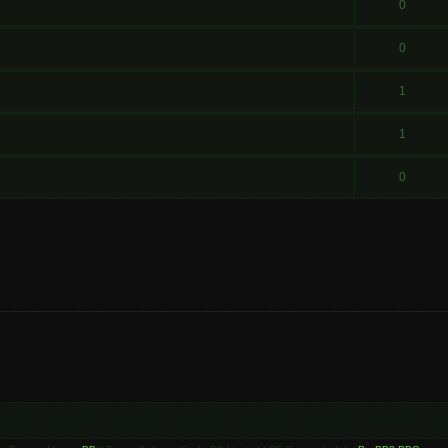
0
0
1
1
0