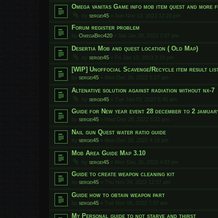
Omega vanitas Game info mob item quest and more f
by
sergei45
»
Sun Nov 13, 2022 12:28 pm
Forum register problem
by
OmegaBro420
»
Sat Jan 28, 2023 7:37 pm
Desertia Mob and quest location ( Old Map)
by
sergei45
»
Fri Jan 13, 2023 2:19 pm
[WIP] Unoffocial Scavenge/Recycle item result list
by
sergei45
»
Mon Dec 26, 2022 5:27 am
Altenative solution against radiation without nx-7
by
sergei45
»
Tue Jan 03, 2023 8:45 am
Guide for New year event 28 december to 2 jamuar
by
sergei45
»
Wed Dec 28, 2022 5:21 pm
Nail gun Quest water ratio guide
by
sergei45
»
Mon Dec 26, 2022 4:19 pm
Mob Area Guide Map 3.10
by
sergei45
»
Mon Dec 26, 2022 4:03 pm
Guide to create weapon cleaning kit
by
sergei45
»
Thu Nov 24, 2022 12:57 am
Guide how to obtain weapon part
by
sergei45
»
Tue Nov 08, 2022 7:37 am
My Personal guide to not starve and thirst