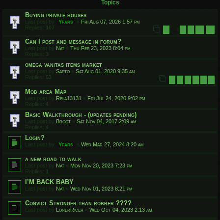
Topics
Buying private houses
Last post by
Yfars
«
Fri Aug 07, 2026 1:57 pm
Replies:
107
1
8
9
10
11
…
Can I post and message in forum?
Last post by
Nat
«
Thu Feb 23, 2023 8:04 pm
Replies:
3
omega vanitas items market
Last post by
Sapto
«
Sat Aug 01, 2020 9:35 am
Replies:
53
1
2
3
4
5
6
Mob area Map
Last post by
Rela13131
«
Fri Jul 24, 2020 9:02 pm
Replies:
4
Basic Walkthrough - (updates pending)
Last post by
Broot
«
Sat Nov 04, 2017 2:09 am
Replies:
4
Login?
Last post by
Yfars
«
Wed Mar 27, 2024 8:20 am
a new road to walk
Last post by
Nat
«
Mon Nov 20, 2023 7:23 pm
Replies:
1
I’M BACK BABY
Last post by
Nat
«
Wed Nov 01, 2023 8:21 pm
Convict Stronger than robber ????
Last post by
LonerRicer
«
Wed Oct 04, 2023 2:13 am