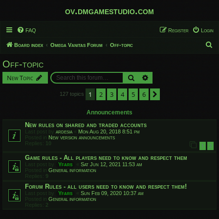
ov.dmgamestudio.com
FAQ
Register
Login
S
Board index
Omega Vanitas Forum
Off-topic
e
Off-topic
a
Search
Advanced search
New Topic
r
c
1
2
3
4
5
6
Next
127 topics
h
Announcements
New rules on shared and traded accounts
Last post by
ardesia
«
Mon Aug 20, 2018 8:51 pm
Posted in
New version announcements
Replies:
10
1
2
Game rules - All players need to know and respect them
Last post by
Yfars
«
Sat Jun 12, 2021 11:53 am
Posted in
General information
Replies:
9
Forum Rules - all users need to know and respect them!
Last post by
Yfars
«
Sun Feb 09, 2020 10:37 am
Posted in
General information
Replies:
2