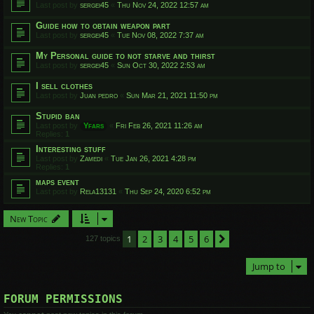
Last post by
sergei45
«
Thu Nov 24, 2022 12:57 am
Guide how to obtain weapon part
Last post by
sergei45
«
Tue Nov 08, 2022 7:37 am
My Personal guide to not starve and thirst
Last post by
sergei45
«
Sun Oct 30, 2022 2:53 am
I sell clothes
Last post by
Juan pedro
«
Sun Mar 21, 2021 11:50 pm
Stupid ban
Last post by
Yfars
«
Fri Feb 26, 2021 11:26 am
Replies:
1
Interesting stuff
Last post by
Zamedi
«
Tue Jan 26, 2021 4:28 pm
Replies:
1
maps event
Last post by
Rela13131
«
Thu Sep 24, 2020 6:52 pm
New Topic
1
2
3
4
5
6
Next
127 topics
Jump to
FORUM PERMISSIONS