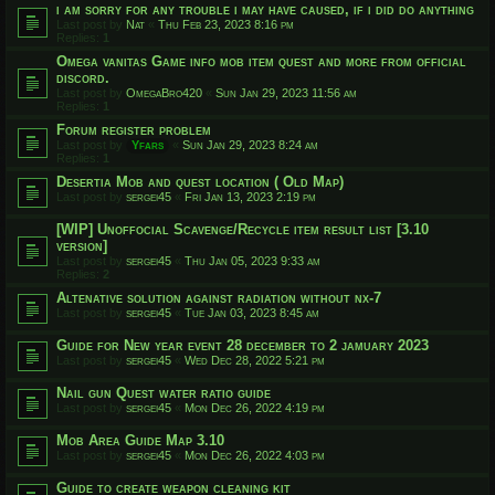
i am sorry for any trouble i may have caused, if i did do anything
Last post by
Nat
«
Thu Feb 23, 2023 8:16 pm
Replies:
1
Omega vanitas Game info mob item quest and more from official
discord.
Last post by
OmegaBro420
«
Sun Jan 29, 2023 11:56 am
Replies:
1
Forum register problem
Last post by
Yfars
«
Sun Jan 29, 2023 8:24 am
Replies:
1
Desertia Mob and quest location ( Old Map)
Last post by
sergei45
«
Fri Jan 13, 2023 2:19 pm
[WIP] Unoffocial Scavenge/Recycle item result list [3.10
version]
Last post by
sergei45
«
Thu Jan 05, 2023 9:33 am
Replies:
2
Altenative solution against radiation without nx-7
Last post by
sergei45
«
Tue Jan 03, 2023 8:45 am
Guide for New year event 28 december to 2 jamuary 2023
Last post by
sergei45
«
Wed Dec 28, 2022 5:21 pm
Nail gun Quest water ratio guide
Last post by
sergei45
«
Mon Dec 26, 2022 4:19 pm
Mob Area Guide Map 3.10
Last post by
sergei45
«
Mon Dec 26, 2022 4:03 pm
Guide to create weapon cleaning kit