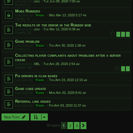
Last post by
lenz
«
Tue Jun 09, 2020 7:00 am
Replies:
1
Mobs Robbers
Last post by
Yfars
«
Wed May 13, 2020 5:17 pm
Replies:
6
The results of the error in the Robber mob
Last post by
lenz
«
Tue May 12, 2020 8:38 am
Replies:
21
1
2
3
Game problem
Last post by
Yfars
«
Thu Apr 30, 2020 1:38 pm
Replies:
1
Collecting player complaints about problems after a server
crash
Last post by
XBL
«
Tue Apr 28, 2020 2:54 am
Replies:
15
1
2
Fix errors in clan bases
Last post by
Yfars
«
Thu Apr 23, 2020 12:15 am
Game code update
Last post by
Yfars
«
Mon Apr 20, 2020 8:41 am
Referral link issues
Last post by
Yfars
«
Fri Apr 03, 2020 11:37 am
New Topic
1
2
3
Next
55 topics