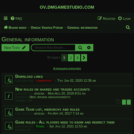
ov.dmgamestudio.com
FAQ
Register
Login
S
Board index
Omega Vanitas Forum
General information
e
General information
a
Search
Advanced search
New Topic
r
c
1
2
3
Next
55 topics
h
Announcements
Download links
Last post by
compbatant
«
Thu Jan 02, 2020 12:36 am
New rules on shared and traded accounts
Last post by
ardesia
«
Mon Aug 20, 2018 8:51 pm
Posted in
New version announcements
Replies:
10
1
2
Game Team list, hierarchy and rules
Last post by
ardesia
«
Fri Apr 14, 2017 7:14 am
Game rules - All players need to know and respect them
Last post by
Yfars
«
Sat Jun 12, 2021 11:53 am
Replies:
9