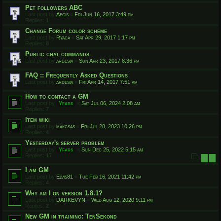
Pet followers ABC
Last post by
Aegis
«
Fri Jun 16, 2017 3:49 pm
Replies:
1
Change Forum color scheme
Last post by
Ryaca
«
Sat Apr 29, 2017 1:17 pm
Replies:
8
Public chat commands
Last post by
ardesia
«
Sun Apr 23, 2017 8:36 pm
FAQ :: Frequently Asked Questions
Last post by
ardesia
«
Fri Apr 14, 2017 7:51 am
How to contact a GM
Last post by
Yfars
«
Sat Jul 06, 2024 2:08 am
Replies:
7
Item wiki
Last post by
makcsas
«
Fri Jul 28, 2023 10:26 pm
Replies:
4
Yesterday's server problem
Last post by
Yfars
«
Sun Dec 25, 2022 5:15 am
Replies:
17
1
2
I am GM
Last post by
Elvis81
«
Tue Feb 16, 2021 11:42 pm
Replies:
4
Why am I on version 1.8.1?
Last post by
DARKEVYN
«
Wed Aug 12, 2020 9:11 pm
Replies:
2
New GM in training: TenSekond