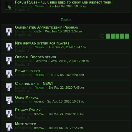
Forum Rules - all users need to know and respect them!
Last post by
Yfars
«
Sun Feb 09, 2020 10:37 am
Replies:
2
Topics
Gamemaster Apprenticeship Program
Last post by
Kal2a
«
Wed Feb 10, 2021 2:39 am
Replies:
43
1
2
3
4
5
New reward system for players
Last post by
Yfars
«
Tue Sep 29, 2020 10:47 am
Replies:
4
Official Discord server
Last post by
Executor
«
Wed Sep 16, 2020 12:38 am
Replies:
2
Private houses
Last post by
Yfars
«
Fri Jun 05, 2020 6:00 pm
Creating maps - NEW!
Last post by
Yfars
«
Sat Feb 22, 2020 7:45 am
Replies:
4
Game Manual
Last post by
ardesia
«
Sat Aug 18, 2018 10:09 pm
Privacy Policy
Last post by
ardesia
«
Thu May 24, 2018 9:02 pm
Replies:
1
Mute system
Last post by
ardesia
«
Thu Jul 06, 2017 6:23 pm