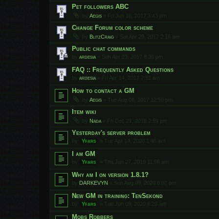
Pet followers ABC
by
Aegis
»
Fri Jun 16, 2017 3:43 pm
Change Forum color scheme
by
BlitzCraig
»
Sat Apr 29, 2017 2:16 am
Public chat commands
by
ardesia
»
Sun Apr 23, 2017 8:36 pm
FAQ :: Frequently Asked Questions
by
ardesia
»
Fri Apr 14, 2017 7:51 am
How to contact a GM
by
Aegis
»
Tue Aug 08, 2017 12:59 pm
Item wiki
by
Nada
»
Fri Dec 21, 2018 2:59 pm
Yesterday's server problem
by
Yfars
»
Tue Apr 14, 2020 1:46 am
I am GM
by
Yfars
»
Thu Jun 27, 2019 11:56 am
Why am I on version 1.8.1?
by
DARKEVYN
»
Sun Aug 09, 2020 6:07 pm
New GM in training: TenSekond
by
Yfars
»
Tue Jun 09, 2020 6:26 am
Mobs Robbers