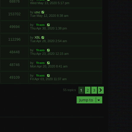
68876
Wed May 13, 2020 5:17 pm
by
lenz
153702
Tue May 12, 2020 8:38 am
by
Yfars
49694
Thu Apr 30, 2020 1:38 pm
by
XBL
112296
Tue Apr 28, 2020 2:54 am
by
Yfars
48448
Thu Apr 23, 2020 12:15 am
by
Yfars
48746
Mon Apr 20, 2020 8:41 am
by
Yfars
49109
Fri Apr 03, 2020 11:37 am
1
2
3
Next
55 topics
Jump to