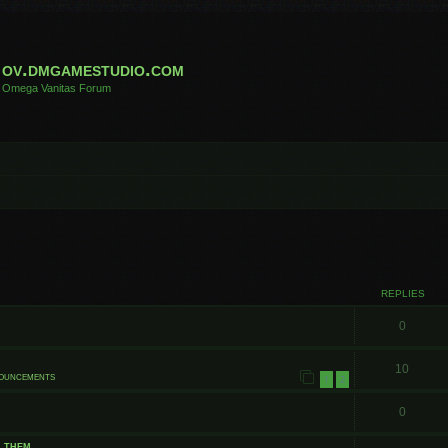
ov.dmgamestudio.com
Omega Vanitas Forum
 search
REPLIES
0
10
nouncements
1
2
0
t them