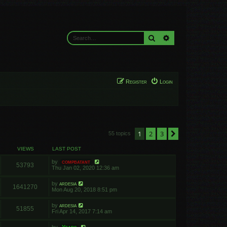
Search
Advanced search
Register
Login
1
2
3
Next
55 topics
VIEWS
LAST POST
by
compbatant
53793
Thu Jan 02, 2020 12:36 am
by
ardesia
1641270
Mon Aug 20, 2018 8:51 pm
by
ardesia
51855
Fri Apr 14, 2017 7:14 am