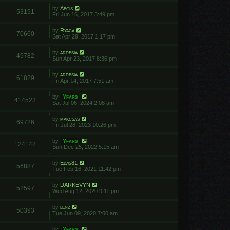
by
Aegis
53191
Fri Jun 16, 2017 3:49 pm
by
Ryaca
70660
Sat Apr 29, 2017 1:17 pm
by
ardesia
49782
Sun Apr 23, 2017 8:36 pm
by
ardesia
61829
Fri Apr 14, 2017 7:51 am
by
Yfars
414523
Sat Jul 06, 2024 2:08 am
by
makcsas
69726
Fri Jul 28, 2023 10:26 pm
by
Yfars
124142
Sun Dec 25, 2022 5:15 am
by
Elvis81
56887
Tue Feb 16, 2021 11:42 pm
by
DARKEVYN
52597
Wed Aug 12, 2020 9:11 pm
by
lenz
50393
Tue Jun 09, 2020 7:00 am
by
Yfars