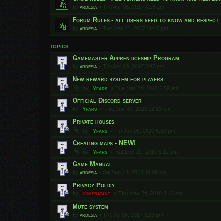
by
ardesia
»
Thu Apr 06, 2017 8:13 am
Forum Rules - all users need to know and respect 
by
ardesia
»
Tue Mar 21, 2017 11:10 pm
TOPICS
Gamemaster Apprenticeship Program
by
ardesia
»
Thu Apr 20, 2017 5:47 pm
New reward system for players
by
Yfars
»
Tue Mar 24, 2020 5:59 am
Official Discord server
by
Yfars
»
Tue Jun 30, 2020 12:13 pm
Private houses
by
Yfars
»
Fri Jun 05, 2020 6:00 pm
Creating maps - NEW!
by
Yfars
»
Sat Dec 21, 2019 5:12 pm
Game Manual
by
ardesia
»
Sat Aug 18, 2018 10:09 pm
Privacy Policy
by
compbatant
»
Thu May 24, 2018 3:43 pm
Mute system
by
ardesia
»
Thu Jul 06, 2017 6:23 pm