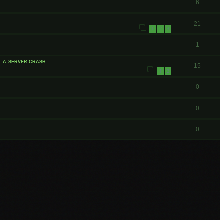
6
21
1
2
3
1
r a server crash
15
1
2
0
0
0