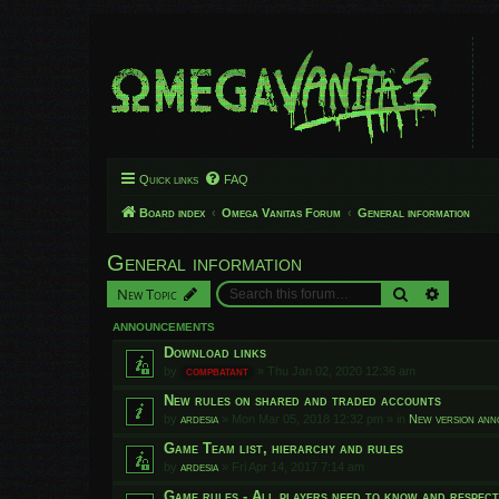
Quick links
FAQ
Board index
Omega Vanitas Forum
General information
General information
Search
Advanced
New Topic
ANNOUNCEMENTS
Download links
by
compbatant
»
Thu Jan 02, 2020 12:36 am
New rules on shared and traded accounts
by
ardesia
»
Mon Mar 05, 2018 12:32 pm
» in
New version an
Game Team list, hierarchy and rules
by
ardesia
»
Fri Apr 14, 2017 7:14 am
Game rules - All players need to know and respec