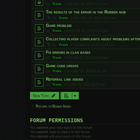
by
Yfars
»
Sun May 03, 2020 2:25 am
The results of the error in the Robber mob
by
Yfars
»
Mon May 04, 2020 10:54 am
Game problem
by
Yfars
»
Wed Feb 26, 2020 6:54 am
Collecting player complaints about problems afte
by
Yfars
»
Tue Apr 14, 2020 12:34 pm
Fix errors in clan bases
by
Yfars
»
Thu Apr 23, 2020 12:15 am
Game code update
by
Yfars
»
Mon Apr 20, 2020 8:41 am
Referral link issues
by
Yfars
»
Fri Apr 03, 2020 11:37 am
New Topic
Return to Board Index
FORUM PERMISSIONS
You
cannot
post new topics in this forum
You
cannot
reply to topics in this forum
You
cannot
edit your posts in this forum