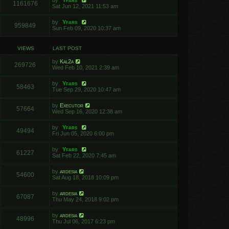
by
Yfars
1161676
Sat Jun 12, 2021 11:53 am
by
Yfars
959849
Sun Feb 09, 2020 10:37 am
VIEWS
LAST POST
by
Kal2a
269726
Wed Feb 10, 2021 2:39 am
by
Yfars
58463
Tue Sep 29, 2020 10:47 am
by
Executor
57664
Wed Sep 16, 2020 12:38 am
by
Yfars
49494
Fri Jun 05, 2020 6:00 pm
by
Yfars
61227
Sat Feb 22, 2020 7:45 am
by
ardesia
54600
Sat Aug 18, 2018 10:09 pm
by
ardesia
67087
Thu May 24, 2018 9:02 pm
by
ardesia
48996
Thu Jul 06, 2017 6:23 pm