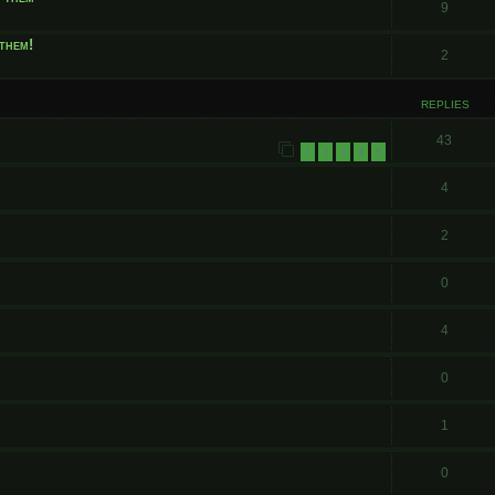
9
them!
2
REPLIES
43
1
2
3
4
5
4
2
0
4
0
1
0