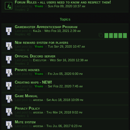
Forum Rules - all users need to know and respect them!
Last post by
Yfars
«
Sun Feb 09, 2020 10:37 am
Replies:
2
Topics
Gamemaster Apprenticeship Program
Last post by
Kal2a
«
Wed Feb 10, 2021 2:39 am
Replies:
43
1
2
3
4
5
New reward system for players
Last post by
Yfars
«
Tue Sep 29, 2020 10:47 am
Replies:
4
Official Discord server
Last post by
Executor
«
Wed Sep 16, 2020 12:38 am
Replies:
2
Private houses
Last post by
Yfars
«
Fri Jun 05, 2020 6:00 pm
Creating maps - NEW!
Last post by
Yfars
«
Sat Feb 22, 2020 7:45 am
Replies:
4
Game Manual
Last post by
ardesia
«
Sat Aug 18, 2018 10:09 pm
Privacy Policy
Last post by
ardesia
«
Thu May 24, 2018 9:02 pm
Replies:
1
Mute system
Last post by
ardesia
«
Thu Jul 06, 2017 6:23 pm