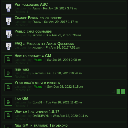
Pet followers ABC
Last post by
Aegis
«
Fri Jun 16, 2017 3:49 pm
Replies:
1
Change Forum color scheme
Last post by
Ryaca
«
Sat Apr 29, 2017 1:17 pm
Replies:
8
Public chat commands
Last post by
ardesia
«
Sun Apr 23, 2017 8:36 pm
FAQ :: Frequently Asked Questions
Last post by
ardesia
«
Fri Apr 14, 2017 7:51 am
How to contact a GM
Last post by
Yfars
«
Sat Jul 06, 2024 2:08 am
Replies:
7
Item wiki
Last post by
makcsas
«
Fri Jul 28, 2023 10:26 pm
Replies:
4
Yesterday's server problem
Last post by
Yfars
«
Sun Dec 25, 2022 5:15 am
Replies:
17
1
2
I am GM
Last post by
Elvis81
«
Tue Feb 16, 2021 11:42 pm
Replies:
4
Why am I on version 1.8.1?
Last post by
DARKEVYN
«
Wed Aug 12, 2020 9:11 pm
Replies:
2
New GM in training: TenSekond