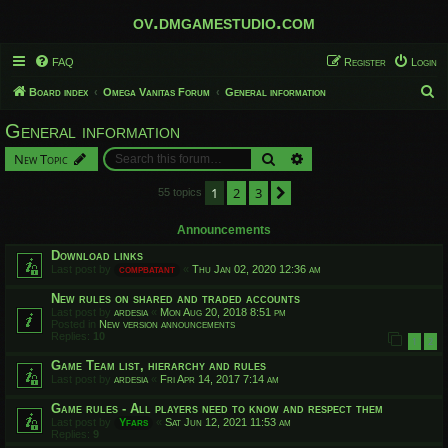
ov.dmgamestudio.com
FAQ
Register
Login
S
Board index
Omega Vanitas Forum
General information
e
General information
a
Search
Advanced search
New Topic
r
c
1
2
3
Next
55 topics
h
Announcements
Download links
Last post by
compbatant
«
Thu Jan 02, 2020 12:36 am
New rules on shared and traded accounts
Last post by
ardesia
«
Mon Aug 20, 2018 8:51 pm
Posted in
New version announcements
Replies:
10
1
2
Game Team list, hierarchy and rules
Last post by
ardesia
«
Fri Apr 14, 2017 7:14 am
Game rules - All players need to know and respect them
Last post by
Yfars
«
Sat Jun 12, 2021 11:53 am
Replies:
9