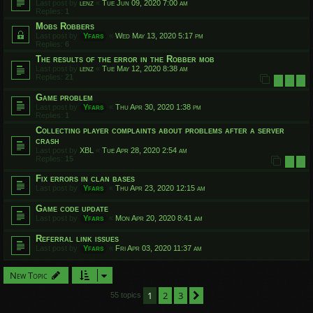
Last post by
lenz
«
Tue Jun 09, 2020 7:00 am
Replies:
1
Mobs Robbers
Last post by
Yfars
«
Wed May 13, 2020 5:17 pm
Replies:
6
The results of the error in the Robber mob
Last post by
lenz
«
Tue May 12, 2020 8:38 am
Replies:
21
1
2
3
Game problem
Last post by
Yfars
«
Thu Apr 30, 2020 1:38 pm
Replies:
1
Collecting player complaints about problems after a server
crash
Last post by
XBL
«
Tue Apr 28, 2020 2:54 am
Replies:
15
1
2
Fix errors in clan bases
Last post by
Yfars
«
Thu Apr 23, 2020 12:15 am
Game code update
Last post by
Yfars
«
Mon Apr 20, 2020 8:41 am
Referral link issues
Last post by
Yfars
«
Fri Apr 03, 2020 11:37 am
New Topic
1
2
3
Next
55 topics