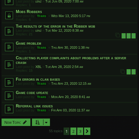
Last post by
lenz
«
Tue Jun 09, 2020 7:00 am
Replies:
1
Mobs Robbers
Last post by
Yfars
«
Wed May 13, 2020 5:17 pm
Replies:
6
The results of the error in the Robber mob
Last post by
lenz
«
Tue May 12, 2020 8:38 am
Replies:
21
1
2
3
Game problem
Last post by
Yfars
«
Thu Apr 30, 2020 1:38 pm
Replies:
1
Collecting player complaints about problems after a server
crash
Last post by
XBL
«
Tue Apr 28, 2020 2:54 am
Replies:
15
1
2
Fix errors in clan bases
Last post by
Yfars
«
Thu Apr 23, 2020 12:15 am
Game code update
Last post by
Yfars
«
Mon Apr 20, 2020 8:41 am
Referral link issues
Last post by
Yfars
«
Fri Apr 03, 2020 11:37 am
New Topic
1
2
3
Next
55 topics