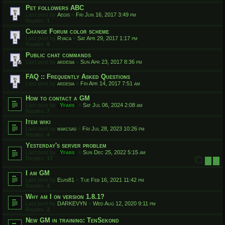
Pet followers ABC
Last post by
Aegis
«
Fri Jun 16, 2017 3:49 pm
Replies:
1
Change Forum color scheme
Last post by
Ryaca
«
Sat Apr 29, 2017 1:17 pm
Replies:
8
Public chat commands
Last post by
ardesia
«
Sun Apr 23, 2017 8:36 pm
FAQ :: Frequently Asked Questions
Last post by
ardesia
«
Fri Apr 14, 2017 7:51 am
How to contact a GM
Last post by
Yfars
«
Sat Jul 06, 2024 2:08 am
Replies:
7
Item wiki
Last post by
makcsas
«
Fri Jul 28, 2023 10:26 pm
Replies:
4
Yesterday's server problem
Last post by
Yfars
«
Sun Dec 25, 2022 5:15 am
Replies:
17
1
2
I am GM
Last post by
Elvis81
«
Tue Feb 16, 2021 11:42 pm
Replies:
4
Why am I on version 1.8.1?
Last post by
DARKEVYN
«
Wed Aug 12, 2020 9:11 pm
Replies:
2
New GM in training: TenSekond