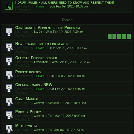
Forum Rules - all users need to know and respect them!
Last post by
Yfars
«
Sun Feb 09, 2020 10:37 am
Replies:
2
Topics
Gamemaster Apprenticeship Program
Last post by
Kal2a
«
Wed Feb 10, 2021 2:39 am
Replies:
43
1
2
3
4
5
New reward system for players
Last post by
Yfars
«
Tue Sep 29, 2020 10:47 am
Replies:
4
Official Discord server
Last post by
Executor
«
Wed Sep 16, 2020 12:38 am
Replies:
2
Private houses
Last post by
Yfars
«
Fri Jun 05, 2020 6:00 pm
Creating maps - NEW!
Last post by
Yfars
«
Sat Feb 22, 2020 7:45 am
Replies:
4
Game Manual
Last post by
ardesia
«
Sat Aug 18, 2018 10:09 pm
Privacy Policy
Last post by
ardesia
«
Thu May 24, 2018 9:02 pm
Replies:
1
Mute system
Last post by
ardesia
«
Thu Jul 06, 2017 6:23 pm