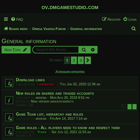
ov.dmgamestudio.com
FAQ
Register
Login
S
Board index
Omega Vanitas Forum
General information
e
General information
a
Search
Advanced search
New Topic
r
c
1
2
3
Next
55 topics
h
Announcements
Download links
Last post by
compbatant
«
Thu Jan 02, 2020 12:36 am
New rules on shared and traded accounts
Last post by
ardesia
«
Mon Aug 20, 2018 8:51 pm
Posted in
New version announcements
Replies:
10
1
2
Game Team list, hierarchy and rules
Last post by
ardesia
«
Fri Apr 14, 2017 7:14 am
Game rules - All players need to know and respect them
Last post by
Yfars
«
Sat Jun 12, 2021 11:53 am
Replies:
9