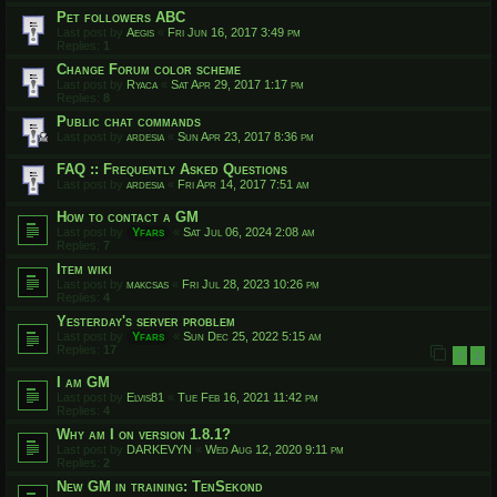
Pet followers ABC
Last post by
Aegis
«
Fri Jun 16, 2017 3:49 pm
Replies:
1
Change Forum color scheme
Last post by
Ryaca
«
Sat Apr 29, 2017 1:17 pm
Replies:
8
Public chat commands
Last post by
ardesia
«
Sun Apr 23, 2017 8:36 pm
FAQ :: Frequently Asked Questions
Last post by
ardesia
«
Fri Apr 14, 2017 7:51 am
How to contact a GM
Last post by
Yfars
«
Sat Jul 06, 2024 2:08 am
Replies:
7
Item wiki
Last post by
makcsas
«
Fri Jul 28, 2023 10:26 pm
Replies:
4
Yesterday's server problem
Last post by
Yfars
«
Sun Dec 25, 2022 5:15 am
Replies:
17
1
2
I am GM
Last post by
Elvis81
«
Tue Feb 16, 2021 11:42 pm
Replies:
4
Why am I on version 1.8.1?
Last post by
DARKEVYN
«
Wed Aug 12, 2020 9:11 pm
Replies:
2
New GM in training: TenSekond