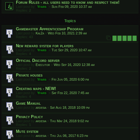
Forum Rules - all users need to know and respect them!
Last post by
Yfars
«
Sun Feb 09, 2020 10:37 am
Replies:
2
Topics
Gamemaster Apprenticeship Program
Last post by
Kal2a
«
Wed Feb 10, 2021 2:39 am
Replies:
43
1
2
3
4
5
New reward system for players
Last post by
Yfars
«
Tue Sep 29, 2020 10:47 am
Replies:
4
Official Discord server
Last post by
Executor
«
Wed Sep 16, 2020 12:38 am
Replies:
2
Private houses
Last post by
Yfars
«
Fri Jun 05, 2020 6:00 pm
Creating maps - NEW!
Last post by
Yfars
«
Sat Feb 22, 2020 7:45 am
Replies:
4
Game Manual
Last post by
ardesia
«
Sat Aug 18, 2018 10:09 pm
Privacy Policy
Last post by
ardesia
«
Thu May 24, 2018 9:02 pm
Replies:
1
Mute system
Last post by
ardesia
«
Thu Jul 06, 2017 6:23 pm