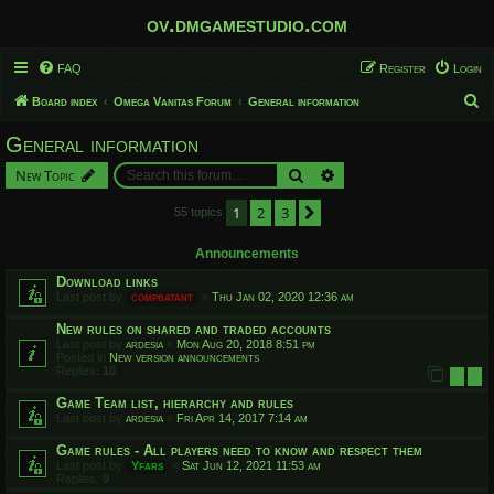
ov.dmgamestudio.com
FAQ
Register
Login
S
Board index
Omega Vanitas Forum
General information
e
General information
a
Search
Advanced search
New Topic
r
c
1
2
3
Next
55 topics
h
Announcements
Download links
Last post by
compbatant
«
Thu Jan 02, 2020 12:36 am
New rules on shared and traded accounts
Last post by
ardesia
«
Mon Aug 20, 2018 8:51 pm
Posted in
New version announcements
Replies:
10
1
2
Game Team list, hierarchy and rules
Last post by
ardesia
«
Fri Apr 14, 2017 7:14 am
Game rules - All players need to know and respect them
Last post by
Yfars
«
Sat Jun 12, 2021 11:53 am
Replies:
9